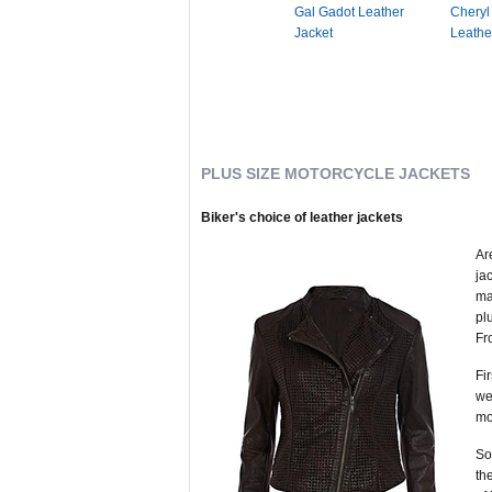
Gal Gadot Leather
Cheryl
Jacket
Leathe
PLUS SIZE MOTORCYCLE JACKETS
Biker's choice of leather jackets
Ar
ja
ma
pl
Fr
Fi
we
mo
So
th