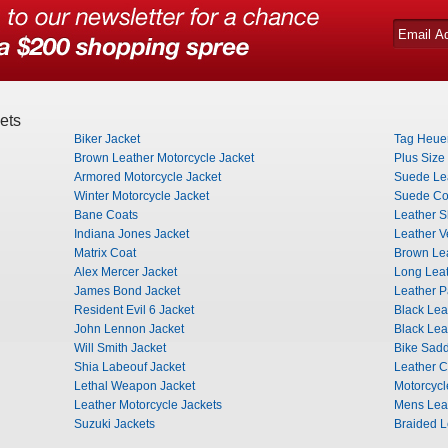
ets
Biker Jacket
Tag Heuer
Brown Leather Motorcycle Jacket
Plus Size
Armored Motorcycle Jacket
Suede Lea
Winter Motorcycle Jacket
Suede Co
Bane Coats
Leather Sh
Indiana Jones Jacket
Leather V
Matrix Coat
Brown Lea
Alex Mercer Jacket
Long Leat
James Bond Jacket
Leather P
Resident Evil 6 Jacket
Black Lea
John Lennon Jacket
Black Lea
Will Smith Jacket
Bike Sad
Shia Labeouf Jacket
Leather 
Lethal Weapon Jacket
Motorcyc
Leather Motorcycle Jackets
Mens Leat
Suzuki Jackets
Braided L