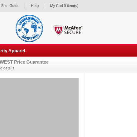
Size Guide
Help
My Cart 0 item(s)
rity Apparel
WEST Price Guarantee
d details