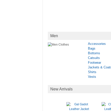
Men
Accessories
Bags
Bottoms
Catsuits
Footwear
Jackets & Coat
Shirts
Vests
New Arrivals