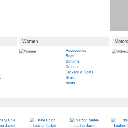
Women
Motorc
Accessories
Bags
Bottoms
Dresses
Jackets & Coats
s
Shirts
Vests