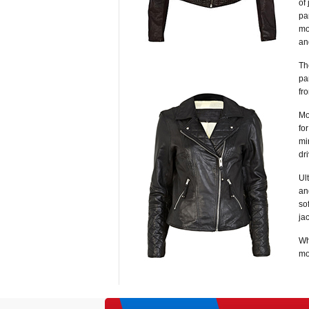
of
pa
mo
an
Th
pa
fr
Mo
fo
mi
dr
Ul
an
so
ja
Wh
mo