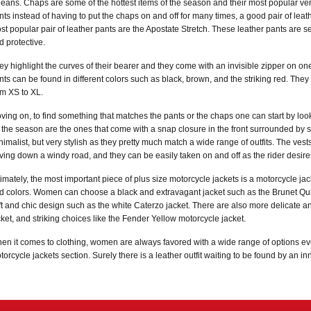
 jeans. Chaps are some of the hottest items of the season and their most popular vers
nts instead of having to put the chaps on and off for many times, a good pair of leat
st popular pair of leather pants are the Apostate Stretch. These leather pants are s
d protective.
ey highlight the curves of their bearer and they come with an invisible zipper on one 
nts can be found in different colors such as black, brown, and the striking red. They 
om XS to XL.
ving on, to find something that matches the pants or the chaps one can start by look
r the season are the ones that come with a snap closure in the front surrounded by s
nimalist, but very stylish as they pretty much match a wide range of outfits. The ve
iving down a windy road, and they can be easily taken on and off as the rider desire
timately, the most important piece of plus size motorcycle jackets is a motorcycle jac
d colors. Women can choose a black and extravagant jacket such as the Brunet Quilt
ft and chic design such as the white Caterzo jacket. There are also more delicate an
cket, and striking choices like the Fender Yellow motorcycle jacket.
en it comes to clothing, women are always favored with a wide range of options e
torcycle jackets section. Surely there is a leather outfit waiting to be found by an i