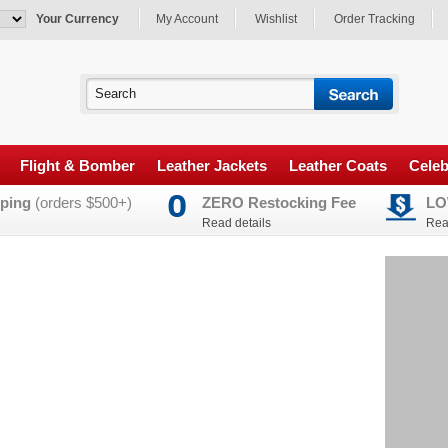
Your Currency
My Account
Wishlist
Order Tracking
Flight & Bomber
Leather Jackets
Leather Coats
Celeb
ping
(orders $500+)
ZERO Restocking Fee
LO
Read details
Rea