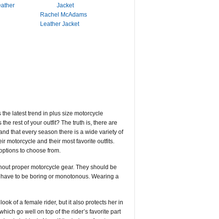
eather
Rachel McAdams
Leather Jacket
the latest trend in plus size motorcycle
he rest of your outfit? The truth is, there are
and that every season there is a wide variety of
eir motorcycle and their most favorite outfits.
 options to choose from.
without proper motorcycle gear. They should be
ot have to be boring or monotonous. Wearing a
ok of a female rider, but it also protects her in
which go well on top of the rider’s favorite part