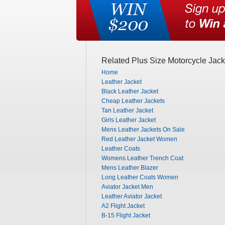
Related Plus Size Motorcycle Jack
Home
Leather Jacket
Black Leather Jacket
Cheap Leather Jackets
Tan Leather Jacket
Girls Leather Jacket
Mens Leather Jackets On Sale
Red Leather Jacket Women
Leather Coats
Womens Leather Trench Coat
Mens Leather Blazer
Long Leather Coats Women
Aviator Jacket Men
Leather Aviator Jacket
A2 Flight Jacket
B-15 Flight Jacket