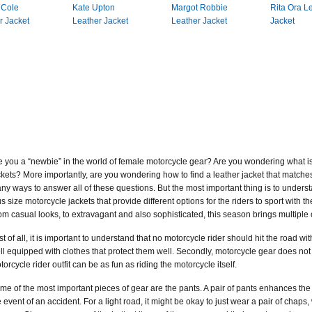
 Cole
Kate Upton
Margot Robbie
Rita Ora L
r Jacket
Leather Jacket
Leather Jacket
Jacket
e you a “newbie” in the world of female motorcycle gear? Are you wondering what is 
ckets? More importantly, are you wondering how to find a leather jacket that matches t
ny ways to answer all of these questions. But the most important thing is to underst
us size motorcycle jackets that provide different options for the riders to sport with th
om casual looks, to extravagant and also sophisticated, this season brings multiple
rst of all, it is important to understand that no motorcycle rider should hit the road 
ll equipped with clothes that protect them well. Secondly, motorcycle gear does n
torcycle rider outfit can be as fun as riding the motorcycle itself.
me of the most important pieces of gear are the pants. A pair of pants enhances the lo
e event of an accident. For a light road, it might be okay to just wear a pair of chaps, 