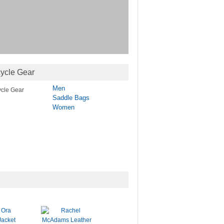
ycle Gear
Men
Saddle Bags
Women