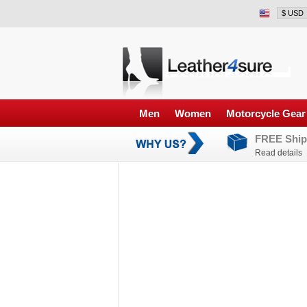
Men
Women
Motorcycle Gear
FREE Ship
Read details