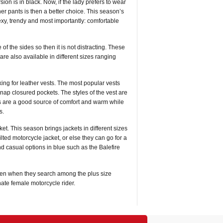
ion is in black. Now, if the lady prefers to wear
her pants is then a better choice. This season’s
exy, trendy and most importantly: comfortable
of the sides so then it is not distracting. These
are also available in different sizes ranging
ing for leather vests. The most popular vests
nap closured pockets. The styles of the vest are
sts are a good source of comfort and warm while
s.
ket. This season brings jackets in different sizes
ed motorcycle jacket, or else they can go for a
d casual options in blue such as the Balefire
ven when they search among the plus size
nnate female motorcycle rider.