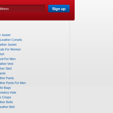
 Jacket
 Leather Corsets
ther Jacket
ats For Women
irt
est For Men
ther Vest
her Skirt
ants
ther Pants
ther Pants For Men
dle Bags
Cowboy Hats
le Chaps
her Belts
eather Belt