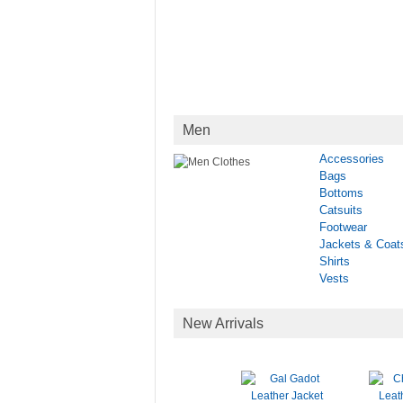
Men
Accessories
Bags
Bottoms
Catsuits
Footwear
Jackets & Coat
Shirts
Vests
New Arrivals