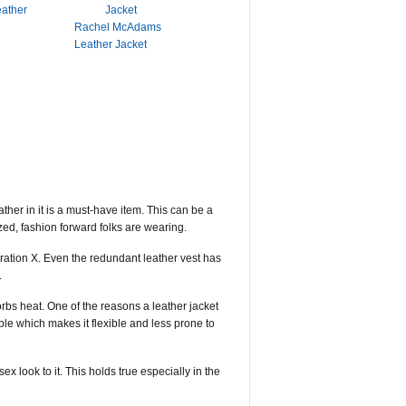
eather
Rachel McAdams
Leather Jacket
her in it is a must-have item. This can be a
azed, fashion forward folks are wearing.
eration X. Even the redundant leather vest has
.
rbs heat. One of the reasons a leather jacket
le which makes it flexible and less prone to
 look to it. This holds true especially in the