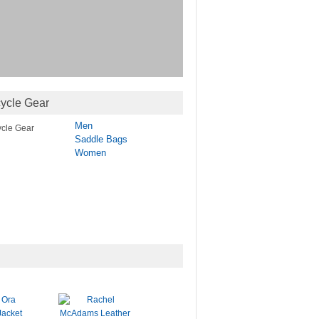
ycle Gear
Men
Saddle Bags
Women