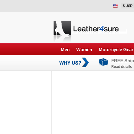
Men
Women
Motorcycle Gear
FREE Ship
Read details