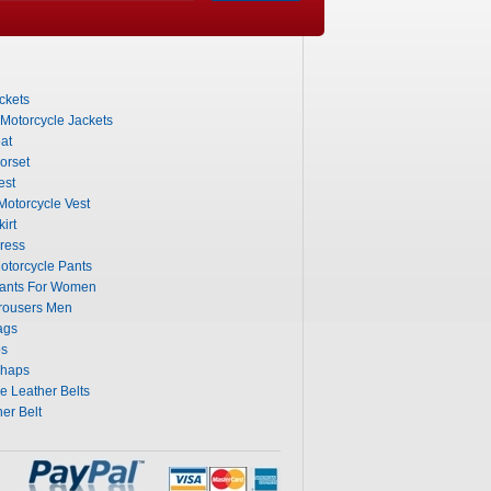
ckets
 Motorcycle Jackets
at
orset
est
otorcycle Vest
irt
ress
otorcycle Pants
Pants For Women
rousers Men
ags
ps
Chaps
 Leather Belts
er Belt