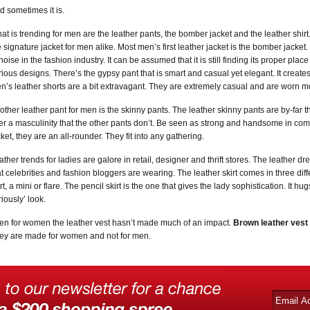
d sometimes it is.
at is trending for men are the leather pants, the bomber jacket and the leather shirt. 
e signature jacket for men alike. Most men’s first leather jacket is the bomber jacket.
 noise in the fashion industry. It can be assumed that it is still finding its proper pla
rious designs. There’s the gypsy pant that is smart and casual yet elegant. It create
n’s leather shorts are a bit extravagant. They are extremely casual and are worn mos
other leather pant for men is the skinny pants. The leather skinny pants are by-far 
fer a masculinity that the other pants don’t. Be seen as strong and handsome in comfo
cket, they are an all-rounder. They fit into any gathering.
ather trends for ladies are galore in retail, designer and thrift stores. The leather dre
at celebrities and fashion bloggers are wearing. The leather skirt comes in three diffe
irt, a mini or flare. The pencil skirt is the one that gives the lady sophistication. It 
riously’ look.
en for women the leather vest hasn’t made much of an impact.
Brown leather vest
ey are made for women and not for men.