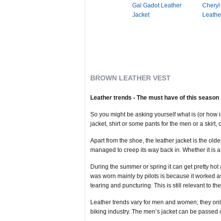
Gal Gadot Leather
Cheryl
Jacket
Leathe
BROWN LEATHER VEST
Leather trends - The must have of this season
So you might be asking yourself what is (or how i
jacket, shirt or some pants for the men or a skirt,
Apart from the shoe, the leather jacket is the ol
managed to creep its way back in. Whether it is 
During the summer or spring it can get pretty hot
was worn mainly by pilots is because it worked a
tearing and puncturing. This is still relevant to th
Leather trends vary for men and women; they only 
biking industry. The men’s jacket can be passed 