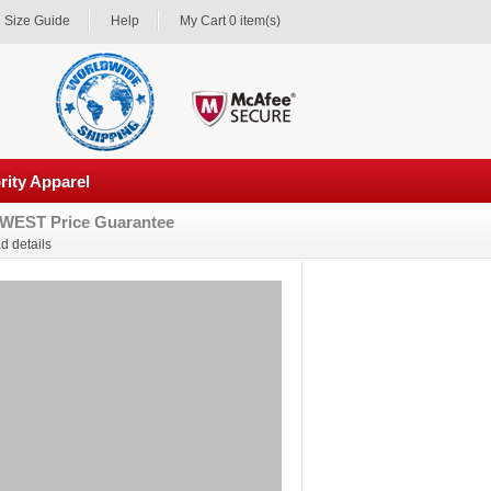
Size Guide
Help
My Cart 0 item(s)
rity Apparel
WEST Price Guarantee
d details