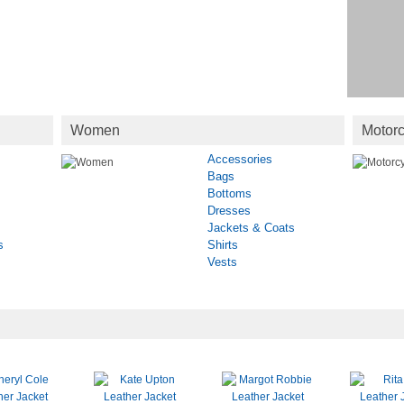
Women
Motorc
Accessories
Bags
Bottoms
Dresses
Jackets & Coats
s
Shirts
Vests