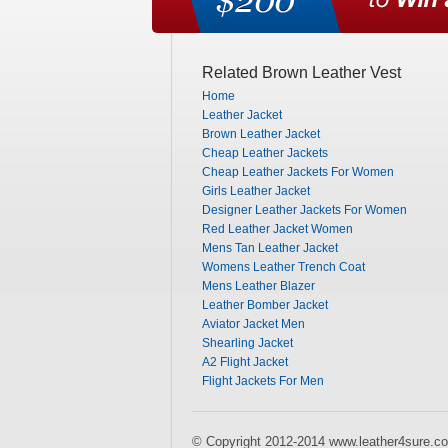
Related Brown Leather Vest
Home
Leather Jacket
Brown Leather Jacket
Cheap Leather Jackets
Cheap Leather Jackets For Women
Girls Leather Jacket
Designer Leather Jackets For Women
Red Leather Jacket Women
Mens Tan Leather Jacket
Womens Leather Trench Coat
Mens Leather Blazer
Leather Bomber Jacket
Aviator Jacket Men
Shearling Jacket
A2 Flight Jacket
Flight Jackets For Men
© Copyright 2012-2014 www.leather4sure.co.