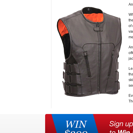
An
Wh
th
of
va
me
An
of
ja
Le
th
sk
se
Ev
Th