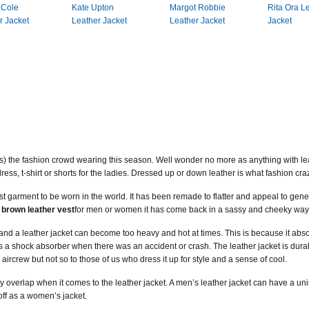
 Cole
Kate Upton
Margot Robbie
Rita Ora L
r Jacket
Leather Jacket
Leather Jacket
Jacket
s) the fashion crowd wearing this season. Well wonder no more as anything with leat
 dress, t-shirt or shorts for the ladies. Dressed up or down leather is what fashion cr
dest garment to be worn in the world. It has been remade to flatter and appeal to gen
a
brown leather vest
for men or women it has come back in a sassy and cheeky way
 and a leather jacket can become too heavy and hot at times. This is because it abso
s a shock absorber when there was an accident or crash. The leather jacket is durab
e aircrew but not so to those of us who dress it up for style and a sense of cool.
overlap when it comes to the leather jacket. A men’s leather jacket can have a unisex
off as a women’s jacket.