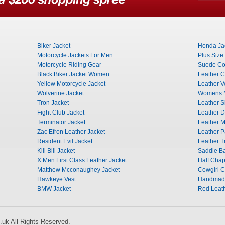
Biker Jacket
Honda Ja
Motorcycle Jackets For Men
Plus Size
Motorcycle Riding Gear
Suede Co
Black Biker Jacket Women
Leather C
Yellow Motorcycle Jacket
Leather V
Wolverine Jacket
Womens M
Tron Jacket
Leather Sk
Fight Club Jacket
Leather D
Terminator Jacket
Leather M
Zac Efron Leather Jacket
Leather 
Resident Evil Jacket
Leather T
Kill Bill Jacket
Saddle B
X Men First Class Leather Jacket
Half Cha
Matthew Mcconaughey Jacket
Cowgirl 
Hawkeye Vest
Handmade
BMW Jacket
Red Leath
uk All Rights Reserved.