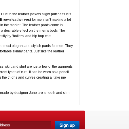
Due to the leather jackets slight puffiness it is
Brown leather vest
for men isn’t making a lot
ce in the market. The leather pants come in
s a desirable effect on the men’s body. The
tly by ‘ballers’ and hip hop cats.
the most elegant and stylish pants for men. They
rtable skinny pants. Just like the leather
ss, skirt and shirt are just a few of the garments
rent types of cuts. It can be worn as a pencil
hugs the thighs and curves creating a ‘take me
made by designer June are smooth and slim.