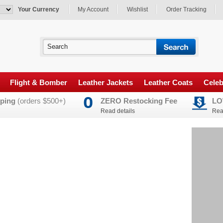
Your Currency
My Account
Wishlist
Order Tracking
Flight & Bomber
Leather Jackets
Leather Coats
Celeb
ping
(orders $500+)
ZERO Restocking Fee
LO
Read details
Rea