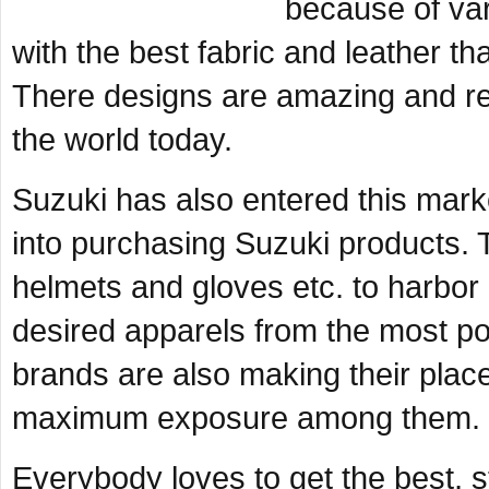
because of va
with the best fabric and leather tha
There designs are amazing and rem
the world today.
Suzuki has also entered this mar
into purchasing Suzuki products. 
helmets and gloves etc. to harbor 
desired apparels from the most po
brands are also making their place
maximum exposure among them.
Everybody loves to get the best, st