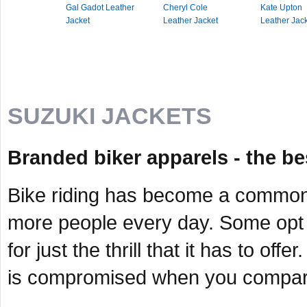
Gal Gadot Leather
Cheryl Cole
Kate Upton
Jacket
Leather Jacket
Leather Jac
SUZUKI JACKETS
Branded biker apparels - the be
Bike riding has become a common 
more people every day. Some opt f
for just the thrill that it has to of
is compromised when you compare i