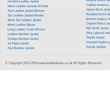
Indiana Jones Ja
Hooded Leather Jacket
Captain America 
Mens Leather Jackets On Sale
James Bond Jack
Red Leather Jacket Women
Resident Evil 6 J
Tan Leather Jacket Women
Bourne Legacy Ja
Mens Tan Leather Jacket
Charlie Prince Ja
Mens Leather Blazer
Will Smith Jacket
Long Leather Coats Women
Shia Labeouf Jac
Leather Bomber Jacket
Skyfall Jacket
Vintage Bomber Jacket
Howard Hughes j
A2 Flight Jacket
Suzuki Jackets
Red Bomber Jacket
© Copyright 2012-2014 www.leather4sure.co.uk All Rights Reserved.