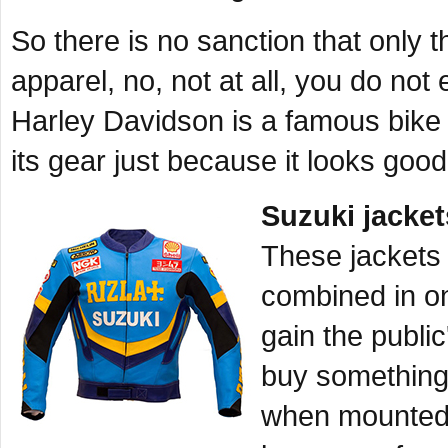
So there is no sanction that only 
apparel, no, not at all, you do not
Harley Davidson is a famous bike
its gear just because it looks goo
Suzuki jacket
These jackets 
combined in o
gain the publi
buy something 
when mounted 