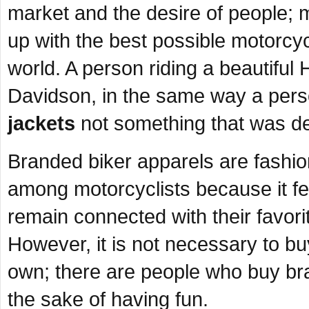
market and the desire of people;
up with the best possible motorcycle
world. A person riding a beautifu
Davidson, in the same way a pers
jackets
not something that was de
Branded biker apparels are fashio
among motorcyclists because it fe
remain connected with their favor
However, it is not necessary to b
own; there are people who buy bra
the sake of having fun.