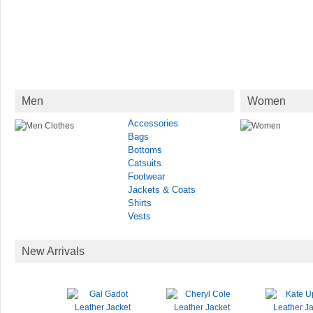
Men
Women
Accessories
Bags
Bottoms
Catsuits
Footwear
Jackets & Coats
Shirts
Vests
New Arrivals