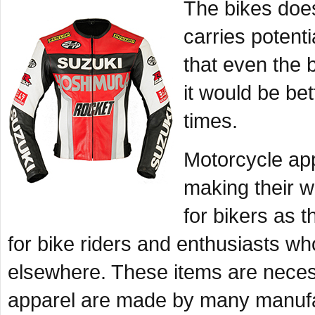
The bikes does
carries potentia
that even the b
it would be bet
times.
Motorcycle app
making their wa
for bikers as 
for bike riders and enthusiasts wh
elsewhere. These items are necess
apparel are made by many manufac