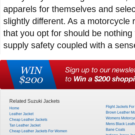
apparels for themselves and selecti
slightly different. As a motorcycle 
that you opt for should be nothing
supply safety coupled with a sense
Related Suzuki Jackets
Flight Jackets Fo
Home
Brown Leather Mo
Leather Jacket
Womens Motorcyc
Cheap Leather Jackets
Mens Black Leath
Tan Leather Jacket
Bane Coats
Cheap Leather Jackets For Women