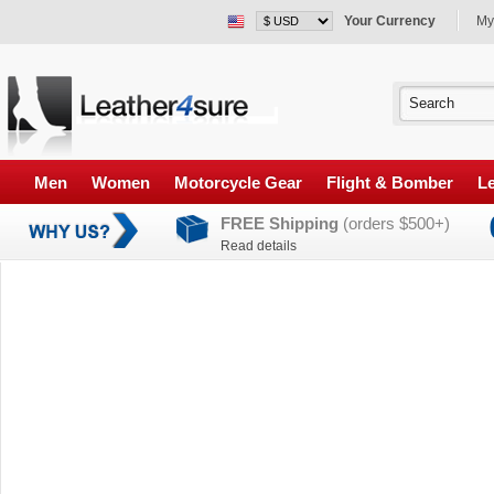
Your Currency
My
Men
Women
Motorcycle Gear
Flight & Bomber
Le
FREE Shipping
(orders $500+)
Read details