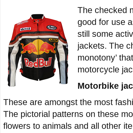
The checked mo
good for use a
still some act
jackets. The ch
monotony’ that
motorcycle jac
Motorbike jac
These are amongst the most fashi
The pictorial patterns on these mo
flowers to animals and all other i