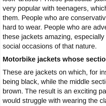
very popular with teenagers, which
them. People who are conservative
hard to wear. People who are adve
these jackets amazing, especially
social occasions of that nature.
Motorbike jackets whose section
These are jackets on which, for i
being black, while the middle secti
brown. The result is an exciting p
would struggle with wearing the 