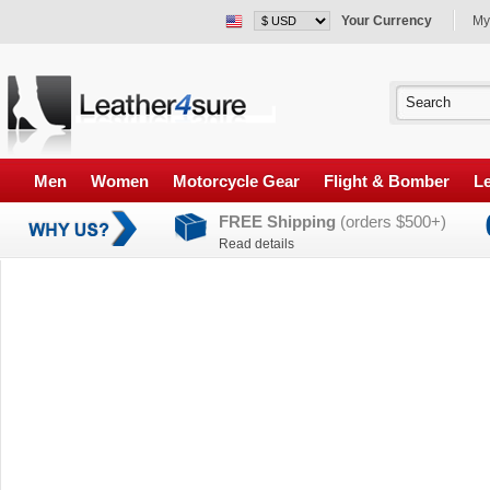
Your Currency
My
Men
Women
Motorcycle Gear
Flight & Bomber
Le
FREE Shipping
(orders $500+)
Read details