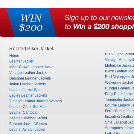
Related Biker Jacket
B-15 Flight Jacket
Home
Vintage Motorcycl
Leather Jacket
Motorbike Jacket
Mens Brown Leather Jacket
Black Leather Mot
Vintage Leather Jacket
Red Motorcycle J
Designer Leather Jackets
Wolverine Jacket
Italian Leather Jackets
Hunger Games Ja
Leather Jacket Sale
Easy Rider Jacke
Ladies Leather Jackets
Terminator Jacket
Vintage Leather Jackets Women
Bourne Legacy Ja
Leather Coats For Men
Ferris Bueller Jac
Leather Car Coat
Inception Leather
Leather Bomber Jacket
Shia Labeouf Jac
Bomber Jacket Women
Surrogates Jacke
Leather Aviator Jacket
Lethal Weapon Ja