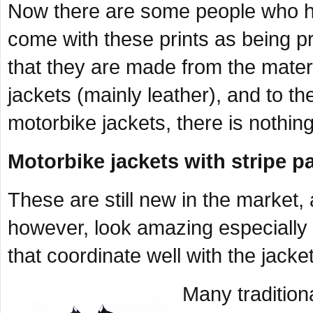
Now there are some people who ha
come with these prints as being pr
that they are made from the mater
jackets (mainly leather), and to t
motorbike jackets, there is nothing
Motorbike jackets with stripe p
These are still new in the market, 
however, look amazing especially 
that coordinate well with the jacket
Many traditiona