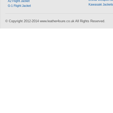
A2 Flight Jacket
Kawasaki Jackets
G-1 Flight Jacket
© Copyright 2012-2014 www.leather4sure.co.uk All Rights Reserved.