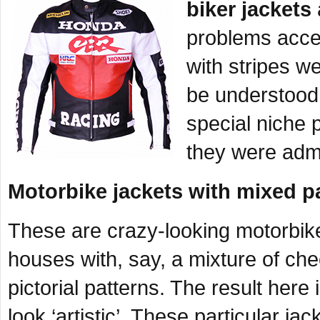
biker jackets
problems accep
with stripes we
be understood 
special niche 
they were admi
Motorbike jackets with mixed p
These are crazy-looking motorbike
houses with, say, a mixture of che
pictorial patterns. The result here 
look ‘artistic’. These particular ja