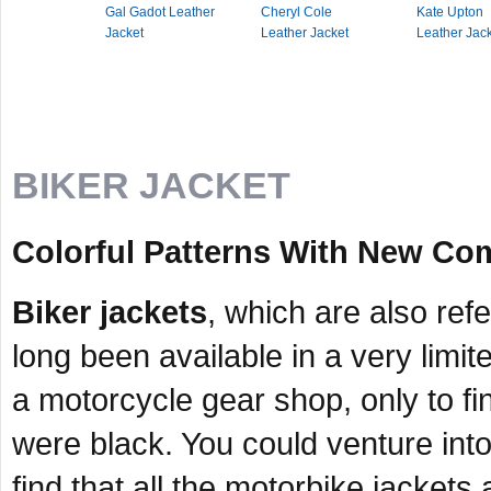
Gal Gadot Leather
Cheryl Cole
Kate Upton
Jacket
Leather Jacket
Leather Jac
BIKER JACKET
Colorful Patterns With New Com
Biker jackets
, which are also ref
long been available in a very limit
a motorcycle gear shop, only to fin
were black. You could venture int
find that all the motorbike jackets