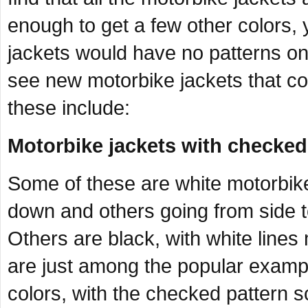
enough to get a few other colors,
jackets would have no patterns on
see new motorbike jackets that co
these include:
Motorbike jackets with checked
Some of these are white motorbike
down and others going from side t
Others are black, with white line
are just among the popular examp
colors, with the checked pattern s