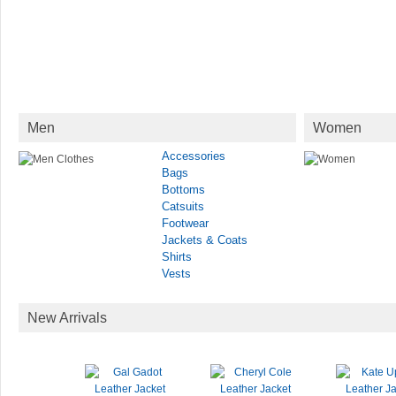
Men
Women
Accessories
Bags
Bottoms
Catsuits
Footwear
Jackets & Coats
Shirts
Vests
New Arrivals