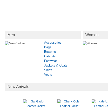
Men
Women
Accessories
Bags
Bottoms
Catsuits
Footwear
Jackets & Coats
Shirts
Vests
New Arrivals