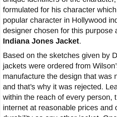
formulated for his character whic
popular character in Hollywood i
designer chosen for this purpose
Indiana Jones Jacket
.
Based on the sketches given by D
jackets were ordered from Wilson’s
manufacture the design that was 
and that’s why it was rejected. Lea
within the reach of every person, 
internet at reasonable prices and 