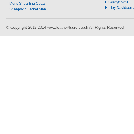
Hawkeye Vest
Mens Shearling Coats
Harley Davidson 
Sheepskin Jacket Men
© Copyright 2012-2014 www.leather4sure.co.uk All Rights Reserved.