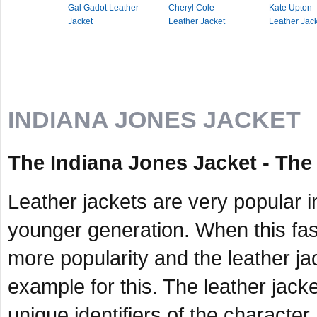
Gal Gadot Leather
Cheryl Cole
Kate Upton
Jacket
Leather Jacket
Leather Jac
INDIANA JONES JACKET
The Indiana Jones Jacket - Th
Leather jackets are very popular i
younger generation. When this fash
more popularity and the leather ja
example for this. The leather jack
unique identifiers of the character