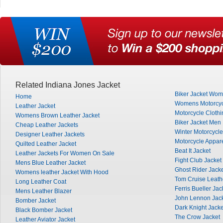
Related Indiana Jones Jacket
Biker Jacket Wo
Home
Womens Motorcyc
Leather Jacket
Motorcycle Clothi
Womens Brown Leather Jacket
Biker Jacket Men
Cheap Leather Jackets
Winter Motorcycle
Designer Leather Jackets
Motorcycle Appar
Quilted Leather Jacket
Beat It Jacket
Leather Jackets For Women On Sale
Fight Club Jacket
Mens Blue Leather Jacket
Ghost Rider Jack
Womens leather Jacket With Hood
Tom Cruise Leath
Long Leather Coat
Ferris Bueller Jac
Mens Leather Blazer
John Lennon Jac
Bomber Jacket
Dark Knight Jacke
Black Bomber Jacket
The Crow Jacket
Leather Aviator Jacket