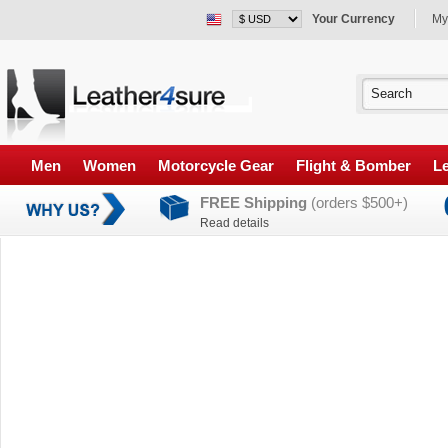
Your Currency
My
Men
Women
Motorcycle Gear
Flight & Bomber
Le
FREE Shipping
(orders $500+)
Read details