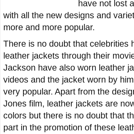
have not lost a
with all the new designs and varie
more and more popular.
There is no doubt that celebrities
leather jackets through their mov
Jackson have also worn leather jac
videos and the jacket worn by him
very popular. Apart from the desig
Jones film, leather jackets are no
colors but there is no doubt that 
part in the promotion of these leat