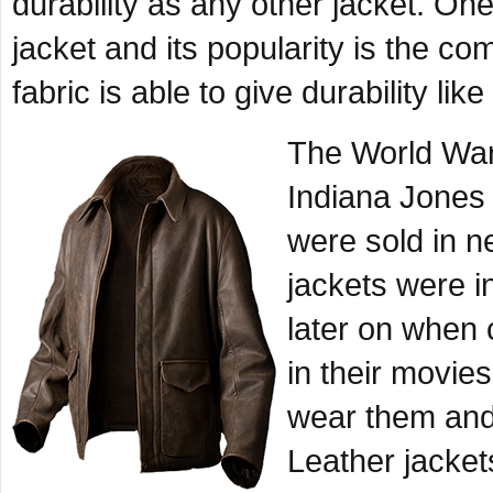
durability as any other jacket. On
jacket and its popularity is the com
fabric is able to give durability like
The World War 
Indiana Jones
were sold in n
jackets were in
later on when 
in their movie
wear them and
Leather jacke