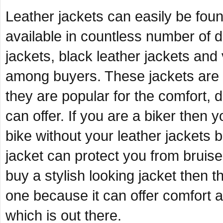
Leather jackets can easily be foun
available in countless number of
jackets, black leather jackets and
among buyers. These jackets are no
they are popular for the comfort, d
can offer. If you are a biker then 
bike without your leather jackets 
jacket can protect you from bruises
buy a stylish looking jacket then 
one because it can offer comfort an
which is out there.