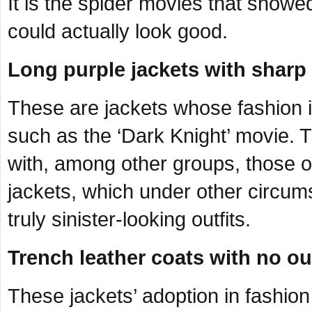
It is the spider movies that showed
could actually look good.
Long purple jackets with sharp 
These are jackets whose fashion i
such as the ‘Dark Knight’ movie.
with, among other groups, those of
jackets, which under other circu
truly sinister-looking outfits.
Trench leather coats with no ou
These jackets’ adoption in fashio