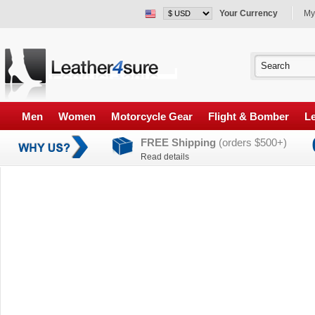
Your Currency
My
Men
Women
Motorcycle Gear
Flight & Bomber
Le
FREE Shipping
(orders $500+)
Read details