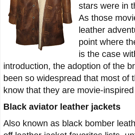
stars were in 
As those movi
leather advent
point where th
is the case wi
introduction, the adoption of the 
been so widespread that most of 
know that they are movie-inspired 
Black aviator leather jackets
Also known as black bomber leather