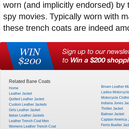
worn (and implicitly endorsed) by 
spy movies. Typically worn with 
these trench coats are indeed amon
Related Bane Coats
Brown Leather Mo
Home
Ladies Motorcycle
Leather Jacket
Motorcycle Clothi
Quilted Leather Jacket
Indiana Jones Ja
Custom Leather Jackets
Thriller Jacket
Girls Leather Jacket
Batman Jacket
Italian Leather Jackets
Captain America 
Leather Trench Coat Men
Ferris Bueller Jac
Womens Leather Trench Coat