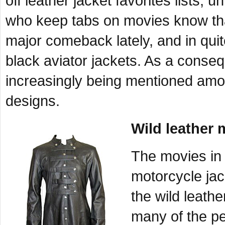
off leather jacket favorites lists, 
who keep tabs on movies know th
major comeback lately, and in qui
black aviator jackets. As a conseq
increasingly being mentioned among
designs.
Wild leather 
The movies in 
motorcycle jack
the wild leath
many of the p