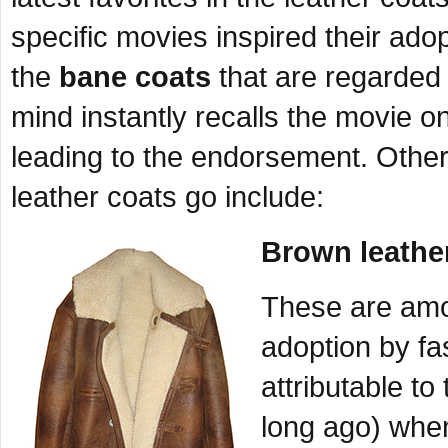
specific movies inspired their adop
the
bane coats
that are regarded 
mind instantly recalls the movie o
leading to the endorsement. Other 
leather coats go include:
Brown leather
These are amon
adoption by fa
attributable t
long ago) whe