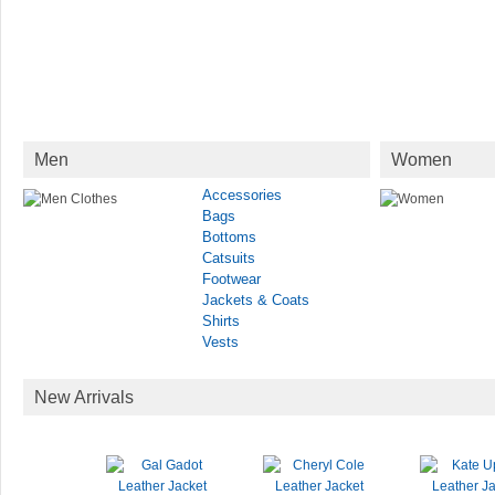
Men
Women
Accessories
Bags
Bottoms
Catsuits
Footwear
Jackets & Coats
Shirts
Vests
New Arrivals