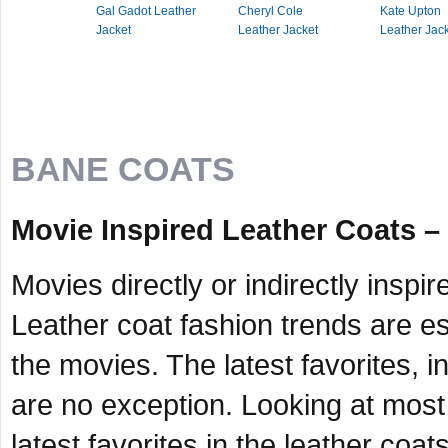
Gal Gadot Leather
Cheryl Cole
Kate Upton
Jacket
Leather Jacket
Leather Jac
BANE COATS
Movie Inspired Leather Coats –
Movies directly or indirectly inspi
Leather coat fashion trends are es
the movies. The latest favorites, i
are no exception. Looking at most 
latest favorites in the leather coats