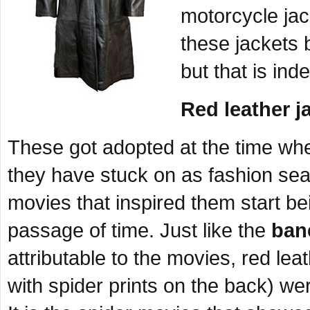
motorcycle jac
these jackets 
but that is ind
Red leather j
These got adopted at the time wh
they have stuck on as fashion se
movies that inspired them start be
passage of time. Just like the
ban
attributable to the movies, red lea
with spider prints on the back) wer