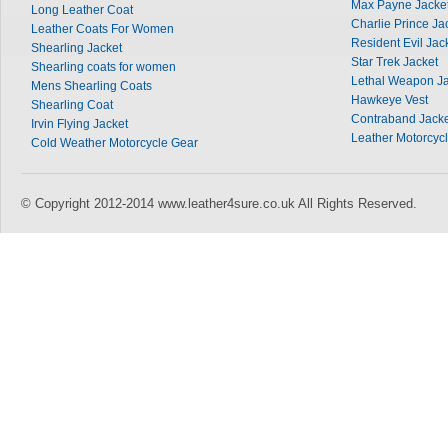
Max Payne Jacke
Long Leather Coat
Charlie Prince Ja
Leather Coats For Women
Resident Evil Jac
Shearling Jacket
Star Trek Jacket
Shearling coats for women
Lethal Weapon Ja
Mens Shearling Coats
Hawkeye Vest
Shearling Coat
Contraband Jacke
Irvin Flying Jacket
Leather Motorcycl
Cold Weather Motorcycle Gear
© Copyright 2012-2014 www.leather4sure.co.uk All Rights Reserved.