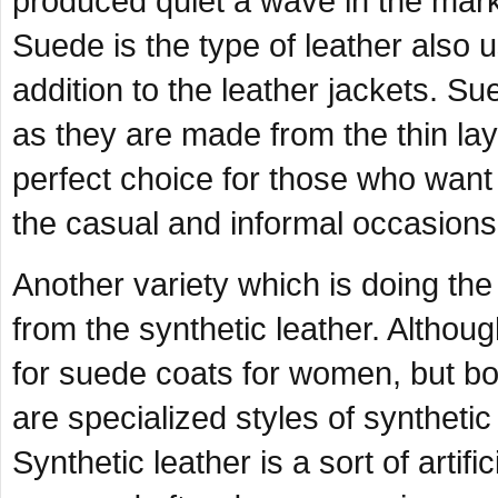
produced quiet a wave in the marke
Suede is the type of leather also
addition to the leather jackets. Su
as they are made from the thin la
perfect choice for those who want 
the casual and informal occasions
Another variety which is doing the
from the synthetic leather. Althou
for suede coats for women, but bo
are specialized styles of synthetic
Synthetic leather is a sort of artifi