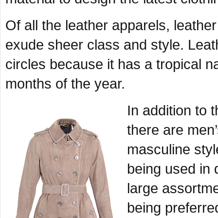
Of all the leather apparels, leath
exude sheer class and style. Leath
circles because it has a tropical n
months of the year.
In addition to
there are men’s
masculine styl
being used in 
large assortme
being preferre