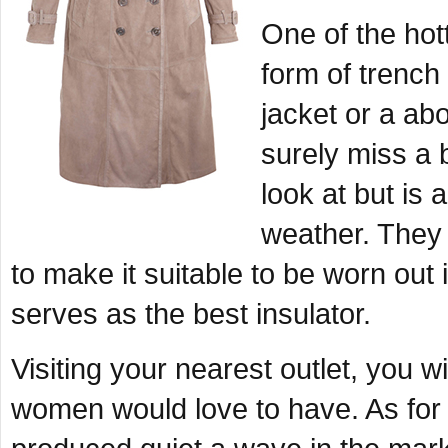
One of the hot
form of trench 
jacket or a ab
surely miss a b
look at but is 
weather. They 
to make it suitable to be worn out 
serves as the best insulator.
Visiting your nearest outlet, you wi
women would love to have. As for