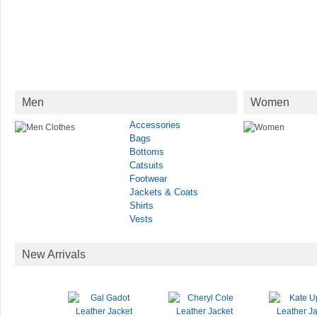
Men
Women
Accessories
Bags
Bottoms
Catsuits
Footwear
Jackets & Coats
Shirts
Vests
New Arrivals