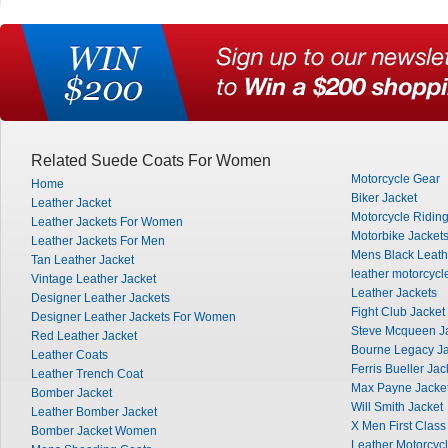
Related Suede Coats For Women
Motorcycle Gear
Home
Biker Jacket
Leather Jacket
Motorcycle Ridin
Leather Jackets For Women
Motorbike Jacket
Leather Jackets For Men
Mens Black Leath
Tan Leather Jacket
leather motorcycl
Vintage Leather Jacket
Leather Jackets
Designer Leather Jackets
Fight Club Jacket
Designer Leather Jackets For Women
Steve Mcqueen J
Red Leather Jacket
Bourne Legacy Ja
Leather Coats
Ferris Bueller Jac
Leather Trench Coat
Max Payne Jacke
Bomber Jacket
Will Smith Jacket
Leather Bomber Jacket
X Men First Class
Bomber Jacket Women
Leather Motorcycl