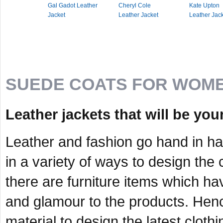
Gal Gadot Leather
Cheryl Cole
Kate Upton
Jacket
Leather Jacket
Leather Jac
SUEDE COATS FOR WOM
Leather jackets that will be your
Leather and fashion go hand in h
in a variety of ways to design the
there are furniture items which ha
and glamour to the products. Hence
material to design the latest cloth