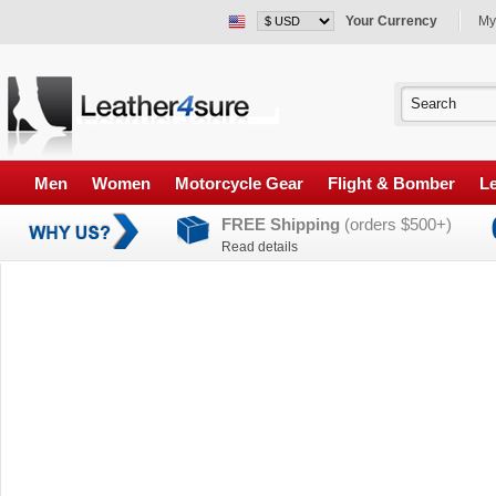
Your Currency
My
Men
Women
Motorcycle Gear
Flight & Bomber
Le
FREE Shipping
(orders $500+)
Read details