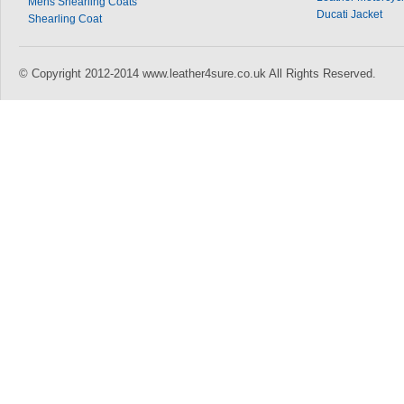
Mens Shearling Coats
Ducati Jacket
Shearling Coat
© Copyright 2012-2014 www.leather4sure.co.uk All Rights Reserved.