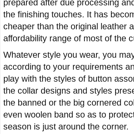
prepared after due processing and i
the finishing touches. It has bec
cheaper than the original leather
affordability range of most of the
Whatever style you wear, you may 
according to your requirements an
play with the styles of button asso
the collar designs and styles pres
the banned or the big cornered co
even woolen band so as to protect
season is just around the corner.