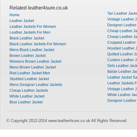
Related leather4sure.co.uk
Tan Leather Jack
Home
Vintage Leather J
Leather Jacket
Designer Leather
Leather Jackets For Women
Cheap Leather J
Leather Jackets For Men
Cheap Leather Ja
Black Leather Jacket
Cropped Leather 
Black Leather Jackets For Women
Hooded Leather J
Mens Black Leather Jacket
Quilted Leather J
Brown Leather Jacket
Custom Leather J
Womens Brown Leather Jacket
Girls Leather Jac
Mens Brown Leather Jacket
Italian Leather Ja
Red Leather Jacket Men
Leather Jacket Sa
Studded Leather Jacket
Leather Jackets 
Mens Designer Leather Jackets
Vintage Leather 
Cheap Leather Jackets
White Leather Ja
White Leather Jacket
Designer Leather
Blue Leather Jacket
© Copyright 2012-2014 www.leather4sure.co.uk All Rights Reserved.