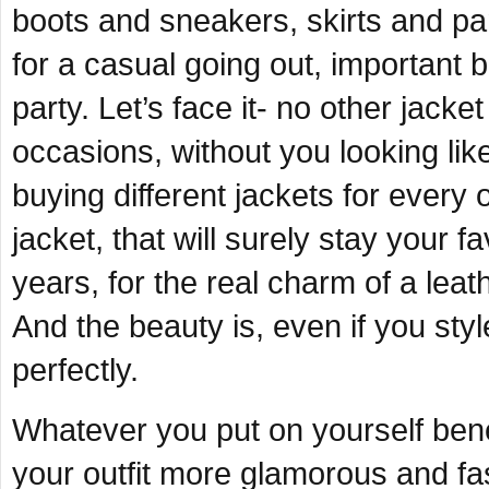
boots and sneakers, skirts and pan
for a casual going out, important
party. Let’s face it- no other jacke
occasions, without you looking lik
buying different jackets for every 
jacket, that will surely stay your f
years, for the real charm of a leathe
And the beauty is, even if you style 
perfectly.
Whatever you put on yourself benea
your outfit more glamorous and fas