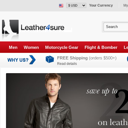
Your Currency
My
Men
Women
Motorcycle Gear
Flight & Bomber
Le
FREE Shipping
(orders $500+)
Read details