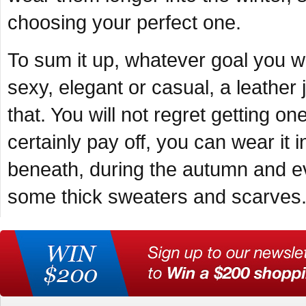
choosing your perfect one.
To sum it up, whatever goal you w
sexy, elegant or casual, a leather 
that. You will not regret getting o
certainly pay off, you can wear it 
beneath, during the autumn and ev
some thick sweaters and scarves