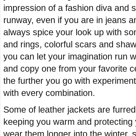
impression of a fashion diva and
runway, even if you are in jeans a
always spice your look up with so
and rings, colorful scars and sha
you can let your imagination run w
and copy one from your favorite c
the further you go with experimenti
with every combination.
Some of leather jackets are furred 
keeping you warm and protecting 
wear them longer into the winter, 