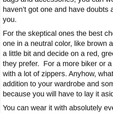
haven’t got one and have doubts a
you.
For the skeptical ones the best ch
one in a neutral color, like brown
a little bit and decide on a red, gr
they prefer. For a more biker or a 
with a lot of zippers. Anyhow, what
addition to your wardrobe and some
because you will have to lay it asi
You can wear it with absolutely eve