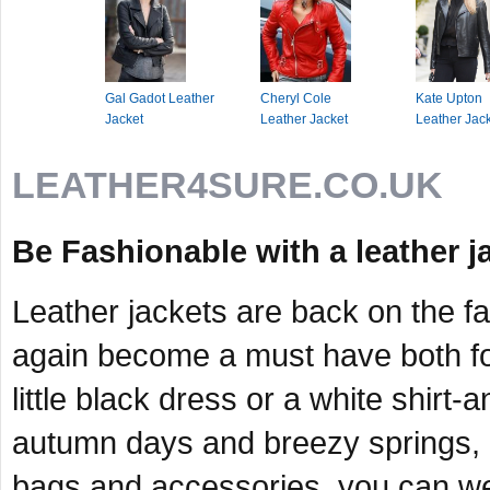
Gal Gadot Leather
Cheryl Cole
Kate Upton
Jacket
Leather Jacket
Leather Jac
LEATHER4SURE.CO.UK
Be Fashionable with a leather j
Leather jackets are back on the f
again become a must have both fo
little black dress or a white shirt-
autumn days and breezy springs, 
bags and accessories, you can wear