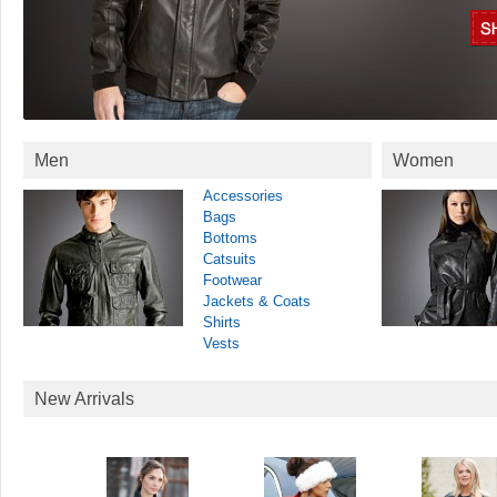
Men
Women
Accessories
Bags
Bottoms
Catsuits
Footwear
Jackets & Coats
Shirts
Vests
New Arrivals