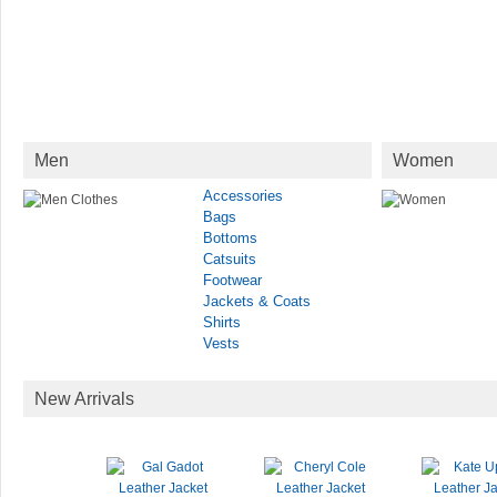
Men
Women
Accessories
Bags
Bottoms
Catsuits
Footwear
Jackets & Coats
Shirts
Vests
New Arrivals