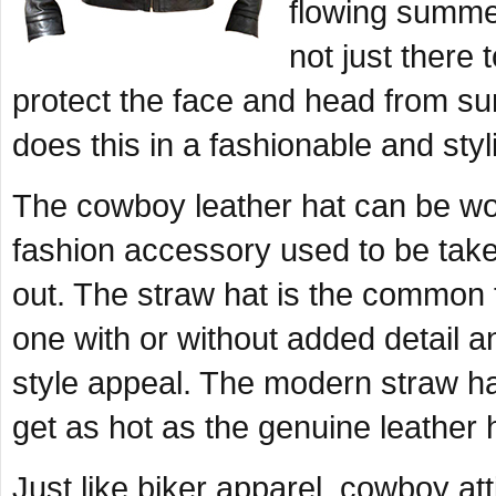
flowing summer
not just there 
protect the face and head from su
does this in a fashionable and styl
The cowboy leather hat can be wor
fashion accessory used to be take
out. The straw hat is the common 
one with or without added detail and
style appeal. The modern straw ha
get as hot as the genuine leather 
Just like biker apparel, cowboy atti