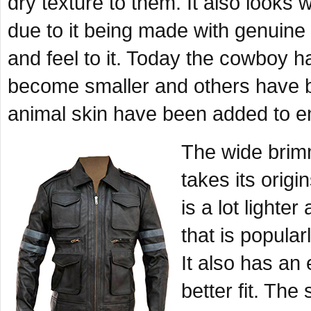
dry texture to them. It also look
due to it being made with genuine
and feel to it. Today the cowboy h
become smaller and others have be
animal skin have been added to e
The wide brimm
takes its orig
is a lot lighte
that is popular
It also has an 
better fit. Th