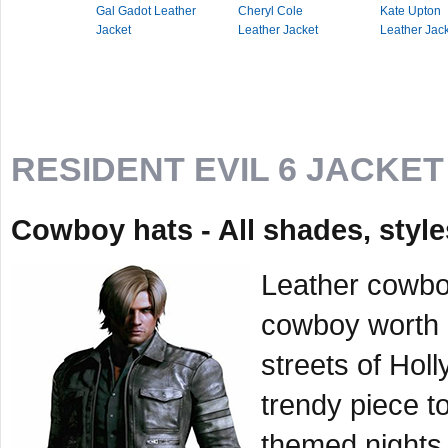
Gal Gadot Leather
Cheryl Cole
Kate Upton
Jacket
Leather Jacket
Leather Jac
RESIDENT EVIL 6 JACKET
Cowboy hats - All shades, styl
Leather cowboy
cowboy worth h
streets of Ho
trendy piece to
themed nights 