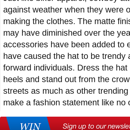
against weather when they were out
making the clothes. The matte finis
may have diminished over the years
accessories have been added to e
have caused the hat to be trendy 
forward individuals. Dress the hat
heels and stand out from the crow
streets as much as other trending c
make a fashion statement like no 