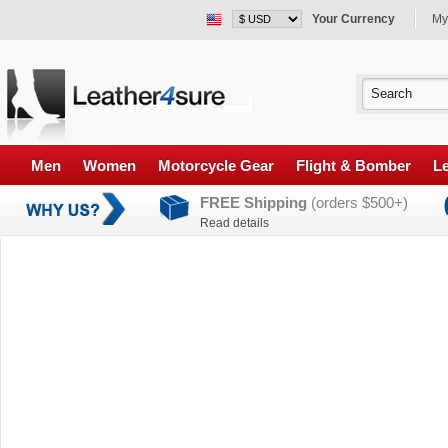
Your Currency
My
Men
Women
Motorcycle Gear
Flight & Bomber
Le
FREE Shipping
(orders $500+)
Read details