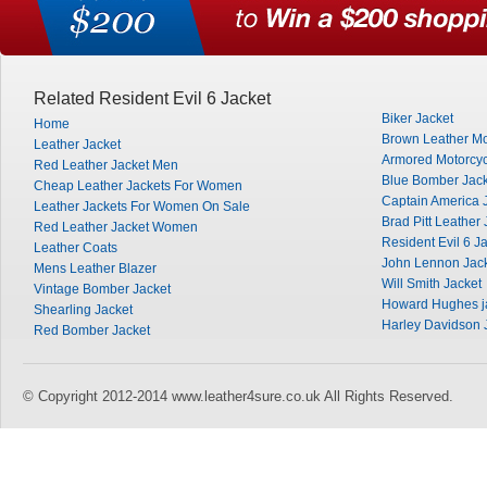
Related Resident Evil 6 Jacket
Biker Jacket
Home
Brown Leather Mo
Leather Jacket
Armored Motorcyc
Red Leather Jacket Men
Blue Bomber Jack
Cheap Leather Jackets For Women
Captain America 
Leather Jackets For Women On Sale
Brad Pitt Leather 
Red Leather Jacket Women
Resident Evil 6 J
Leather Coats
John Lennon Jac
Mens Leather Blazer
Will Smith Jacket
Vintage Bomber Jacket
Howard Hughes j
Shearling Jacket
Harley Davidson 
Red Bomber Jacket
© Copyright 2012-2014 www.leather4sure.co.uk All Rights Reserved.