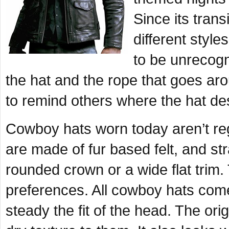
Since its trans
different styl
to be unrecogn
the hat and the rope that goes ar
to remind others where the hat d
Cowboy hats worn today aren’t re
are made of fur based felt, and str
rounded crown or a wide flat trim
preferences. All cowboy hats come
steady the fit of the head. The ori