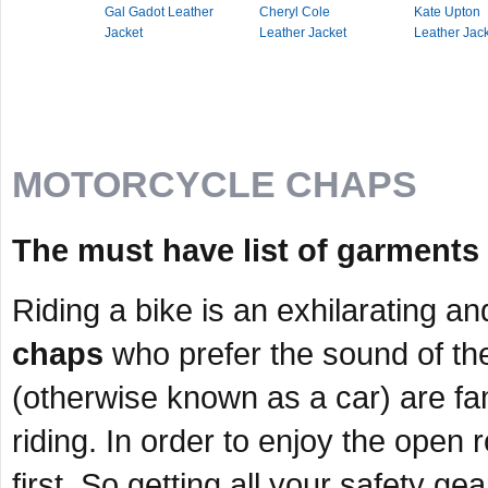
Gal Gadot Leather
Cheryl Cole
Kate Upton
Jacket
Leather Jacket
Leather Jac
MOTORCYCLE CHAPS
The must have list of garments 
Riding a bike is an exhilarating a
chaps
who prefer the sound of th
(otherwise known as a car) are fam
riding. In order to enjoy the open
first. So getting all your safety ge