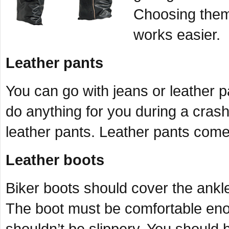
Choosing them 
works easier.
Leather pants
You can go with jeans or leather p
do anything for you during a crash
leather pants. Leather pants come
Leather boots
Biker boots should cover the ankl
The boot must be comfortable enou