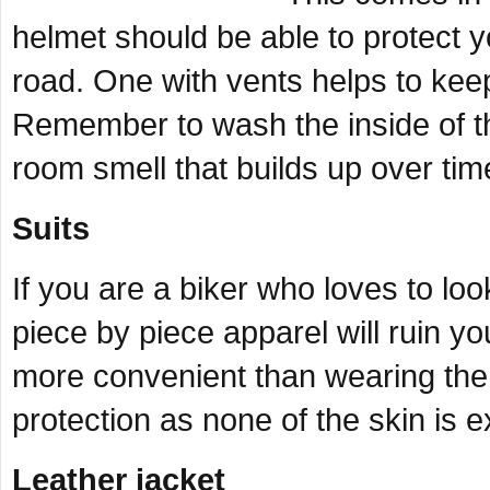
helmet should be able to protect 
road. One with vents helps to keep
Remember to wash the inside of t
room smell that builds up over tim
Suits
If you are a biker who loves to l
piece by piece apparel will ruin you
more convenient than wearing the a
protection as none of the skin is
Leather jacket