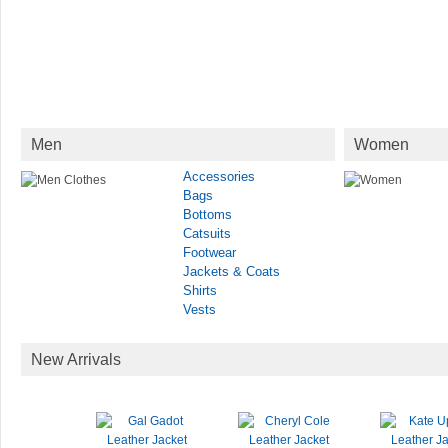
Men
Women
Accessories
Bags
Bottoms
Catsuits
Footwear
Jackets & Coats
Shirts
Vests
New Arrivals