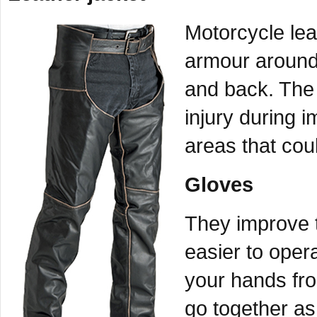
Motorcycle lea
armour around
and back. The 
injury during i
areas that coul
Gloves
They improve t
easier to oper
your hands fro
go together as