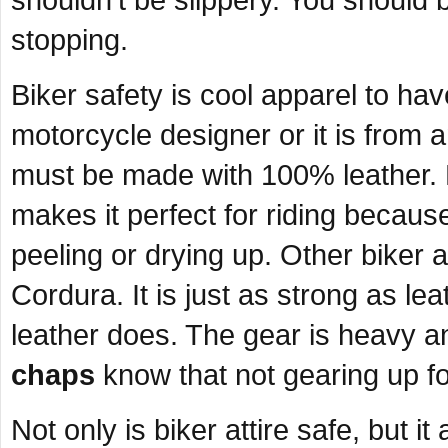
shouldn’t be slippery. You should 
stopping.
Biker safety is cool apparel to ha
motorcycle designer or it is from a
must be made with 100% leather. L
makes it perfect for riding because
peeling or drying up. Other biker 
Cordura. It is just as strong as le
leather does. The gear is heavy a
chaps
know that not gearing up for
Not only is biker attire safe, but i