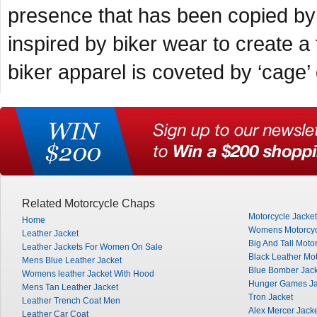
presence that has been copied by 
inspired by biker wear to create 
biker apparel is coveted by ‘cage’ 
Related Motorcycle Chaps
Motorcycle Jacke
Home
Womens Motorcyc
Leather Jacket
Big And Tall Moto
Leather Jackets For Women On Sale
Black Leather Mot
Mens Blue Leather Jacket
Blue Bomber Jack
Womens leather Jacket With Hood
Hunger Games Ja
Mens Tan Leather Jacket
Tron Jacket
Leather Trench Coat Men
Alex Mercer Jack
Leather Car Coat