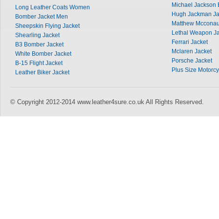
Michael Jackson 
Long Leather Coats Women
Hugh Jackman Ja
Bomber Jacket Men
Matthew Mcconau
Sheepskin Flying Jacket
Lethal Weapon Ja
Shearling Jacket
Ferrari Jacket
B3 Bomber Jacket
Mclaren Jacket
White Bomber Jacket
Porsche Jacket
B-15 Flight Jacket
Plus Size Motorcy
Leather Biker Jacket
© Copyright 2012-2014 www.leather4sure.co.uk All Rights Reserved.