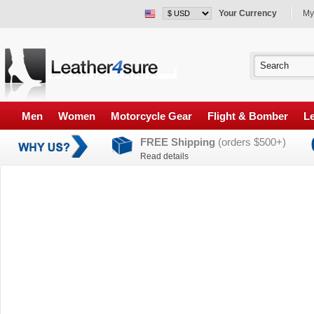
Your Currency
My
Men
Women
Motorcycle Gear
Flight & Bomber
Le
FREE Shipping
(orders $500+)
Read details