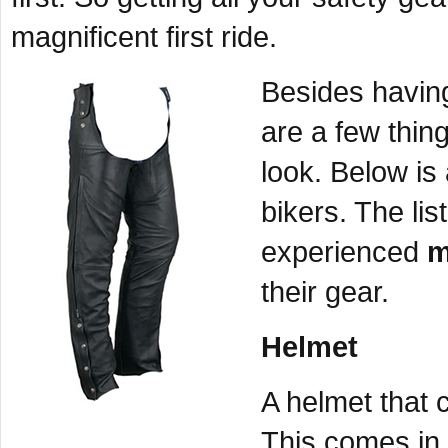
magnificent first ride.
Besides having
are a few thing
look. Below is 
bikers. The lis
experienced
m
their gear.
Helmet
A helmet that 
This comes in