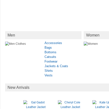
Men
Women
Accessories
Bags
Bottoms
Catsuits
Footwear
Jackets & Coats
Shirts
Vests
New Arrivals