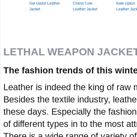
Gal Gadot Leather
Cheryl Cole
Kate Upton
Jacket
Leather Jacket
Leather Jac
LETHAL WEAPON JACKE
The fashion trends of this wint
Leather is indeed the king of raw 
Besides the textile industry, leat
these days. Especially the fashion
of different types in to the most a
There is a wide range of variety of