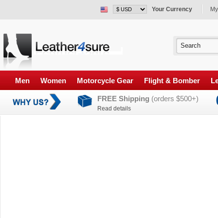
Your Currency
My
Men
Women
Motorcycle Gear
Flight & Bomber
Le
FREE Shipping
(orders $500+)
Read details