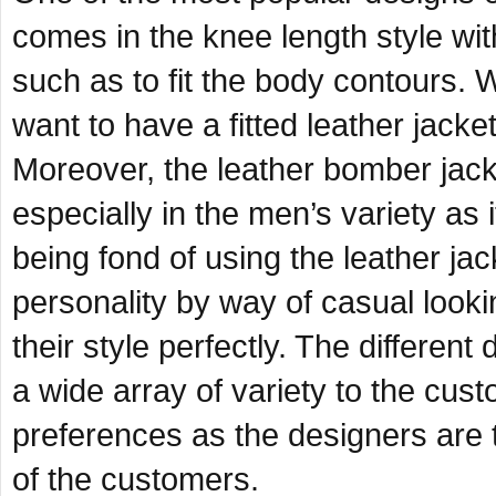
comes in the knee length style wi
such as to fit the body contours. 
want to have a fitted leather jack
Moreover, the leather bomber jack
especially in the men’s variety as
being fond of using the leather jac
personality by way of casual looki
their style perfectly. The differen
a wide array of variety to the cus
preferences as the designers are t
of the customers.