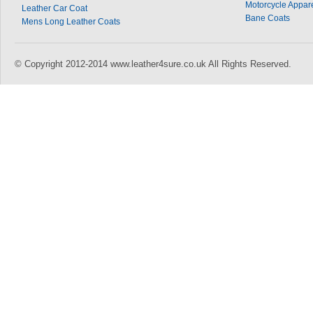
Motorcycle Appar
Leather Car Coat
Bane Coats
Mens Long Leather Coats
© Copyright 2012-2014 www.leather4sure.co.uk All Rights Reserved.