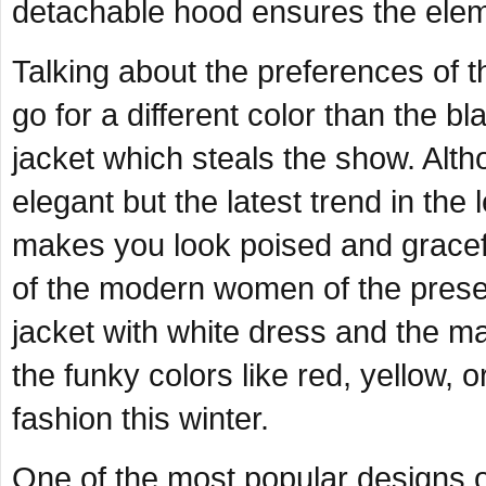
detachable hood ensures the elem
Talking about the preferences of t
go for a different color than the bl
jacket which steals the show. Alth
elegant but the latest trend in the
makes you look poised and gracefu
of the modern women of the prese
jacket with white dress and the m
the funky colors like red, yellow, o
fashion this winter.
One of the most popular designs o