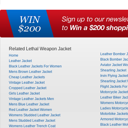
Related Lethal Weapon Jacket
Leather Bomber J
Home
Black Bomber Jac
Leather Jacket
Aviator Jacket W
Black Leather Jackets For Women
Shearling Jacket
Mens Brown Leather Jacket
Irvin Flying Jacket
Cheap Leather Jackets
Shearling Jacke
Vintage Leather Jacket
Flight Jackets Fo
Cropped Leather Jacket
Motorcycle Jacke
Girls Leather Jacket
Leather Biker Jac
Vintage Leather Jackets Men
Womens Motorcyc
Mens Blue Leather Jacket
Ladies Motorcycle
Red Leather Jacket Women
Motorbike Jacket
Womens Studded Leather Jacket
Armored Motorcyc
Mens Studded Leather Jacket
Black Leather Mot
Womens Leather Trench Coat