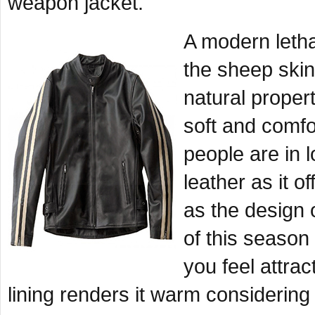
weapon jacket.
A modern letha
the sheep skin
natural proper
soft and comfo
people are in 
leather as it o
as the design o
of this seaso
you feel attrac
lining renders it warm considerin