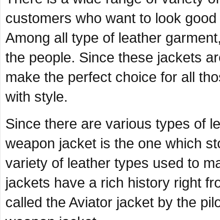
customers who want to look good a
Among all type of leather garment, 
the people. Since these jackets ar
make the perfect choice for all tho
with style.
Since there are various types of le
weapon jacket is the one which st
variety of leather types used to 
jackets have a rich history right 
called the Aviator jacket by the pil