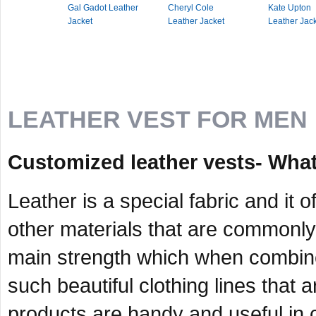
Gal Gadot Leather
Cheryl Cole
Kate Upton
Jacket
Leather Jacket
Leather Jac
LEATHER VEST FOR MEN
Customized leather vests- What
Leather is a special fabric and it 
other materials that are commonly 
main strength which when combined
such beautiful clothing lines that 
products are handy and useful in c