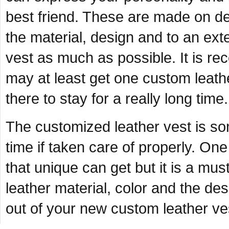
best friend. These are made on de
the material, design and to an exte
vest as much as possible. It is re
may at least get one custom leath
there to stay for a really long time.
The customized leather vest is so
time if taken care of properly. One 
that unique can get but it is a mus
leather material, color and the des
out of your new custom leather ves