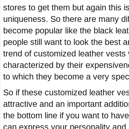
stores to get them but again this
uniqueness. So there are many diff
become popular like the black leath
people still want to look the best
trend of customized leather vests
characterized by their expensive
to which they become a very speci
So if these customized leather ve
attractive and an important additi
the bottom line if you want to have
can express your personality and 