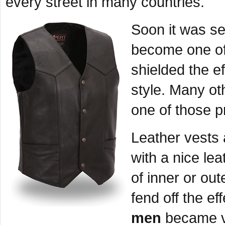
every street in many countries.
Soon it was se
become one of 
shielded the e
style. Many ot
one of those p
Leather vests a
with a nice lea
of inner or ou
fend off the eff
men
became vi