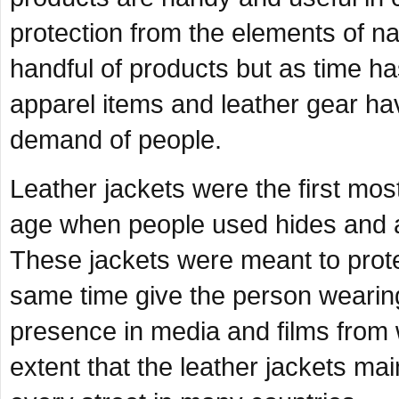
protection from the elements of natu
handful of products but as time 
apparel items and leather gear ha
demand of people.
Leather jackets were the first mos
age when people used hides and a
These jackets were meant to protec
same time give the person wearing i
presence in media and films from 
extent that the leather jackets ma