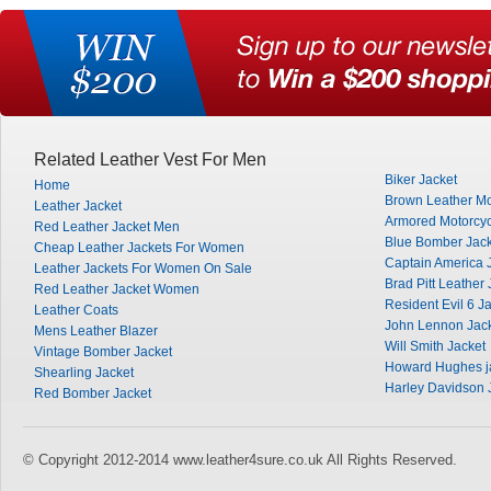
Related Leather Vest For Men
Biker Jacket
Home
Brown Leather Mo
Leather Jacket
Armored Motorcyc
Red Leather Jacket Men
Blue Bomber Jack
Cheap Leather Jackets For Women
Captain America 
Leather Jackets For Women On Sale
Brad Pitt Leather 
Red Leather Jacket Women
Resident Evil 6 J
Leather Coats
John Lennon Jac
Mens Leather Blazer
Will Smith Jacket
Vintage Bomber Jacket
Howard Hughes j
Shearling Jacket
Harley Davidson 
Red Bomber Jacket
© Copyright 2012-2014 www.leather4sure.co.uk All Rights Reserved.