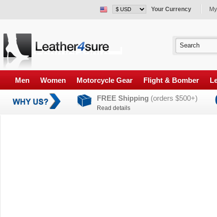
Your Currency
My
Men
Women
Motorcycle Gear
Flight & Bomber
Le
FREE Shipping
(orders $500+)
Read details