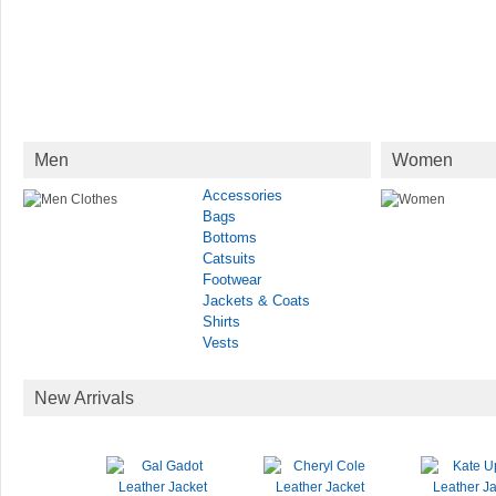
Men
Women
Accessories
Bags
Bottoms
Catsuits
Footwear
Jackets & Coats
Shirts
Vests
New Arrivals