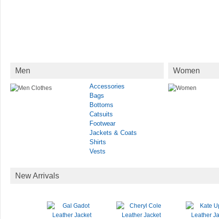
Men
Women
Accessories
Bags
Bottoms
Catsuits
Footwear
Jackets & Coats
Shirts
Vests
New Arrivals