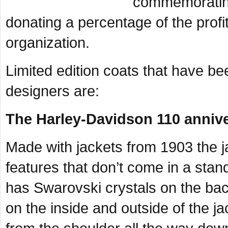
commemorating
donating a percentage of the profi
organization.
Limited edition coats that have b
designers are:
The Harley-Davidson 110 annive
Made with jackets from 1903 the ja
features that don’t come in a sta
has Swarovski crystals on the ba
on the inside and outside of the ja