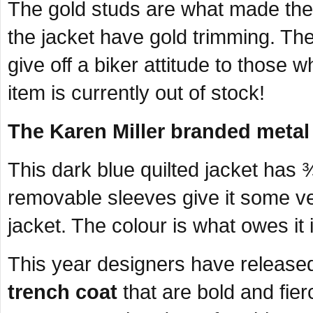
The gold studs are what made the j
the jacket have gold trimming. The
give off a biker attitude to those 
item is currently out of stock!
The Karen Miller branded metal
This dark blue quilted jacket has
removable sleeves give it some vers
jacket. The colour is what owes it it
This year designers have released
trench coat
that are bold and fie