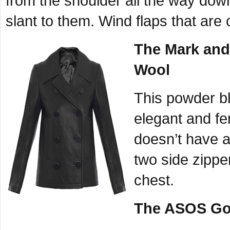
from the shoulder all the way down
slant to them. Wind flaps that ar
The Mark and 
Wool
This powder blu
elegant and fe
doesn’t have al
two side zippe
chest.
The ASOS Gol