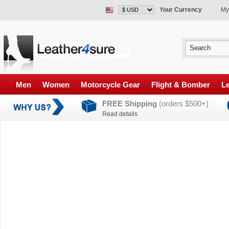
Your Currency
My
Men
Women
Motorcycle Gear
Flight & Bomber
Le
FREE Shipping
(orders $500+)
Read details