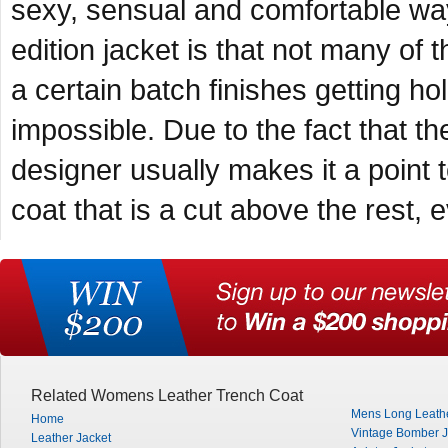
sexy, sensual and comfortable way
edition jacket is that not many of 
a certain batch finishes getting hol
impossible. Due to the fact that the
designer usually makes it a point t
coat that is a cut above the rest,
Related Womens Leather Trench Coat
Mens Long Leath
Home
Vintage Bomber J
Leather Jacket