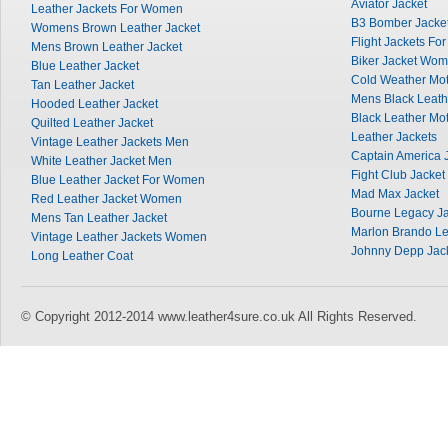
Aviator Jacket
Leather Jackets For Women
B3 Bomber Jacke
Womens Brown Leather Jacket
Flight Jackets Fo
Mens Brown Leather Jacket
Biker Jacket Wo
Blue Leather Jacket
Cold Weather Mot
Tan Leather Jacket
Mens Black Leath
Hooded Leather Jacket
Black Leather Mot
Quilted Leather Jacket
Leather Jackets
Vintage Leather Jackets Men
Captain America 
White Leather Jacket Men
Fight Club Jacket
Blue Leather Jacket For Women
Mad Max Jacket
Red Leather Jacket Women
Bourne Legacy Ja
Mens Tan Leather Jacket
Marlon Brando Le
Vintage Leather Jackets Women
Johnny Depp Jac
Long Leather Coat
© Copyright 2012-2014 www.leather4sure.co.uk All Rights Reserved.