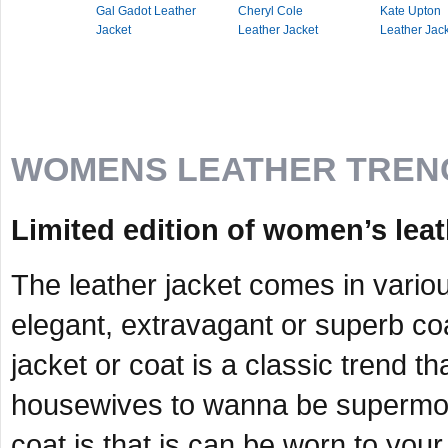
Gal Gadot Leather
Cheryl Cole
Kate Upton
Jacket
Leather Jacket
Leather Jac
WOMENS LEATHER TREN
Limited edition of women’s leat
The leather jacket comes in vario
elegant, extravagant or superb co
jacket or coat is a classic trend
housewives to wanna be supermode
coat is that is can be worn to your