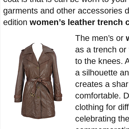
garments and other accessories d
edition
women’s leather trench 
The men’s or
as a trench or
to the knees. A
a silhouette a
creates a shar
comfortable. D
clothing for d
celebrating th