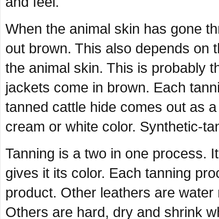
and feel.
When the animal skin has gone thr
out brown. This also depends on t
the animal skin. This is probably 
jackets come in brown. Each tanni
tanned cattle hide comes out as a
cream or white color. Synthetic-tan
Tanning is a two in one process. It
gives it its color. Each tanning p
product. Other leathers are water re
Others are hard, dry and shrink 