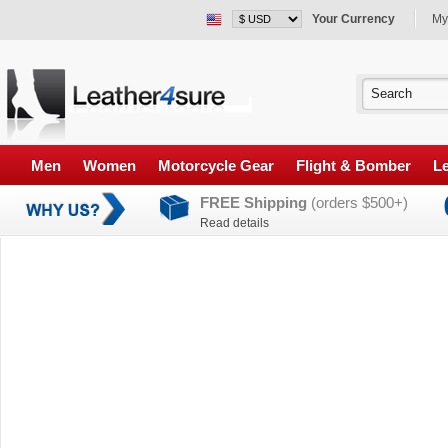
Your Currency
My
Men
Women
Motorcycle Gear
Flight & Bomber
Le
FREE Shipping
(orders $500+)
Read details