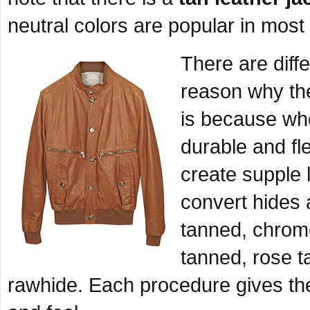
neutral colors are popular in most 
There are diff
reason why th
is because whe
durable and fl
create supple 
convert hides 
tanned, chrome
tanned, rose t
rawhide. Each procedure gives the l