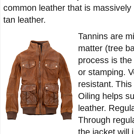
common leather that is massively
tan leather.
Tannins are mi
matter (tree ba
process is the
or stamping. V
resistant. This
Oiling helps su
leather. Regula
Through regula
the jacket will