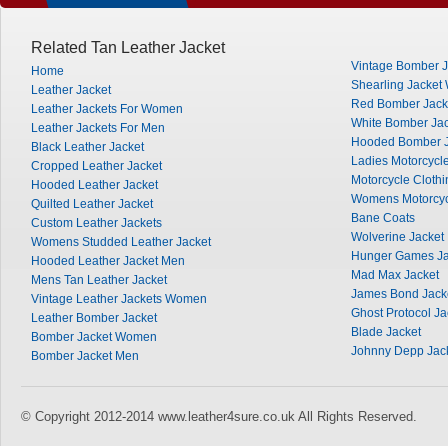
Related Tan Leather Jacket
Vintage Bomber J
Home
Shearling Jacke
Leather Jacket
Red Bomber Jack
Leather Jackets For Women
White Bomber Jac
Leather Jackets For Men
Hooded Bomber J
Black Leather Jacket
Ladies Motorcycle
Cropped Leather Jacket
Motorcycle Clothi
Hooded Leather Jacket
Womens Motorcyc
Quilted Leather Jacket
Bane Coats
Custom Leather Jackets
Wolverine Jacket
Womens Studded Leather Jacket
Hunger Games Ja
Hooded Leather Jacket Men
Mad Max Jacket
Mens Tan Leather Jacket
James Bond Jack
Vintage Leather Jackets Women
Ghost Protocol Ja
Leather Bomber Jacket
Blade Jacket
Bomber Jacket Women
Johnny Depp Jac
Bomber Jacket Men
© Copyright 2012-2014 www.leather4sure.co.uk All Rights Reserved.