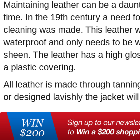
Maintaining leather can be a daunt
time. In the 19
th
century a need for
cleaning was made. This leather wa
waterproof and only needs to be wi
sheen. The leather has a high glos
a plastic covering.
All leather is made through tannin
or designed lavishly the jacket wi