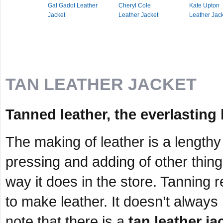
Gal Gadot Leather
Cheryl Cole
Kate Upton
Jacket
Leather Jacket
Leather Jac
TAN LEATHER JACKET
Tanned leather, the everlasting 
The making of leather is a lengthy
pressing and adding of other thing
way it does in the store. Tanning r
to make leather. It doesn’t always r
note that there is a
tan leather ja