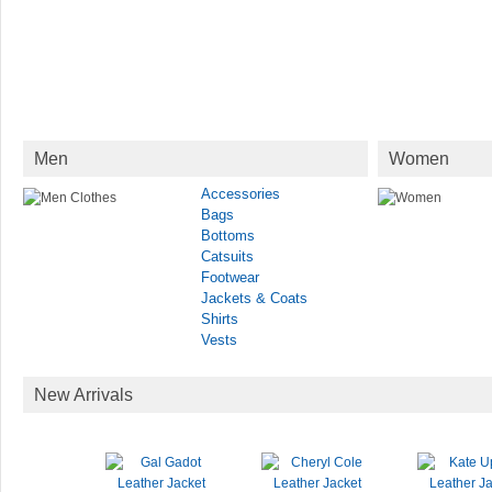
Men
Women
Accessories
Bags
Bottoms
Catsuits
Footwear
Jackets & Coats
Shirts
Vests
New Arrivals