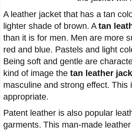
A leather jacket that has a tan co
lighter shade of brown. A
tan leat
than it is for men. Men are more s
red and blue. Pastels and light co
Being soft and gentle are characte
kind of image the
tan leather jac
masculine and strong effect. This
appropriate.
Patent leather is also popular lea
garments. This man-made leather