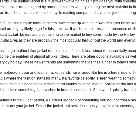
zards. The leather jacket is a must wear while riding as it provides you with shieldi
ese jackets are designed by branded makers who try to bring the best material to th
art from the actual makers, motorcycle making companies have also joined to bring
e Ducati motorcycle manufacturers have come up with their own designer better k
cati are highly likely to go for this jacket as it will better express their presence on 
cati jacket
, buyers are also rushing to the market to buy items made by the Harl
nufacturer, as they are probably the most popular throughout the world and everyon
e vintage leather biker jacket is the choice of most bikers since it is essentially rec
come the emblem of almost all bike riders. There are other options available as well
ery dying day. These newer trends are something that defines a rider in today's time
e motorcycle gear and leather jacket trends have raged like fire in a forest due to 
at is where the fashion starts for many. If a favorite celebrity is seen wearing so
 them, then this becomes a fashion trend thanks to social media. Social media has rev
shion since something that catches in trend in some part of the world quickly transmi
ether it is the Ducati jacket, a Harley-Davidson or something you bought from a near
en it is not your jacket. Select the jacket that best describes you while also coverin