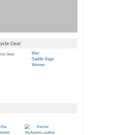
ycle Gear
Men
Saddle Bags
Women