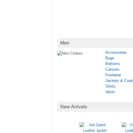
Men
Accessories
Bags
Bottoms
Catsuits
Footwear
Jackets & Coat
Shirts
Vests
New Arrivals