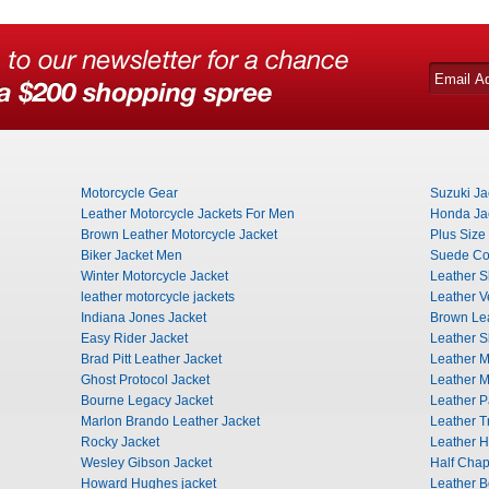
Motorcycle Gear
Suzuki Ja
Leather Motorcycle Jackets For Men
Honda Ja
Brown Leather Motorcycle Jacket
Plus Size
Biker Jacket Men
Suede Co
Winter Motorcycle Jacket
Leather Sh
leather motorcycle jackets
Leather V
Indiana Jones Jacket
Brown Lea
Easy Rider Jacket
Leather Sk
Brad Pitt Leather Jacket
Leather M
Ghost Protocol Jacket
Leather M
Bourne Legacy Jacket
Leather P
Marlon Brando Leather Jacket
Leather T
Rocky Jacket
Leather H
Wesley Gibson Jacket
Half Cha
Howard Hughes jacket
Leather B