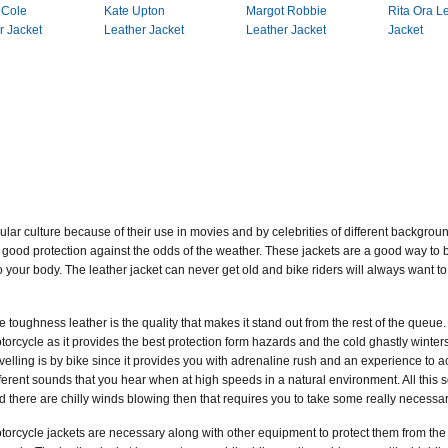
 Cole
Kate Upton
Margot Robbie
Rita Ora L
r Jacket
Leather Jacket
Leather Jacket
Jacket
lar culture because of their use in movies and by celebrities of different backgrou
good protection against the odds of the weather. These jackets are a good way to bea
your body. The leather jacket can never get old and bike riders will always want to 
e toughness leather is the quality that makes it stand out from the rest of the queue. 
torcycle as it provides the best protection form hazards and the cold ghastly winters.
avelling is by bike since it provides you with adrenaline rush and an experience to ac
fferent sounds that you hear when at high speeds in a natural environment. All this s
d there are chilly winds blowing then that requires you to take some really necess
torcycle jackets are necessary along with other equipment to protect them from the 