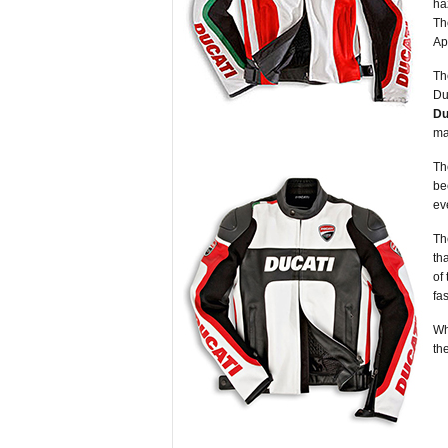
ha
Th
Ap
Th
Du
Du
ma
Th
be
ev
Th
th
of
fa
Wh
th