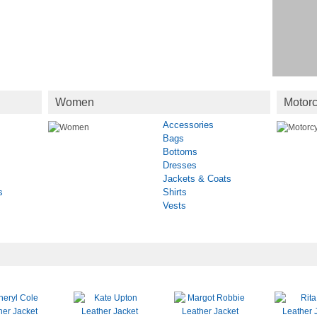
Women
Motorc
Accessories
Bags
Bottoms
Dresses
Jackets & Coats
s
Shirts
Vests