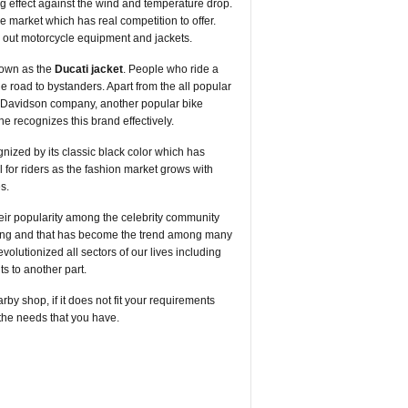
ng effect against the wind and temperature drop.
e market which has real competition to offer.
 out motorcycle equipment and jackets.
nown as the
Ducati jacket
. People who ride a
the road to bystanders. Apart from the all popular
ey-Davidson company, another popular bike
e recognizes this brand effectively.
ognized by its classic black color which has
 for riders as the fashion market grows with
s.
their popularity among the celebrity community
mething and that has become the trend among many
olutionized all sectors of our lives including
ts to another part.
by shop, if it does not fit your requirements
g the needs that you have.