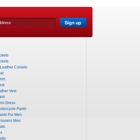
ckets
ckets
 Leather Corsets
at
irt
est
ther Vest
irt
ini Dress
otorcycle Pants
ants For Men
rousers Men
ats
ps
elts