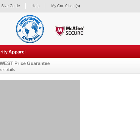
Size Guide
Help
My Cart 0 item(s)
rity Apparel
WEST Price Guarantee
d details