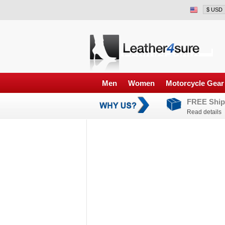
Men
Women
Motorcycle Gear
FREE Ship
Read details