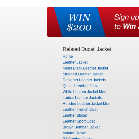
Related Ducati Jacket
Home
Leather Jacket
Mens Black Leather Jacket
Studded Leather Jacket
Designer Leather Jackets
Quilted Leather Jacket
White Leather Jacket Men
Ladies Leather Jackets
Hooded Leather Jacket Men
Leather Trench Coat
Leather Blazer
Leather Sport Coat
Brown Bomber Jacket
Aviator Jacket