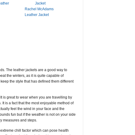
eather
Rachel McAdams
Leather Jacket
nds. The leather jackets are a good way to
t the winters, as it is quite capable of
keep the style that has defined them different
It is great to wear when you are travelling by
 It is a fact that the most enjoyable method of
tually feel the wind in your face and the
ounds fun but if the weather is not on your side
ary measures and steps.
extreme chill factor which can pose health