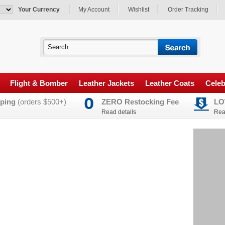
Your Currency
My Account
Wishlist
Order Tracking
Flight & Bomber
Leather Jackets
Leather Coats
Celeb
ping
(orders $500+)
ZERO Restocking Fee
LO
Read details
Rea