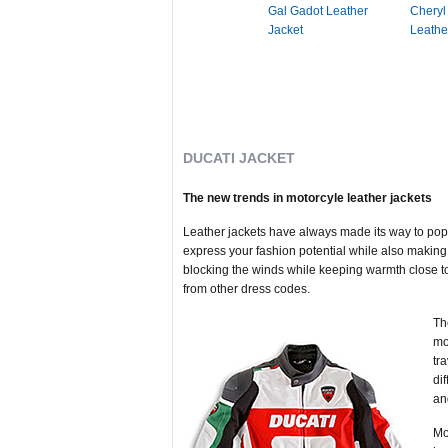
Gal Gadot Leather
Cheryl
Jacket
Leathe
DUCATI JACKET
The new trends in motorcyle leather jackets
Leather jackets have always made its way to popu
express your fashion potential while also making 
blocking the winds while keeping warmth close to 
from other dress codes.
Th
mo
tr
di
an
Mo