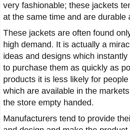
very fashionable; these jackets t
at the same time and are durable a
These jackets are often found only
high demand. It is actually a mir
ideas and designs which instantl
to purchase them as quickly as pos
products it is less likely for peopl
which are available in the markets
the store empty handed.
Manufacturers tend to provide thei