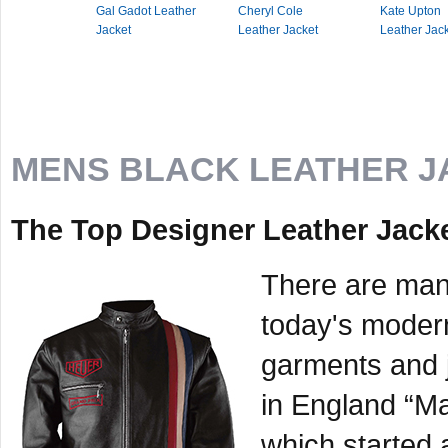
Gal Gadot Leather
Cheryl Cole
Kate Upton
Jacket
Leather Jacket
Leather Jac
MENS BLACK LEATHER J
The Top Designer Leather Jack
There are many
today's moder
garments and 
in England “M
which started 