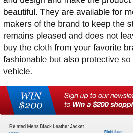
and design and make the product 
beautiful. They are available for 
makers of the brand to keep the s
remains pleased and does not leav
buy the cloth from your favorite br
fashionable but also protective so
vehicle.
Related Mens Black Leather Jacket
Flight Jacket