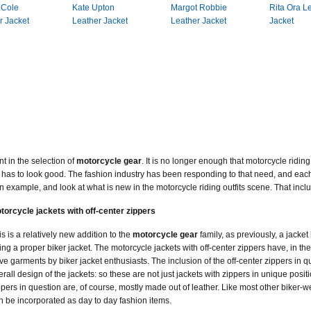
 Cole
Kate Upton
Margot Robbie
Rita Ora L
r Jacket
Leather Jacket
Leather Jacket
Jacket
 in the selection of
motorcycle gear
. It is no longer enough that motorcycle ridin
 also has to look good. The fashion industry has been responding to that need, and e
 an example, and look at what is new in the motorcycle riding outfits scene. That incl
torcycle jackets with off-center zippers
is is a relatively new addition to the
motorcycle gear
family, as previously, a jacke
ing a proper biker jacket. The motorcycle jackets with off-center zippers have, in t
ve garments by biker jacket enthusiasts. The inclusion of the off-center zippers in q
erall design of the jackets: so these are not just jackets with zippers in unique posit
ppers in question are, of course, mostly made out of leather. Like most other biker-wea
n be incorporated as day to day fashion items.