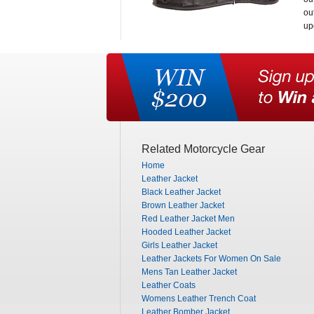
ou
up
Related Motorcycle Gear
Home
Leather Jacket
Black Leather Jacket
Brown Leather Jacket
Red Leather Jacket Men
Hooded Leather Jacket
Girls Leather Jacket
Leather Jackets For Women On Sale
Mens Tan Leather Jacket
Leather Coats
Womens Leather Trench Coat
Leather Bomber Jacket