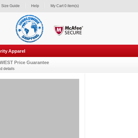
Size Guide
Help
My Cart 0 item(s)
rity Apparel
WEST Price Guarantee
d details