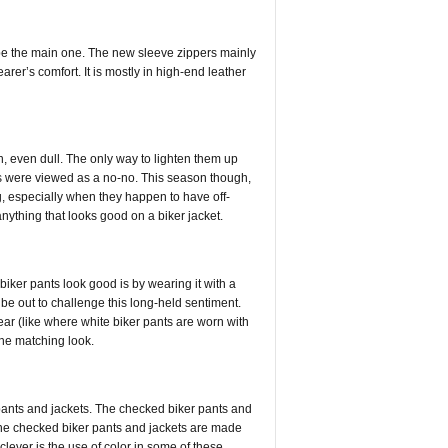
d be the main one. The new sleeve zippers mainly
arer’s comfort. It is mostly in high-end leather
in, even dull. The only way to lighten them up
ets were viewed as a no-no. This season though,
, especially when they happen to have off-
anything that looks good on a biker jacket.
iker pants look good is by wearing it with a
e out to challenge this long-held sentiment.
ear (like where white biker pants are worn with
 the matching look.
r pants and jackets. The checked biker pants and
 the checked biker pants and jackets are made
clever is the use of color in some of these