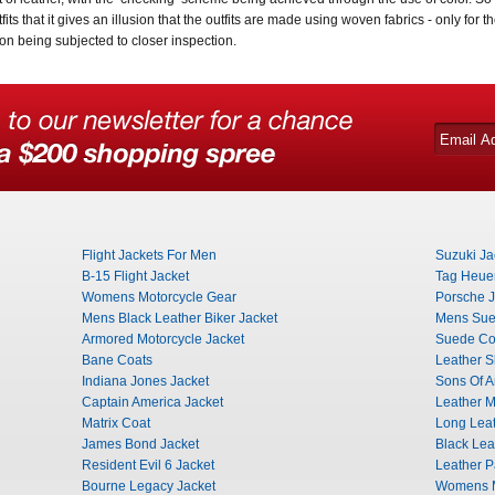
tfits that it gives an illusion that the outfits are made using woven fabrics - only for 
on being subjected to closer inspection.
Flight Jackets For Men
Suzuki Ja
B-15 Flight Jacket
Tag Heuer
Womens Motorcycle Gear
Porsche J
Mens Black Leather Biker Jacket
Mens Sue
Armored Motorcycle Jacket
Suede Co
Bane Coats
Leather Sh
Indiana Jones Jacket
Sons Of A
Captain America Jacket
Leather Mi
Matrix Coat
Long Leat
James Bond Jacket
Black Lea
Resident Evil 6 Jacket
Leather P
Bourne Legacy Jacket
Womens M