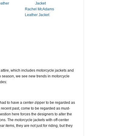
eather
Rachel McAdams
Leather Jacket
g attire, which includes motorcycle jackets and
ach season, we see new trends in motorcycle
udes:
t had to have a center-zipper to be regarded as
he recent past, come to be regarded as must-
uestion here forces the designers to alter the
ions. The motorcycle jackets with off-center
r items, they are not just for riding, but they