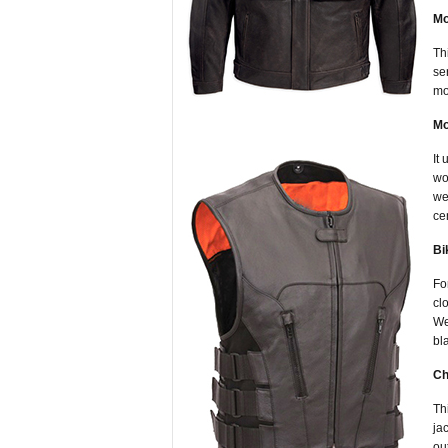
Mo
Th
se
mo
Mo
It
wo
we
ce
Bi
Fo
cl
We
bl
Ch
Th
ja
ou