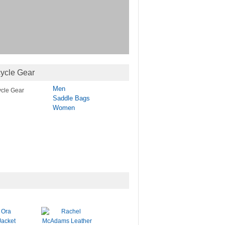
ycle Gear
Men
Saddle Bags
Women