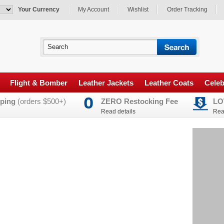
Your Currency
My Account
Wishlist
Order Tracking
Flight & Bomber
Leather Jackets
Leather Coats
Celeb
ping
(orders $500+)
ZERO Restocking Fee
LO
Read details
Rea