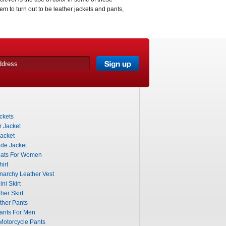
them to turn out to be leather jackets and pants,
ckets
 Jacket
acket
de Jacket
ats For Women
irt
narchy Leather Vest
ni Skirt
her Skirt
ther Pants
ants For Men
otorcycle Pants