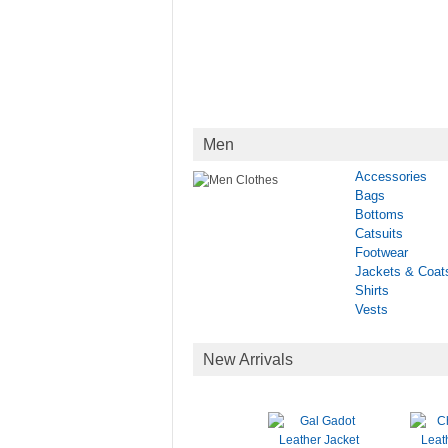
Men
Accessories
Bags
Bottoms
Catsuits
Footwear
Jackets & Coat
Shirts
Vests
New Arrivals