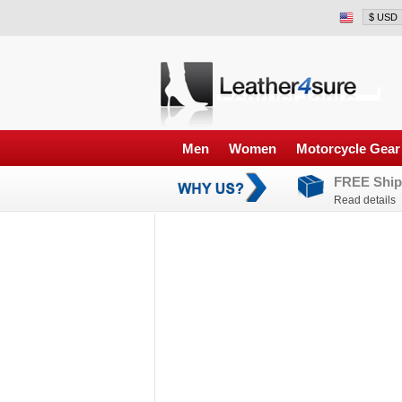
Men
Women
Motorcycle Gear
FREE Ship
Read details