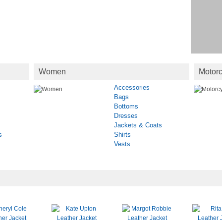
Women
Motorc
Accessories
Bags
Bottoms
Dresses
Jackets & Coats
s
Shirts
Vests