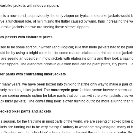
torbike jackets with sleeve zippers
is is a new trend, as previously, the only zipper on typical motorbike jackets woul
rve a functional role, of minimizing the flutter caused by wind, thus increasing the we
torbike jackets that we are seeing these sleeve zippers.
to jackets with elaborate prints
 used to be some sort of unwritten (and illogical) rule that moto jackets had to be pla
uld be by using a bright color, but for some reason, elaborate prints on moto jack
 are seeing an upsurge in moto jackets with elaborate prints and they look amazing
nter zippers. The elaborate prints in question here can be plant prints, city prints… 
ker pants with contrasting biker jackets
r many years, we have been boxed into thinking that the only way to make a pair of b
osely matching biker jacket. The
motorcycle gear
fashion scene however seems to b
 are seeing people opting for biker pants that contrast with the biker jackets they w
ack biker jackets). The contrasting look is often turning out to be more alluring than
ecked biker pants and jackets
is season, for the first time in most parts of the world, we are seeing checked bike
ckets are turning out to be very classy. Contrary to what one may imagine, many of
t of leather, with the ‘checking’ scheme being achieved through the use of color. So 