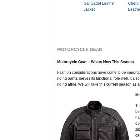
Gal Gadot Leather
Cheryl
Jacket
Leathe
MOTORCYCLE GEAR
Motorcycle Gear – Whats New This Season
Fashion considerations have come to be important
riding pants, serves its functional role well. It
riding attire. We will take this current season as
Mo
Th
be
ha
ov
zi
ca