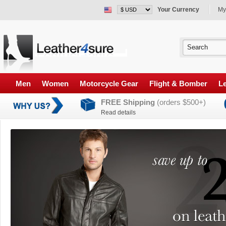
Your Currency
My
Men
Women
Motorcycle Gear
Flight & Bomber
Le
FREE Shipping
(orders $500+)
Read details