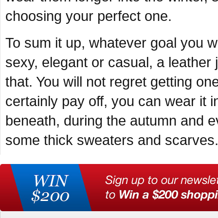
choosing your perfect one.
To sum it up, whatever goal you w
sexy, elegant or casual, a leather 
that. You will not regret getting o
certainly pay off, you can wear it 
beneath, during the autumn and ev
some thick sweaters and scarves