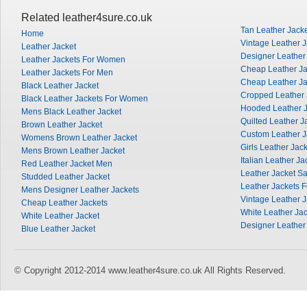
Related leather4sure.co.uk
Tan Leather Jack
Home
Vintage Leather J
Leather Jacket
Designer Leather
Leather Jackets For Women
Cheap Leather J
Leather Jackets For Men
Cheap Leather Ja
Black Leather Jacket
Cropped Leather 
Black Leather Jackets For Women
Hooded Leather J
Mens Black Leather Jacket
Quilted Leather J
Brown Leather Jacket
Custom Leather J
Womens Brown Leather Jacket
Girls Leather Jac
Mens Brown Leather Jacket
Italian Leather Ja
Red Leather Jacket Men
Leather Jacket Sa
Studded Leather Jacket
Leather Jackets 
Mens Designer Leather Jackets
Vintage Leather 
Cheap Leather Jackets
White Leather Ja
White Leather Jacket
Designer Leather
Blue Leather Jacket
© Copyright 2012-2014 www.leather4sure.co.uk All Rights Reserved.