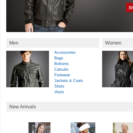
Men
Women
Accessories
Bags
Bottoms
Catsuits
Footwear
Jackets & Coats
Shirts
Vests
New Arrivals