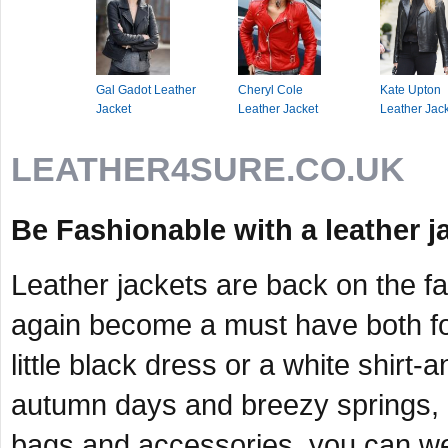
Gal Gadot Leather
Cheryl Cole
Kate Upton
Jacket
Leather Jacket
Leather Jac
LEATHER4SURE.CO.UK
Be Fashionable with a leather j
Leather jackets are back on the f
again become a must have both fo
little black dress or a white shirt-
autumn days and breezy springs, 
bags and accessories, you can wear