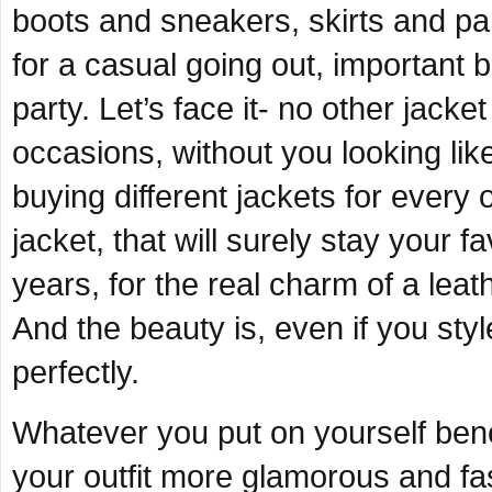
boots and sneakers, skirts and pan
for a casual going out, important
party. Let’s face it- no other jacke
occasions, without you looking lik
buying different jackets for every 
jacket, that will surely stay your f
years, for the real charm of a leathe
And the beauty is, even if you style 
perfectly.
Whatever you put on yourself benea
your outfit more glamorous and fas