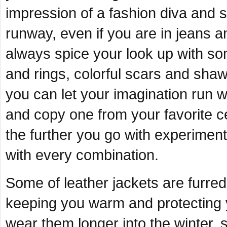
impression of a fashion diva and
runway, even if you are in jeans a
always spice your look up with so
and rings, colorful scars and sha
you can let your imagination run w
and copy one from your favorite c
the further you go with experimenti
with every combination.
Some of leather jackets are furred 
keeping you warm and protecting 
wear them longer into the winter, 