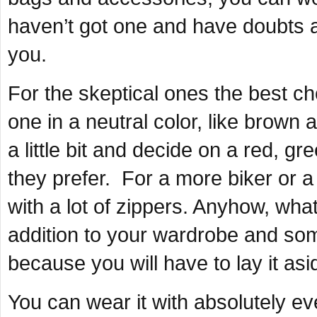
haven’t got one and have doubts a
you.
For the skeptical ones the best ch
one in a neutral color, like brown
a little bit and decide on a red, gr
they prefer. For a more biker or a 
with a lot of zippers. Anyhow, what
addition to your wardrobe and some
because you will have to lay it asi
You can wear it with absolutely eve