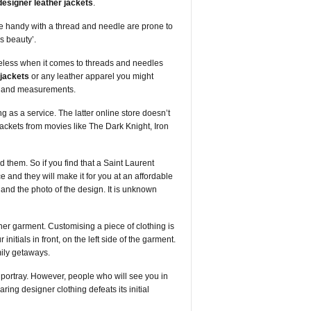
designer leather jackets
.
re handy with a thread and needle are prone to
s beauty’.
opeless when it comes to threads and needles
 jackets
or any leather apparel you might
ts and measurements.
g as a service. The latter online store doesn’t
 jackets from movies like The Dark Knight, Iron
 them. So if you find that a Saint Laurent
e and they will make it for you at an affordable
 and the photo of the design. It is unknown
gner garment. Customising a piece of clothing is
itials in front, on the left side of the garment.
ily getaways.
o portray. However, people who will see you in
ing designer clothing defeats its initial