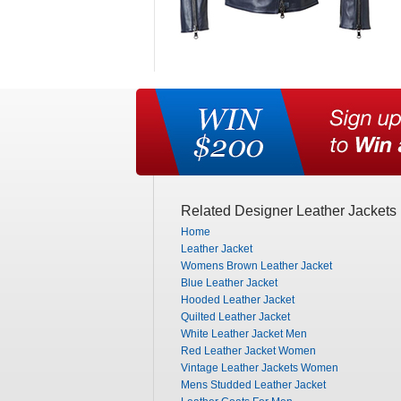
Related Designer Leather Jackets
Home
Leather Jacket
Womens Brown Leather Jacket
Blue Leather Jacket
Hooded Leather Jacket
Quilted Leather Jacket
White Leather Jacket Men
Red Leather Jacket Women
Vintage Leather Jackets Women
Mens Studded Leather Jacket