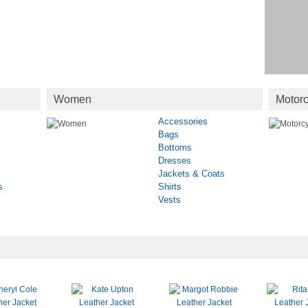
Women
Motorc
Accessories
Bags
Bottoms
Dresses
Jackets & Coats
s
Shirts
Vests