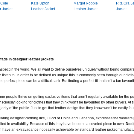
 Cole
Kate Upton
Margot Robbie
Rita Ora L
r Jacket
Leather Jacket
Leather Jacket
Jacket
fade in designer leather jackets
r aspect in the world. We all want to define ourselves uniquely without being compar
e listen to. In order to be defined as unique this is commonly seen through our cl
erfect piece can be a difficult task. But finding a perfect fit that isn’t a fan favou
me people thrive on getting exclusive items that aren’t regularly available for the pu
nsciously looking for clothes that they think won’t be favourited by other buyers. At t
jority of the public. Just to get that leather design that they know won’t be easily f
aring designer clothing like, Gucci or Dolce and Gabanna, expresses the wearers 
mited in availability. Because of this they have become a coveted piece to own.
Desi
n have an extravagance not easily achievable by standard leather jacket manufact