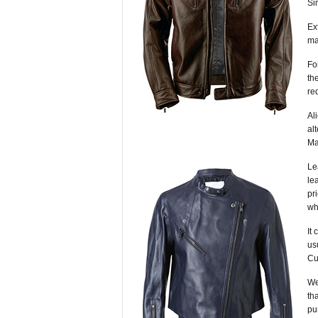
Si
Ex
ma
Fo
th
re
Al
al
Ma
Le
le
pr
wh
It
us
Cu
We
th
pu