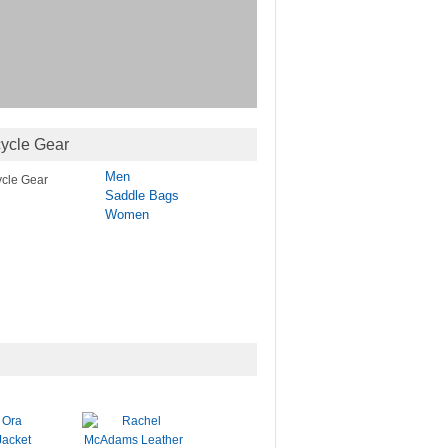
ycle Gear
Men
Saddle Bags
Women