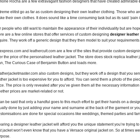
mone Rocha are a few extravagant fashion designers that have created admirable
treme elitist go as far as custom designing their own leather clothing. Those who a
ke their own clothes. It does sound like a time consuming task but as its said ’pain i
r people who still want to maintain the appearance of their individuality but are h
ere are a few online stores that offer services of custom designing
designer leather
quire. They work off a generic design that they then model to suit your requiremen
iexpress.com and leathercult.com are a few of the sites that provide custom designin
ter the price of the personalised leather jacket. The store does stock replica leather
n, The Curious Case of Benjamin Button and loads more.
atherjacketmaster.com also custom designs, but they work off a design that you send
ather jacket is too expensive for you to afford. You can send them a photo of the piec
ice. The price is only revealed after you’ve given them all the necessary information
ether prices are market-related or not.
 can be said that only a handful goes to this much effort to get their hands on a desi
ually done by just adding your name and surname at the back of the garment or your in
stomisations are done for special occasions like weddings, themed parties and fam
aring a designer leather jacket will afford you the unique statement you’re trying t
at jacket won’t even know that you have a Versace original jacket on. So at times wear
rpose.