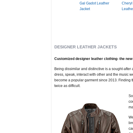
Gal Gadot Leather
Cheryl
Jacket
Leathe
DESIGNER LEATHER JACKETS
Customized designer leather clothing- the new 
Being dissimilar and distinctive is a sought-afte
dress, speak, interact with other and the music w
become a popular garment since 2013. Finding the p
twice as difficult.
So
co
ma
We
li
ca