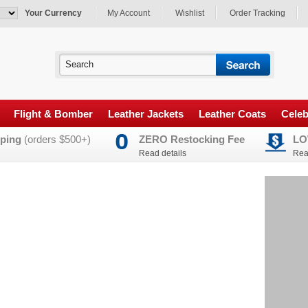
Your Currency
My Account
Wishlist
Order Tracking
Flight & Bomber
Leather Jackets
Leather Coats
Celeb
ping
(orders $500+)
ZERO Restocking Fee
LO
Read details
Rea