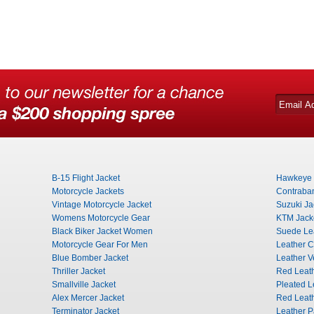
B-15 Flight Jacket
Hawkeye 
Motorcycle Jackets
Contraba
Vintage Motorcycle Jacket
Suzuki Ja
Womens Motorcycle Gear
KTM Jack
Black Biker Jacket Women
Suede Lea
Motorcycle Gear For Men
Leather C
Blue Bomber Jacket
Leather V
Thriller Jacket
Red Leath
Smallville Jacket
Pleated L
Alex Mercer Jacket
Red Leat
Terminator Jacket
Leather 