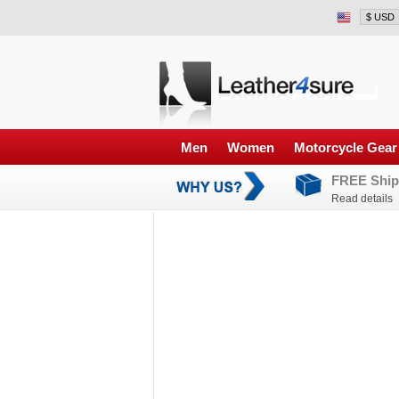
Men
Women
Motorcycle Gear
FREE Ship
Read details