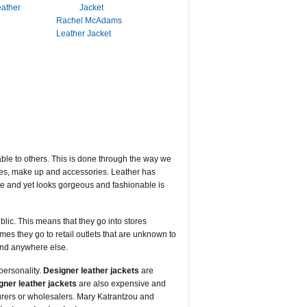
eather
Rachel McAdams
Leather Jacket
able to others. This is done through the way we
othes, make up and accessories. Leather has
rite and yet looks gorgeous and fashionable is
blic. This means that they go into stores
imes they go to retail outlets that are unknown to
ound anywhere else.
personality.
Designer leather jackets
are
gner leather jackets
are also expensive and
urers or wholesalers. Mary Katrantzou and