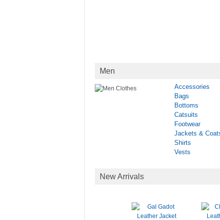
Men
Accessories
Bags
Bottoms
Catsuits
Footwear
Jackets & Coat
Shirts
Vests
New Arrivals