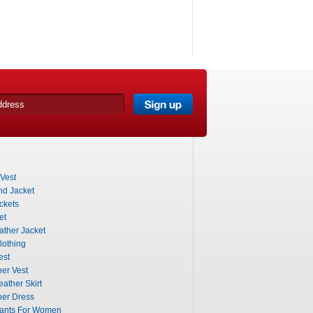
Vest
nd Jacket
ckets
et
ther Jacket
lothing
est
er Vest
eather Skirt
her Dress
Pants For Women