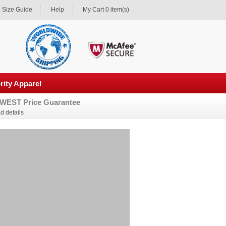
Size Guide
Help
My Cart 0 item(s)
rity Apparel
WEST Price Guarantee
d details