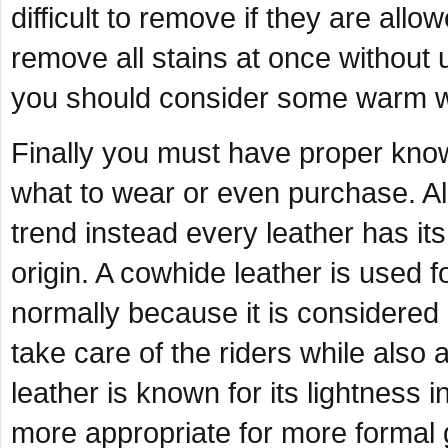
difficult to remove if they are allo
remove all stains at once without u
you should consider some warm wa
Finally you must have proper know
what to wear or even purchase. All 
trend instead every leather has it
origin. A cowhide leather is used 
normally because it is considered 
take care of the riders while also
leather is known for its lightness i
more appropriate for more formal 