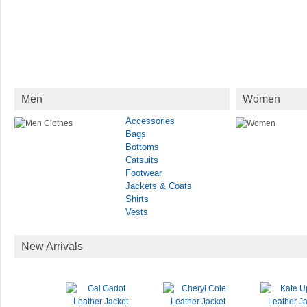
Men
Women
Accessories
Bags
Bottoms
Catsuits
Footwear
Jackets & Coats
Shirts
Vests
New Arrivals