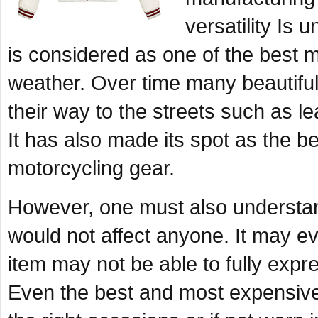
versatility Is
is considered as one of the best m
weather. Over time many beautiful
their way to the streets such as le
It has also made its spot as the b
motorcycling gear.
However, one must also understand
would not affect anyone. It may ev
item may not be able to fully expr
Even the best and most expensive 