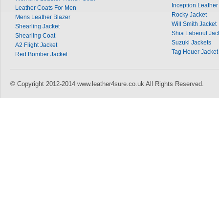
Inception Leather
Leather Coats For Men
Rocky Jacket
Mens Leather Blazer
Will Smith Jacket
Shearling Jacket
Shia Labeouf Jac
Shearling Coat
Suzuki Jackets
A2 Flight Jacket
Tag Heuer Jacket
Red Bomber Jacket
© Copyright 2012-2014 www.leather4sure.co.uk All Rights Reserved.