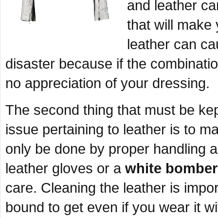
and leather ca
that will make
leather can ca
disaster because if the combinatio
no appreciation of your dressing.
The second thing that must be ke
issue pertaining to leather is to m
only be done by proper handling and
leather gloves or a
white bomber
care. Cleaning the leather is import
bound to get even if you wear it wi