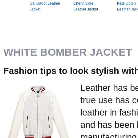
Gal Gadot Leather
Cheryl Cole
Kate Upton
Jacket
Leather Jacket
Leather Jac
WHITE BOMBER JACKET
Fashion tips to look stylish wi
Leather has be
true use has c
leather in fash
and has been h
manufacturing 