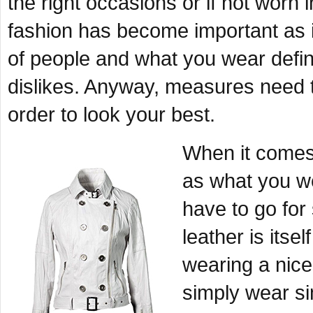
the right occasions or if not worn
fashion has become important as 
of people and what you wear defin
dislikes. Anyway, measures need t
order to look your best.
When it comes 
as what you w
have to go for
leather is itse
wearing a nic
simply wear s