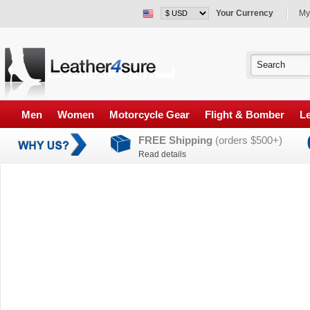
Your Currency
My
Men
Women
Motorcycle Gear
Flight & Bomber
Le
FREE Shipping
(orders $500+)
Read details