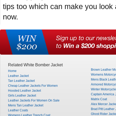
tips too which can make you look am
now.
Related White Bomber Jacket
Brown Leather Mo
Home
Womens Motorcyc
Leather Jacket
Mens Black Leath
Tan Leather Jacket
Armored Motorcyc
Cheap Leather Jackets For Women
Winter Motorcycle
Hooded Leather Jacket
Captain America 
Girls Leather Jacket
Matrix Coat
Leather Jackets For Women On Sale
Alex Mercer Jack
Mens Tan Leather Jacket
Brad Pitt Leather 
Leather Coats
Ghost Rider Jack
Womens Leather Trench Coat