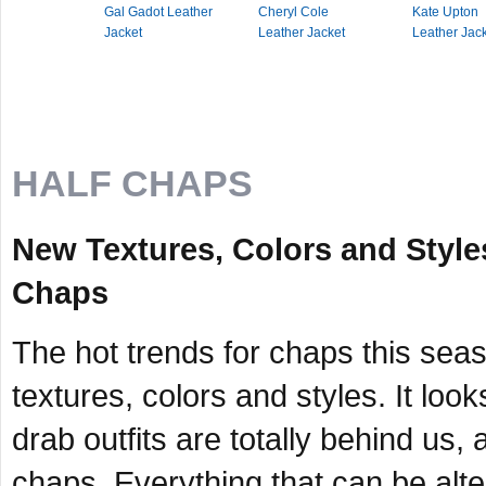
Gal Gadot Leather
Cheryl Cole
Kate Upton
Jacket
Leather Jacket
Leather Jac
HALF CHAPS
New Textures, Colors and Style
Chaps
The hot trends for chaps this sea
textures, colors and styles. It lo
drab outfits are totally behind us, 
chaps. Everything that can be alter