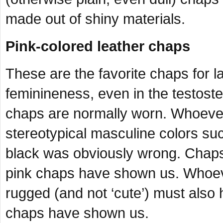
made out of shiny materials.
Pink-colored leather chaps
These are the favorite chaps for la
feminineness, even in the testost
chaps are normally worn. Whoever 
stereotypical masculine colors su
black was obviously wrong. Chaps 
pink chaps have shown us. Whoeve
rugged (and not ‘cute’) must also
chaps have shown us.