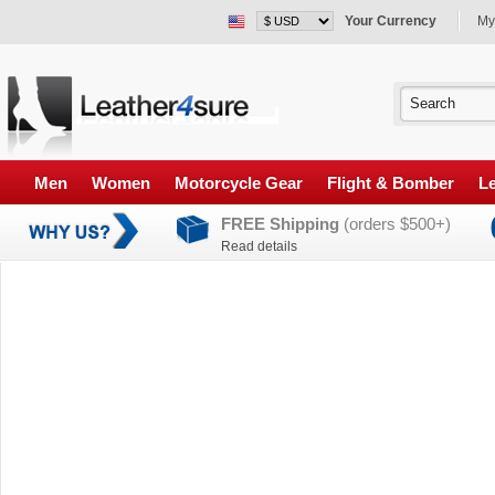
Your Currency
My
Men
Women
Motorcycle Gear
Flight & Bomber
Le
FREE Shipping
(orders $500+)
Read details