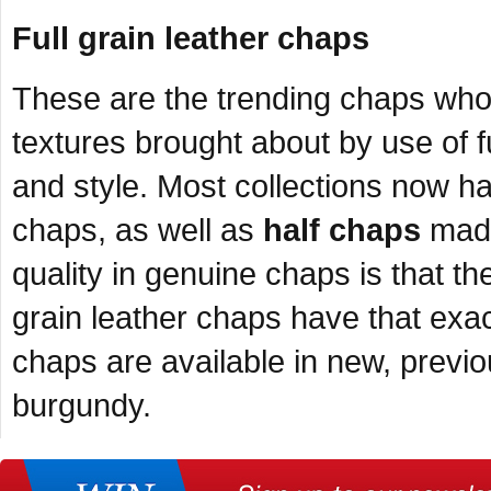
Full grain leather chaps
These are the trending chaps whose
textures brought about by use of ful
and style. Most collections now hav
chaps, as well as
half chaps
made 
quality in genuine chaps is that the
grain leather chaps have that exact 
chaps are available in new, previ
burgundy.