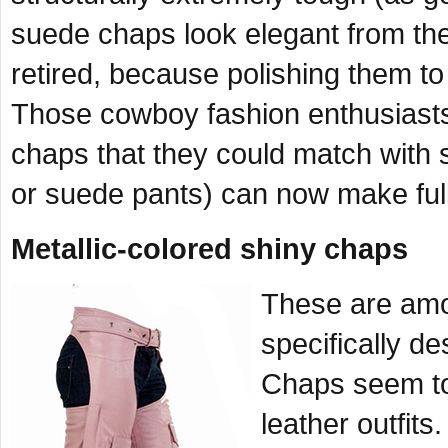
suede chaps look elegant from the
retired, because polishing them to
Those cowboy fashion enthusiast
chaps that they could match with 
or suede pants) can now make full
Metallic-colored shiny chaps
These are amon
specifically de
Chaps seem to 
leather outfits