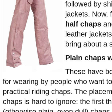
followed by shi
jackets. Now, 
half chaps
and
leather jackets
bring about a 
Plain chaps w
These have be
for wearing by people who want to 
practical riding chaps. The place
chaps is hard to ignore: the first 
(otherwise plain, even dull) chaps 