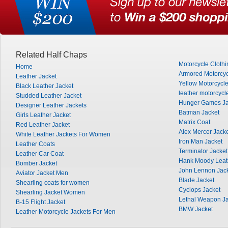
Related Half Chaps
Motorcycle Clothi
Home
Armored Motorcyc
Leather Jacket
Yellow Motorcycle
Black Leather Jacket
leather motorcycl
Studded Leather Jacket
Hunger Games Ja
Designer Leather Jackets
Batman Jacket
Girls Leather Jacket
Matrix Coat
Red Leather Jacket
Alex Mercer Jack
White Leather Jackets For Women
Iron Man Jacket
Leather Coats
Terminator Jacket
Leather Car Coat
Hank Moody Leat
Bomber Jacket
John Lennon Jac
Aviator Jacket Men
Blade Jacket
Shearling coats for women
Cyclops Jacket
Shearling Jacket Women
Lethal Weapon Ja
B-15 Flight Jacket
BMW Jacket
Leather Motorcycle Jackets For Men