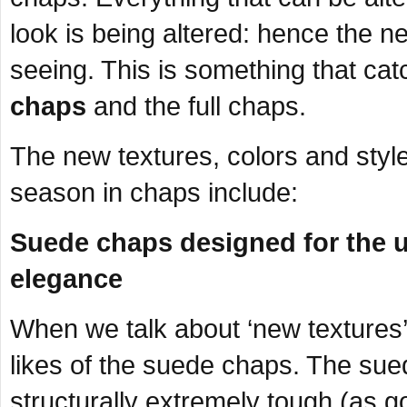
look is being altered: hence the n
seeing. This is something that cat
chaps
and the full chaps.
The new textures, colors and style
season in chaps include:
Suede chaps designed for the u
elegance
When we talk about ‘new textures’ 
likes of the suede chaps. The sued
structurally extremely tough (as 