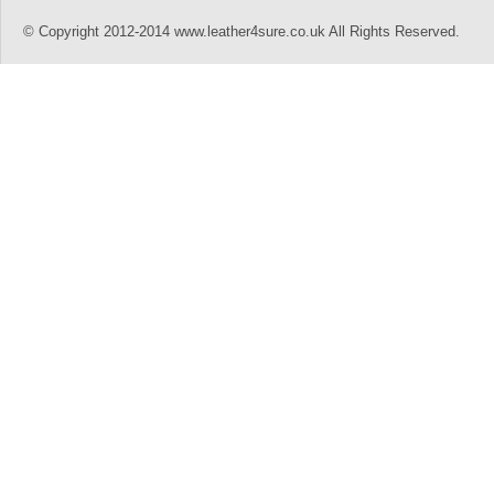
© Copyright 2012-2014 www.leather4sure.co.uk All Rights Reserved.