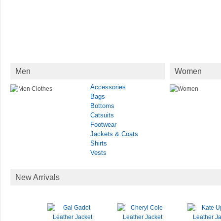
Men
Women
Accessories
Bags
Bottoms
Catsuits
Footwear
Jackets & Coats
Shirts
Vests
New Arrivals