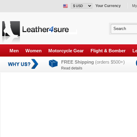
Your Currency
My
Men
Women
Motorcycle Gear
Flight & Bomber
Le
FREE Shipping
(orders $500+)
Read details