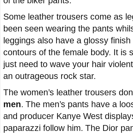
of the biker pants.
Some leather trousers come as le
been seen wearing the pants whilst
leggings also have a glossy finis
contours of the female body. It is 
just need to wave your hair viole
an outrageous rock star.
The women’s leather trousers don’t 
men
. The men’s pants have a loos
and producer Kanye West displays t
paparazzi follow him. The Dior pa