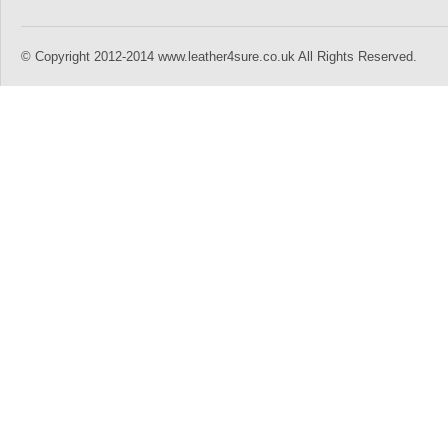
© Copyright 2012-2014 www.leather4sure.co.uk All Rights Reserved.