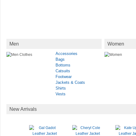
Men
Women
Accessories
Bags
Bottoms
Catsuits
Footwear
Jackets & Coats
Shirts
Vests
New Arrivals