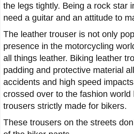
the legs tightly. Being a rock star i
need a guitar and an attitude to m
The leather trouser is not only popu
presence in the motorcycling world
all things leather. Biking leather 
padding and protective material all
accidents and high speed impacts
crossed over to the fashion world 
trousers strictly made for bikers.
These trousers on the streets don