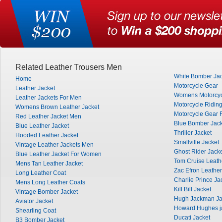
Related Leather Trousers Men
White Bomber Jac
Home
Motorcycle Gear
Leather Jacket
Womens Motorcyc
Leather Jackets For Men
Motorcycle Ridin
Womens Brown Leather Jacket
Motorcycle Gear 
Red Leather Jacket Men
Blue Bomber Jack
Blue Leather Jacket
Thriller Jacket
Hooded Leather Jacket
Smallville Jacket
Vintage Leather Jackets Men
Ghost Rider Jack
Blue Leather Jacket For Women
Tom Cruise Leath
Mens Tan Leather Jacket
Zac Efron Leather
Long Leather Coat
Charlie Prince Ja
Mens Long Leather Coats
Kill Bill Jacket
Vintage Bomber Jacket
Hugh Jackman Ja
Aviator Jacket
Howard Hughes j
Shearling Coat
Ducati Jacket
B3 Bomber Jacket