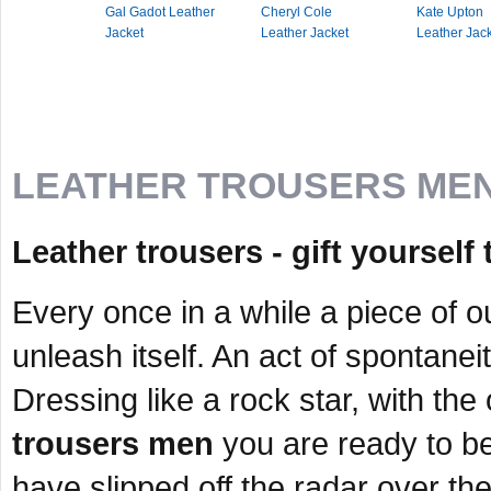
Gal Gadot Leather
Cheryl Cole
Kate Upton
Jacket
Leather Jacket
Leather Jac
LEATHER TROUSERS ME
Leather trousers - gift yoursel
Every once in a while a piece of o
unleash itself. An act of spontane
Dressing like a rock star, with the o
trousers men
you are ready to be
have slipped off the radar over th