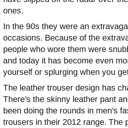
ones.
In the 90s they were an extravaga
occasions. Because of the extrav
people who wore them were snubb
and today it has become even more
yourself or splurging when you get
The leather trouser design has ch
There’s the skinny leather pant a
been doing the rounds in men’s fa
trousers in their 2012 range. The 