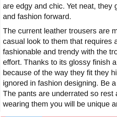
are edgy and chic. Yet neat, they
and fashion forward.
The current leather trousers are 
casual look to them that requires a
fashionable and trendy with the t
effort. Thanks to its glossy finish 
because of the way they fit they hi
ignored in fashion designing. Be a
The pants are underrated so rest
wearing them you will be unique an