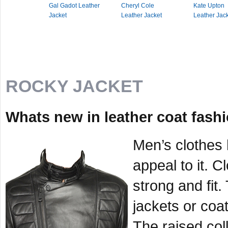
Gal Gadot Leather
Cheryl Cole
Kate Upton
Jacket
Leather Jacket
Leather Jac
ROCKY JACKET
Whats new in leather coat fashi
Men’s clothes 
appeal to it. 
strong and fit
jackets or coat
The raised coll