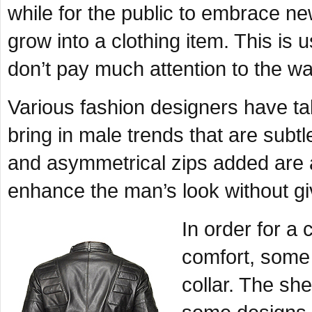
while for the public to embrace n
grow into a clothing item. This 
don’t pay much attention to the wa
Various fashion designers have ta
bring in male trends that are subtl
and asymmetrical zips added are 
enhance the man’s look without g
In order for a 
comfort, some 
collar. The she