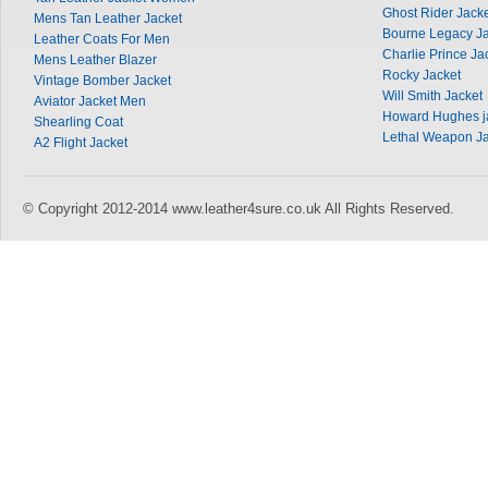
Ghost Rider Jack
Mens Tan Leather Jacket
Bourne Legacy Ja
Leather Coats For Men
Charlie Prince Ja
Mens Leather Blazer
Rocky Jacket
Vintage Bomber Jacket
Will Smith Jacket
Aviator Jacket Men
Howard Hughes j
Shearling Coat
Lethal Weapon Ja
A2 Flight Jacket
© Copyright 2012-2014 www.leather4sure.co.uk All Rights Reserved.