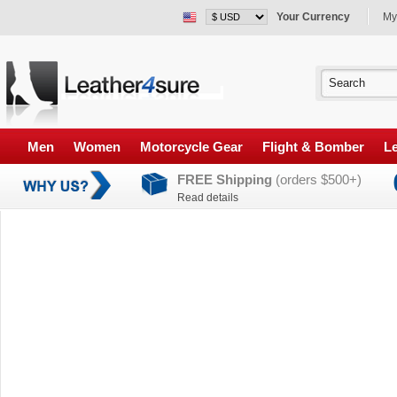
Your Currency
My
Men
Women
Motorcycle Gear
Flight & Bomber
Le
FREE Shipping
(orders $500+)
Read details