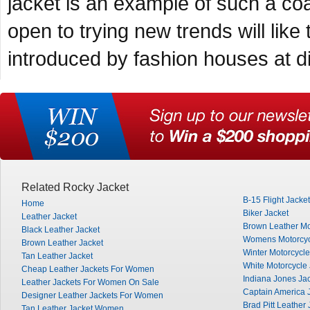
jacket is an example of such a coa
open to trying new trends will like
introduced by fashion houses at di
Related Rocky Jacket
B-15 Flight Jacket
Home
Biker Jacket
Leather Jacket
Brown Leather Mo
Black Leather Jacket
Womens Motorcyc
Brown Leather Jacket
Winter Motorcycle
Tan Leather Jacket
White Motorcycle 
Cheap Leather Jackets For Women
Indiana Jones Ja
Leather Jackets For Women On Sale
Captain America 
Designer Leather Jackets For Women
Brad Pitt Leather 
Tan Leather Jacket Women