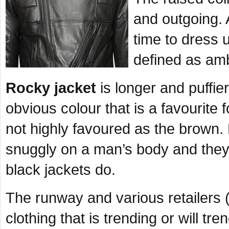
and outgoing.
time to dress
defined as amb
Rocky jacket
is longer and puffi
obvious colour that is a favourite 
not highly favoured as the brown
snuggly on a man’s body and they 
black jackets do.
The runway and various retailers 
clothing that is trending or will tr