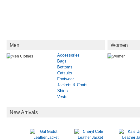
Men
Women
Accessories
Bags
Bottoms
Catsuits
Footwear
Jackets & Coats
Shirts
Vests
New Arrivals