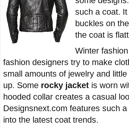
some designs. 
such a coat. It
buckles on th
the coat is flat
Winter fashion
fashion designers try to make clot
small amounts of jewelry and little
up. Some
rocky jacket
is worn wi
hooded collar creates a casual l
Designsnext.com features such a d
into the latest coat trends.