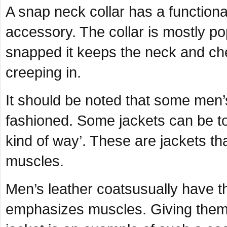
A snap neck collar has a function
accessory. The collar is mostly p
snapped it keeps the neck and ch
creeping in.
It should be noted that some men’s
fashioned. Some jackets can be too
kind of way’. These are jackets th
muscles.
Men’s leather coatsusually have th
emphasizes muscles. Giving them d