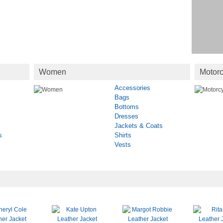
Women
Motorc
Accessories
Bags
Bottoms
Dresses
Jackets & Coats
s
Shirts
Vests