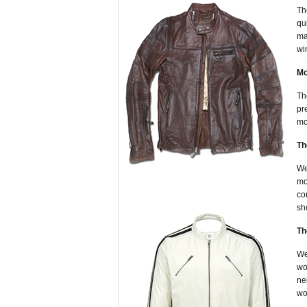
Th
qu
ma
wi
Mo
Th
pr
mo
Th
We
mo
co
sh
Th
We
wo
ne
wo