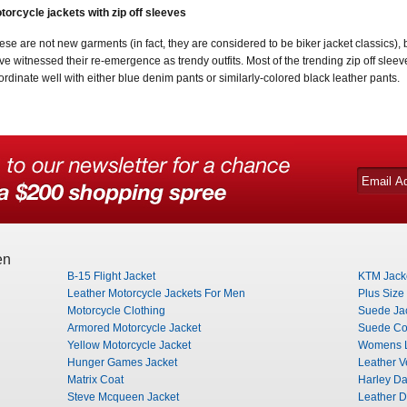
torcycle jackets with zip off sleeves
ese are not new garments (in fact, they are considered to be biker jacket classics), bu
ve witnessed their re-emergence as trendy outfits. Most of the trending zip off slee
ordinate well with either blue denim pants or similarly-colored black leather pants.
en
B-15 Flight Jacket
KTM Jack
Leather Motorcycle Jackets For Men
Plus Size
Motorcycle Clothing
Suede Ja
Armored Motorcycle Jacket
Suede Co
Yellow Motorcycle Jacket
Womens L
Hunger Games Jacket
Leather V
Matrix Coat
Harley Da
Steve Mcqueen Jacket
Leather D