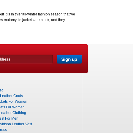
t it is in this fall-winter fashion season that we
ves motorcycle jackets are black, and they
et
 Leather Coats
ckets For Women
ats For Women
eather Clothing
est For Men
vidson Leather Vest
ress