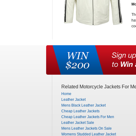
Mo
Th
ha
co
Related Motorcycle Jackets For M
Home
Leather Jacket
Mens Black Leather Jacket
Cheap Leather Jackets
Cheap Leather Jackets For Men
Leather Jacket Sale
Mens Leather Jackets On Sale
Womens Studded Leather Jacket