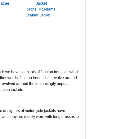
eather
Rachel McAdams
Leather Jacket
hich we have seen lots of fashion trends in which
other words, fashion trends that revolve around
 revolved around the increasingly popular
season include:
the designers of motorcycle jackets have
 and they are mostly worn with long dresses to