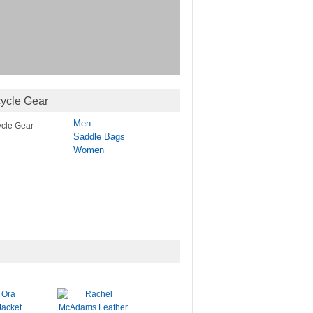
ycle Gear
Men
Saddle Bags
Women