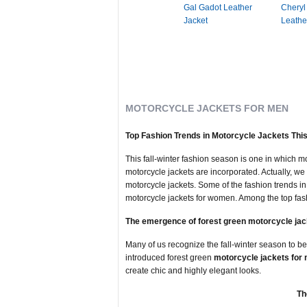
Gal Gadot Leather
Cheryl
Jacket
Leathe
MOTORCYCLE JACKETS FOR MEN
Top Fashion Trends in Motorcycle Jackets This
This fall-winter fashion season is one in which mo
motorcycle jackets are incorporated. Actually, we 
motorcycle jackets. Some of the fashion trends 
motorcycle jackets for women. Among the top fash
The emergence of forest green motorcycle jac
Many of us recognize the fall-winter season to be
introduced forest green
motorcycle jackets for
create chic and highly elegant looks.
Th