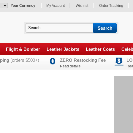
Your Currency
My Account
Wishlist
Order Tracking
Flight & Bomber
Leather Jackets
Leather Coats
Celeb
ping
(orders $500+)
ZERO Restocking Fee
LO
Read details
Rea