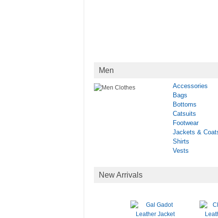
Men
Accessories
Bags
Bottoms
Catsuits
Footwear
Jackets & Coat
Shirts
Vests
New Arrivals