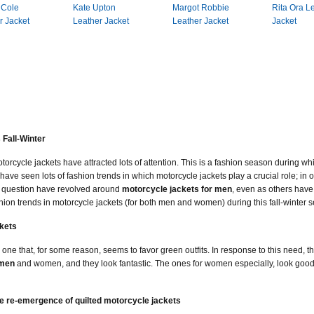
 Cole
Kate Upton
Margot Robbie
Rita Ora L
r Jacket
Leather Jacket
Leather Jacket
Jacket
 Fall-Winter
torcycle jackets have attracted lots of attention. This is a fashion season during w
have seen lots of fashion trends in which motorcycle jackets play a crucial role; in 
in question have revolved around
motorcycle jackets for men
, even as others have
ion trends in motorcycle jackets (for both men and women) during this fall-winter 
kets
 one that, for some reason, seems to favor green outfits. In response to this need, 
 men
and women, and they look fantastic. The ones for women especially, look good,
e re-emergence of quilted motorcycle jackets