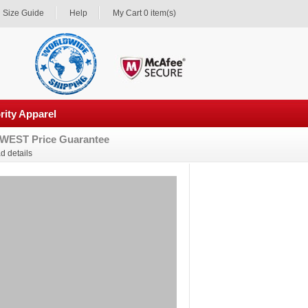
Size Guide
Help
My Cart 0 item(s)
rity Apparel
WEST Price Guarantee
d details