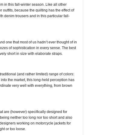
in this fall-winter season. Like all other
 outfits, because the quilting has the effect of
denim trousers and in this particular fall-
d one that most of us hadn’t ever thought of in
ozes of sophistication in every sense. The best
ely short in size with elaborate straps.
raditional (and rather limited) range of colors:
 into the market, this long-held perception has
inate very well with everything, from brown
t are (however) specifically designed for
n being neither too long nor too short and also
y, designers working on motorcycle jackets for
ght or too loose.