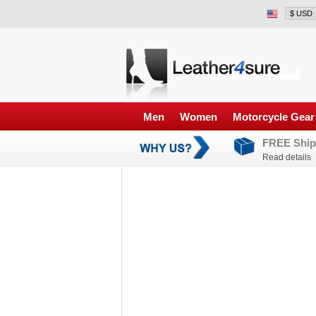
Men
Women
Motorcycle Gear
FREE Ship
Read details