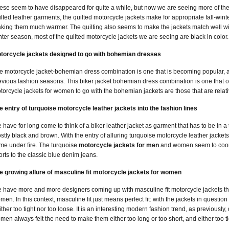
ese seem to have disappeared for quite a while, but now we are seeing more of them 
ilted leather garments, the quilted motorcycle jackets make for appropriate fall-winter
king them much warmer. The quilting also seems to make the jackets match well with 
nter season, most of the quilted motorcycle jackets we are seeing are black in color.
torcycle jackets designed to go with bohemian dresses
e motorcycle jacket-bohemian dress combination is one that is becoming popular, an
evious fashion seasons. This biker jacket bohemian dress combination is one that o
torcycle jackets for women to go with the bohemian jackets are those that are relativ
e entry of turquoise motorcycle leather jackets into the fashion lines
 have for long come to think of a biker leather jacket as garment that has to be in a t
stly black and brown. With the entry of alluring turquoise motorcycle leather jackets
me under fire. The turquoise
motorcycle jackets for men
and women seem to coord
orts to the classic blue denim jeans.
e growing allure of masculine fit motorcycle jackets for women
 have more and more designers coming up with masculine fit motorcycle jackets tha
men. In this context, masculine fit just means perfect fit: with the jackets in questio
ither too tight nor too loose. It is an interesting modern fashion trend, as previousl
men always felt the need to make them either too long or too short, and either too ti