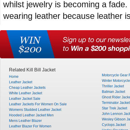
whilst jewelry is becoming a fade.
wearing leather because leather is
Related Kill Bill Jacket
Motorcycle Gear 
Home
Winter Motorcycle
Leather Jacket
Thriller Jacket
Cheap Leather Jackets
Batman Jacket
White Leather Jacket
Ghost Rider Jack
Leather Jacket Sale
Terminator Jacket
Leather Jackets For Women On Sale
Star Trek Jacket
Womens Studded Leather Jacket
John Lennon Jac
Hooded Leather Jacket Men
Wesley Gibson Ja
Mens Leather Blazer
Cyclops Jacket
Leather Blazer For Women