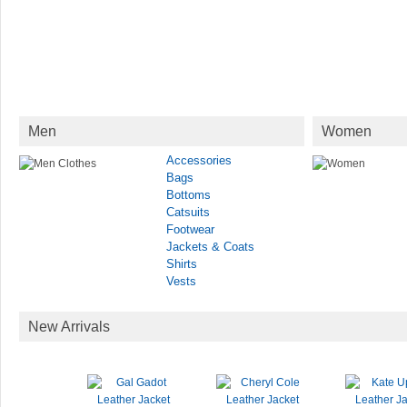
Men
Women
Accessories
Bags
Bottoms
Catsuits
Footwear
Jackets & Coats
Shirts
Vests
New Arrivals