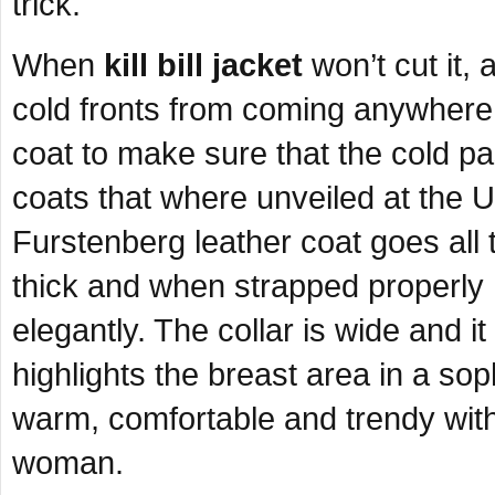
trick.
When
kill bill jacket
won’t cut it,
cold fronts from coming anywhere 
coat to make sure that the cold p
coats that where unveiled at the 
Furstenberg leather coat goes all t
thick and when strapped properly h
elegantly. The collar is wide and i
highlights the breast area in a so
warm, comfortable and trendy wit
woman.