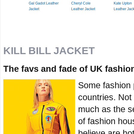
Gal Gadot Leather
Cheryl Cole
Kate Upton
Jacket
Leather Jacket
Leather Jac
KILL BILL JACKET
The favs and fade of UK fashion 
Some fashion p
countries. Not
much as the se
of fashion hou
believe are hot