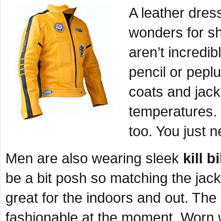
A leather dres
wonders for s
aren’t incredib
pencil or pepl
coats and jack
temperatures. 
too. You just n
Men are also wearing sleek
kill b
be a bit posh so matching the jacke
great for the indoors and out. Th
fashionable at the moment. Worn w