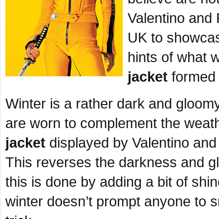
Valentino and 
UK to showcase
hints of what 
jacket
formed p
Winter is a rather dark and gloo
are worn to complement the weathe
jacket
displayed by Valentino and 
This reverses the darkness and g
this is done by adding a bit of shi
winter doesn’t prompt anyone to s