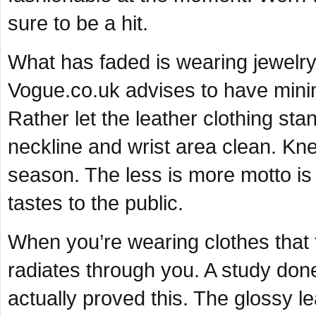
sure to be a hit.
What has faded is wearing jewelry w
Vogue.co.uk advises to have mini
Rather let the leather clothing st
neckline and wrist area clean. Kne
season. The less is more motto is
tastes to the public.
When you’re wearing clothes that f
radiates through you. A study don
actually proved this. The glossy le