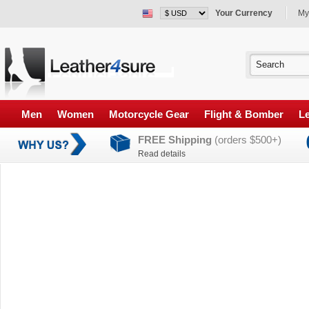
Your Currency
My
Men
Women
Motorcycle Gear
Flight & Bomber
Le
FREE Shipping
(orders $500+)
Read details