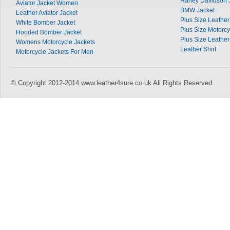
Harley Davidson 
Aviator Jacket Women
BMW Jacket
Leather Aviator Jacket
Plus Size Leather 
White Bomber Jacket
Plus Size Motorcy
Hooded Bomber Jacket
Plus Size Leather
Womens Motorcycle Jackets
Leather Shirt
Motorcycle Jackets For Men
© Copyright 2012-2014 www.leather4sure.co.uk All Rights Reserved.