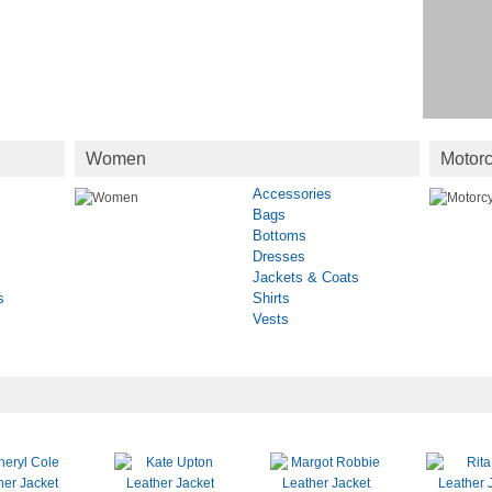
Women
Motorc
Accessories
Bags
Bottoms
Dresses
Jackets & Coats
s
Shirts
Vests