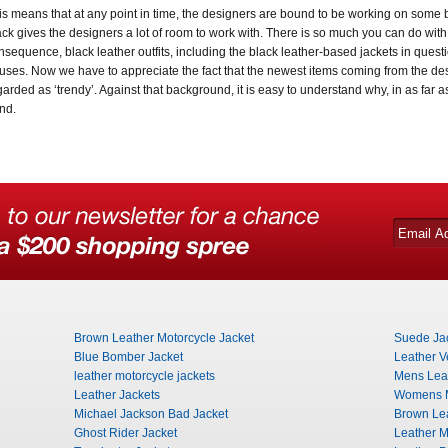
is means that at any point in time, the designers are bound to be working on some 
ack gives the designers a lot of room to work with. There is so much you can do with
nsequence, black leather outfits, including the black leather-based jackets in quest
uses. Now we have to appreciate the fact that the newest items coming from the de
garded as ‘trendy’. Against that background, it is easy to understand why, in as far a
end.
Brown Leather Motorcycle Jacket
Suede Ja
Blue Bomber Jacket
Leather V
leather motorcycle jackets
Mens Leat
Leather Jackets
Womens M
Michael Jackson Bad Jacket
Brown Lea
Ghost Rider Jacket
Leather M