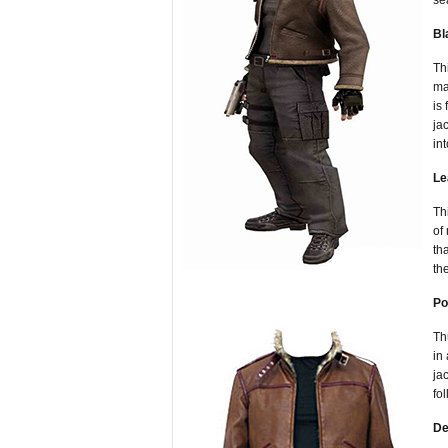
se
Bl
Th
ma
is
ja
in
Le
Th
of
th
th
Po
Th
in
ja
fo
De