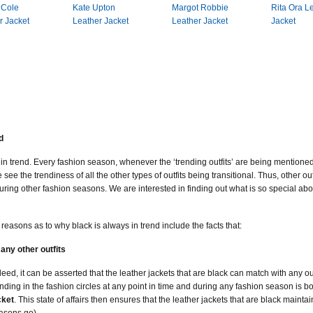
 Cole
Kate Upton
Margot Robbie
Rita Ora L
r Jacket
Leather Jacket
Leather Jacket
Jacket
d
in trend. Every fashion season, whenever the ‘trending outfits’ are being mentioned
 see the trendiness of all the other types of outfits being transitional. Thus, other ou
ring other fashion seasons. We are interested in finding out what is so special about
e reasons as to why black is always in trend include the facts that:
any other outfits
deed, it can be asserted that the leather jackets that are black can match with any 
ending in the fashion circles at any point in time and during any fashion season is 
cket
. This state of affairs then ensures that the leather jackets that are black mainta