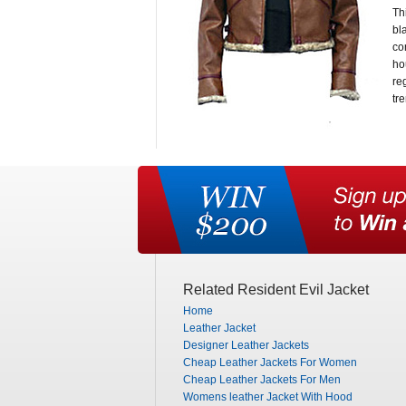
Th
bl
co
ho
re
tr
Related Resident Evil Jacket
Home
Leather Jacket
Designer Leather Jackets
Cheap Leather Jackets For Women
Cheap Leather Jackets For Men
Womens leather Jacket With Hood