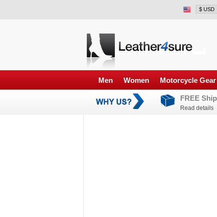
Men
Women
Motorcycle Gear
FREE Ship
Read details