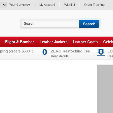
Your Currency
My Account
Wishlist
Order Tracking
Flight & Bomber
Leather Jackets
Leather Coats
Celeb
ping
(orders $500+)
ZERO Restocking Fee
LO
Read details
Rea