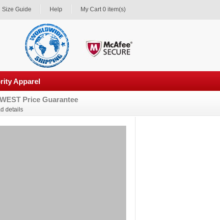
Size Guide
Help
My Cart 0 item(s)
rity Apparel
WEST Price Guarantee
d details