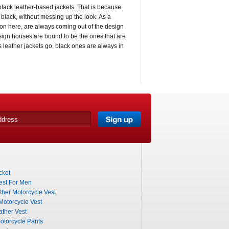
black leather-based jackets. That is because
 black, without messing up the look. As a
ion here, are always coming out of the design
sign houses are bound to be the ones that are
s leather jackets go, black ones are always in
cket
est For Men
her Motorcycle Vest
otorcycle Vest
ther Vest
otorcycle Pants