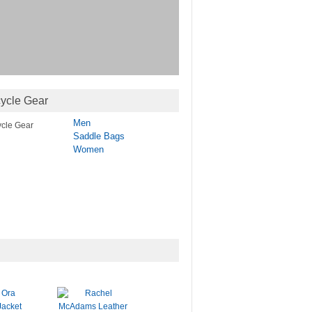
ycle Gear
Men
Saddle Bags
Women