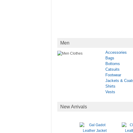
Men
Accessories
Bags
Bottoms
Catsuits
Footwear
Jackets & Coat
Shirts
Vests
New Arrivals