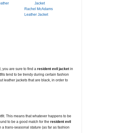
eather
Rachel McAdams
Leather Jacket
, you are sure to find a
resident evil jacket
in
tfits tend to be trendy during certain fashion
 leather jackets that are black, in order to
outfit. This means that whatever happens to be
bound to be a good match for the
resident evil
in a trans-seasonal stature (as far as fashion