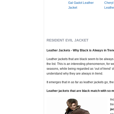
Gal Gadot Leather
Cheryl
Jacket
Leathe
RESIDENT EVIL JACKET
Leather Jackets - Why Black is Always in Tren
Leather jackets that are black seem to be always 
the list. This is an interesting phenomenon, for we
seasons, while being regarded as ‘out of trend’ du
understand why they are always in trend.
It emerges that in as far as leather jackets go, th
Leather jackets that are black match with so m
In
tr
ja