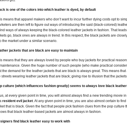
asons go).
ack is one of the colors into which leather is dyed, by default
is means that apparel makers who don’t want to incur further dying costs opt to simp
rketers are then left to figure out ways of introducing the said (black-colored) leath
 find ways of always keeping the black-colored leather jackets in fashion. That leads 
ckets go, black ones are always in trend. In this respect, the black jackets are close
to the market under a similar scenario.
ather jackets that are black are easy to maintain
is means that they are always loved by people who buy jackets for practical reason
 maintenance. Given the huge number of such people (who make practical considerat
at the demand for the leather jackets that are black is always great. This means that 
e streets wearing leather jackets that are black; giving rise to illusion that the jackets
p culture (which influences fashion greatly) seems to always love black leathe
us, at every given point in time, you will almost always find a new trending movie in
 a
resident evil jacket
. At any given point in time, you are also almost certain to fi
cket that is black. Given the fact that people pick fashion clues from the pop culture
llows that black leather-based jackets are almost always in fashion.
signers find black leather easy to work with