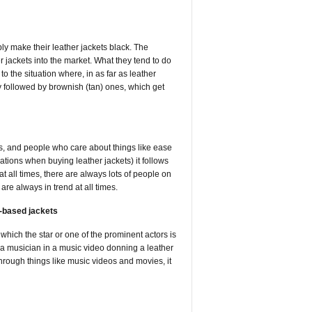
ly make their leather jackets black. The
er jackets into the market. What they tend to do
to the situation where, in as far as leather
ly followed by brownish (tan) ones, which get
s, and people who care about things like ease
ions when buying leather jackets) it follows
at all times, there are always lots of people on
 are always in trend at all times.
r-based jackets
 which the star or one of the prominent actors is
nd a musician in a music video donning a leather
 through things like music videos and movies, it