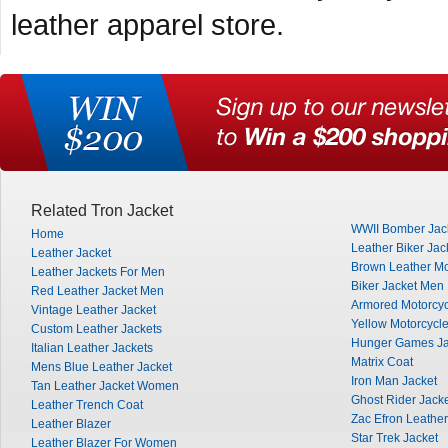
leather apparel store.
Related Tron Jacket
WWII Bomber Jac
Home
Leather Biker Jac
Leather Jacket
Brown Leather Mo
Leather Jackets For Men
Biker Jacket Men
Red Leather Jacket Men
Armored Motorcyc
Vintage Leather Jacket
Yellow Motorcycle
Custom Leather Jackets
Hunger Games Ja
Italian Leather Jackets
Matrix Coat
Mens Blue Leather Jacket
Iron Man Jacket
Tan Leather Jacket Women
Ghost Rider Jack
Leather Trench Coat
Zac Efron Leather
Leather Blazer
Star Trek Jacket
Leather Blazer For Women