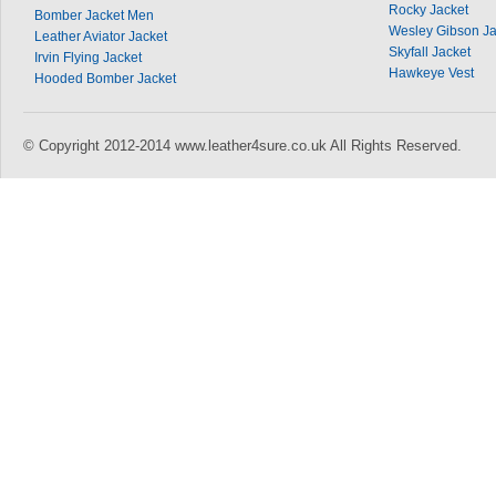
Rocky Jacket
Bomber Jacket Men
Wesley Gibson Ja
Leather Aviator Jacket
Skyfall Jacket
Irvin Flying Jacket
Hawkeye Vest
Hooded Bomber Jacket
© Copyright 2012-2014 www.leather4sure.co.uk All Rights Reserved.