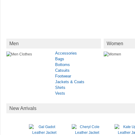
Men
Women
Accessories
Bags
Bottoms
Catsuits
Footwear
Jackets & Coats
Shirts
Vests
New Arrivals