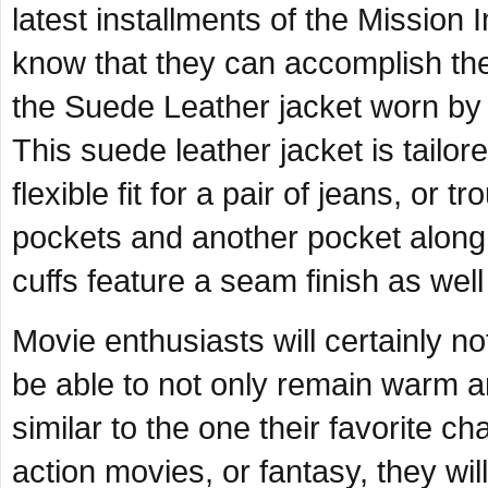
latest installments of the Mission I
know that they can accomplish the 
the Suede Leather jacket worn by 
This suede leather jacket is tailor
flexible fit for a pair of jeans, or
pockets and another pocket along th
cuffs feature a seam finish as well
Movie enthusiasts will certainly no
be able to not only remain warm an
similar to the one their favorite c
action movies, or fantasy, they will