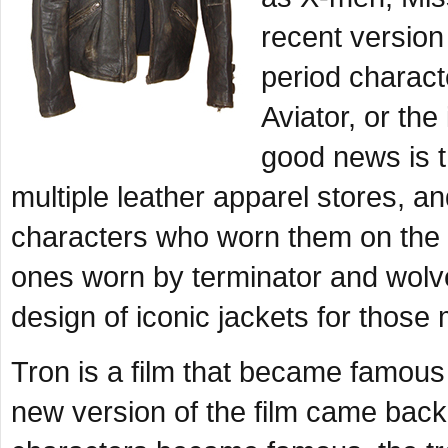
recent version 
period charact
Aviator, or th
good news is t
multiple leather apparel stores, 
characters who worn them on the b
ones worn by terminator and wolv
design of iconic jackets for those
Tron is a film that became famous 
new version of the film came back 