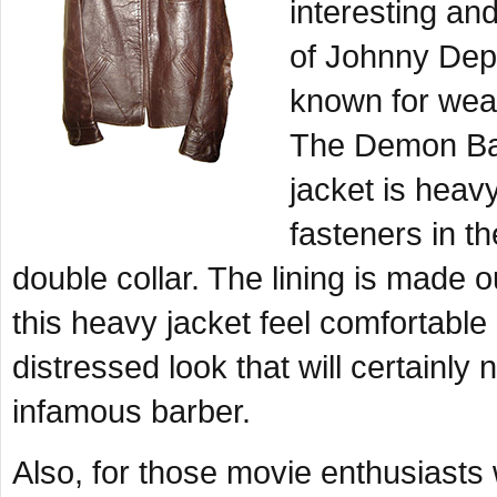
interesting an
of Johnny Dep
known for wear
The Demon Barb
jacket is heavy
fasteners in th
double collar. The lining is made 
this heavy jacket feel comfortabl
distressed look that will certainly 
infamous barber.
Also, for those movie enthusiasts