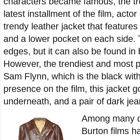
characters became famous, the tr
latest installment of the film, act
trendy leather jacket that feature
and a lower pocket on each side. T
edges, but it can also be found in
However, the trendiest and most p
Sam Flynn, which is the black with
presence on the film, this jacket 
underneath, and a pair of dark jea
Among many qu
Burton films h