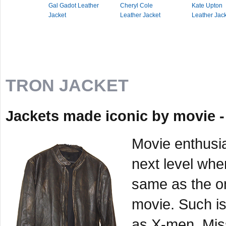
Gal Gadot Leather
Cheryl Cole
Kate Upton
Jacket
Leather Jacket
Leather Jac
TRON JACKET
Jackets made iconic by movie -
Movie enthusia
next level when
same as the on
movie. Such is
as X-men, Miss