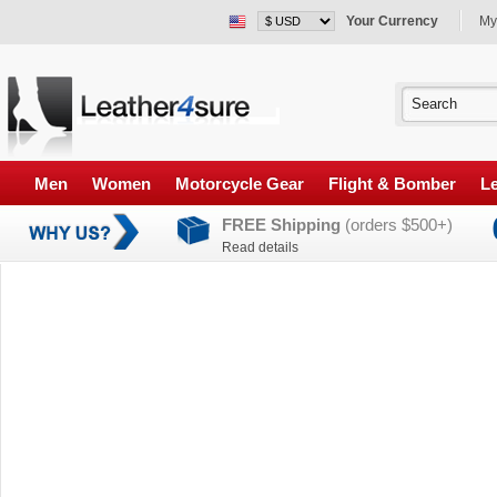
Your Currency
My
Men
Women
Motorcycle Gear
Flight & Bomber
Le
FREE Shipping
(orders $500+)
Read details