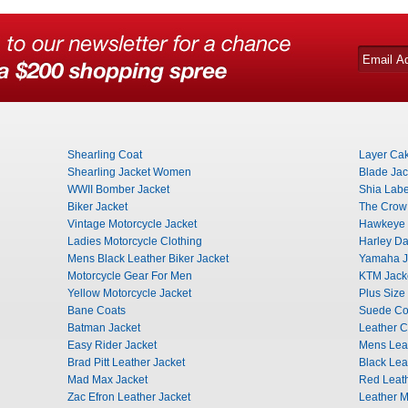
Shearling Coat
Layer Cak
Shearling Jacket Women
Blade Jac
WWII Bomber Jacket
Shia Labe
Biker Jacket
The Crow
Vintage Motorcycle Jacket
Hawkeye 
Ladies Motorcycle Clothing
Harley Da
Mens Black Leather Biker Jacket
Yamaha J
Motorcycle Gear For Men
KTM Jack
Yellow Motorcycle Jacket
Plus Size
Bane Coats
Suede Co
Batman Jacket
Leather C
Easy Rider Jacket
Mens Leat
Brad Pitt Leather Jacket
Black Lea
Mad Max Jacket
Red Leath
Zac Efron Leather Jacket
Leather Mi