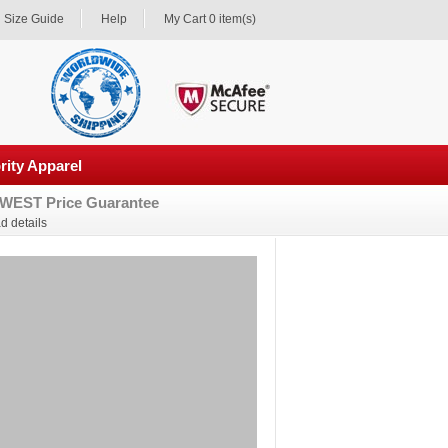
Size Guide
Help
My Cart 0 item(s)
rity Apparel
WEST Price Guarantee
d details