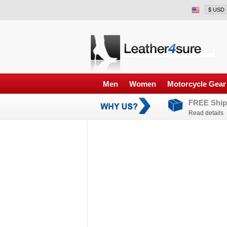
Men
Women
Motorcycle Gear
FREE Ship
Read details