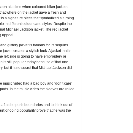
 seen at a time when coloured biker jackets
 that where on the jacket gave a fresh and
 is a signature piece that symbolized a turning
able in different colours and styles. Despite the
ginal Michael Jackson jacket. The red jacket
ng appeal.
nd glittery jacket is famous for its sequins
 jacket creates a stylish look. A jacket that is
e left side is going to have embroidery or
 is still popular today because of that one
ry, but it is no secret that Michael Jackson did
the music video had a bad boy and ‘don’t care’
 pads. In the music video the sleeves are rolled
 afraid to push boundaries and to think out of
est
ongoing popularity prove that he was the