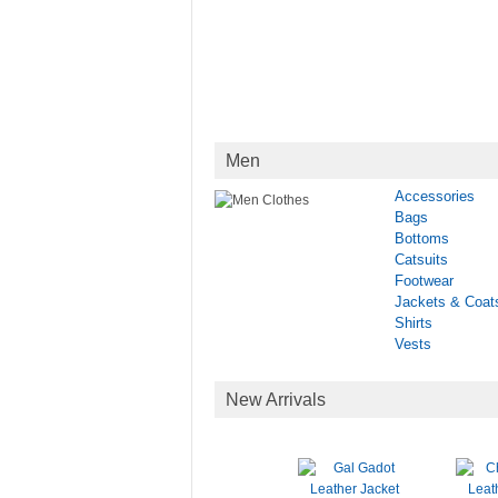
Men
Accessories
Bags
Bottoms
Catsuits
Footwear
Jackets & Coat
Shirts
Vests
New Arrivals