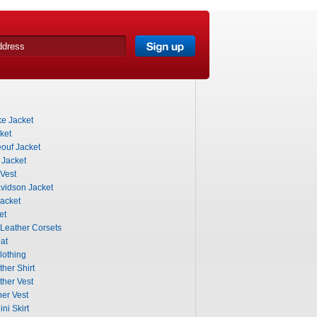
e Jacket
ket
ouf Jacket
 Jacket
Vest
vidson Jacket
acket
et
 Leather Corsets
at
lothing
her Shirt
ther Vest
er Vest
ni Skirt