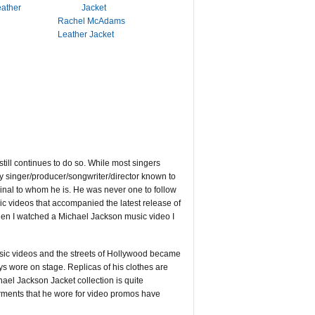
eather
Rachel McAdams
Leather Jacket
till continues to do so. While most singers
nly singer/producer/songwriter/director known to
ginal to whom he is. He was never one to follow
c videos that accompanied the latest release of
hen I watched a Michael Jackson music video I
usic videos and the streets of Hollywood became
ys wore on stage. Replicas of his clothes are
el Jackson Jacket collection is quite
arments that he wore for video promos have