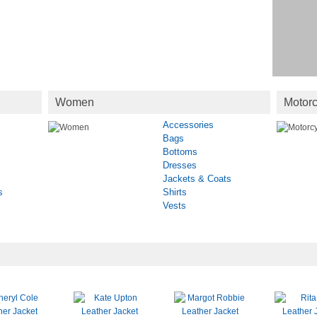
Women
Motorc
Accessories
Bags
Bottoms
Dresses
Jackets & Coats
s
Shirts
Vests