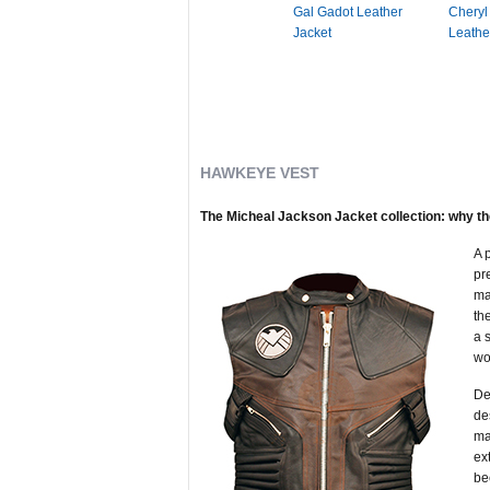
Gal Gadot Leather
Cheryl
Jacket
Leathe
HAWKEYE VEST
The Micheal Jackson Jacket collection: why th
A 
pr
ma
th
a 
wo
De
de
ma
ex
be