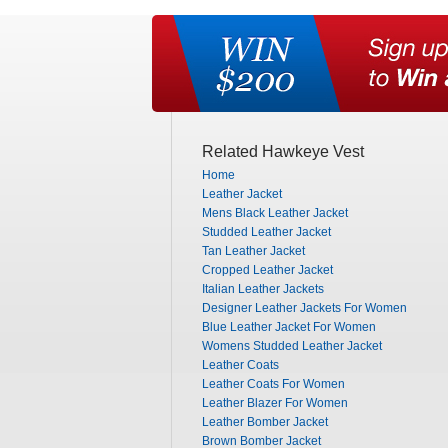
Related Hawkeye Vest
Home
Leather Jacket
Mens Black Leather Jacket
Studded Leather Jacket
Tan Leather Jacket
Cropped Leather Jacket
Italian Leather Jackets
Designer Leather Jackets For Women
Blue Leather Jacket For Women
Womens Studded Leather Jacket
Leather Coats
Leather Coats For Women
Leather Blazer For Women
Leather Bomber Jacket
Brown Bomber Jacket