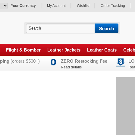
Your Currency
My Account
Wishlist
Order Tracking
Flight & Bomber
Leather Jackets
Leather Coats
Celeb
ping
(orders $500+)
ZERO Restocking Fee
LO
Read details
Rea