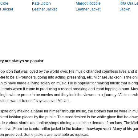
 Cole
Kate Upton
Margot Robbie
Rita Ora L
r Jacket
Leather Jacket
Leather Jacket
Jacket
ey are always so popular
pop icon that was loved by the world over. His music changed countless lives and it s
efer to be all-rounders, going into acting, presenting, etc. Michael Jackson is the o
n to have made a living solely on music. He is popular for making music that is ori
e trends when it came to producing a record breaking and chart topping album. Musi
single where prone to be movies and they took the viewer on a journey. “At times w
uldn’t want it to end,” says an avid MJ fan.
spite only making a name for himself through music, the clothes that he wore in m
sired fashion pieces by the public. The most desired is the white glove that he alwa
de various stores and online shops aiming to meet the demand from fans. The Micha
tensive. From the iconic thriller jacket to the textured
hawkeye vest
. Many of his g
en preserved. Some jackets are available as replicas.