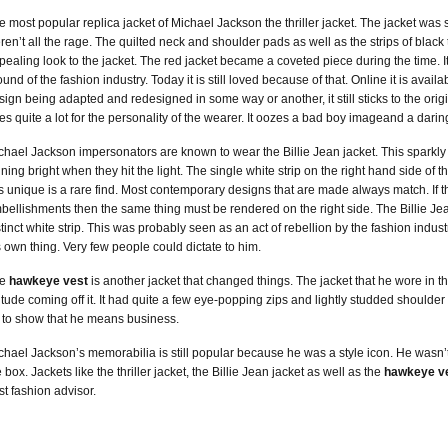
e most popular replica jacket of Michael Jackson the thriller jacket. The jacket was
ren’t all the rage. The quilted neck and shoulder pads as well as the strips of black
pealing look to the jacket. The red jacket became a coveted piece during the time. It
ound of the fashion industry. Today it is still loved because of that. Online it is avail
sign being adapted and redesigned in some way or another, it still sticks to the ori
es quite a lot for the personality of the wearer. It oozes a bad boy imageand a dari
chael Jackson impersonators are known to wear the Billie Jean jacket. This sparkly a
ining bright when they hit the light. The single white strip on the right hand side of the
is unique is a rare find. Most contemporary designs that are made always match. If th
bellishments then the same thing must be rendered on the right side. The Billie Jean
stinct white strip. This was probably seen as an act of rebellion by the fashion indust
s own thing. Very few people could dictate to him.
he
hawkeye vest
is another jacket that changed things. The jacket that he wore in 
titude coming off it. It had quite a few eye-popping zips and lightly studded shoulder
 to show that he means business.
chael Jackson’s memorabilia is still popular because he was a style icon. He wasn’t
 box. Jackets like the thriller jacket, the Billie Jean jacket as well as the
hawkeye v
st fashion advisor.