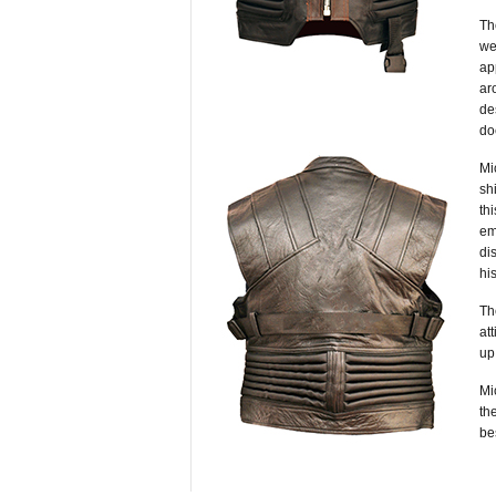
Th
we
ap
ar
de
do
Mi
sh
th
em
di
hi
T
at
up
Mi
the
be