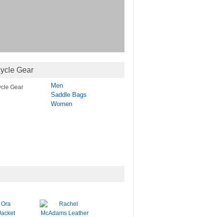
ycle Gear
Men
Saddle Bags
Women