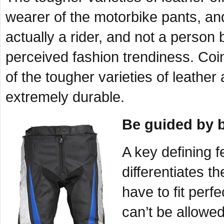
wearer of the motorbike pants, and 
actually a rider, and not a person 
perceived fashion trendiness. Coi
of the tougher varieties of leather
extremely durable.
Be guided by 
A key defining 
differentiates t
have to fit perf
can’t be allowed