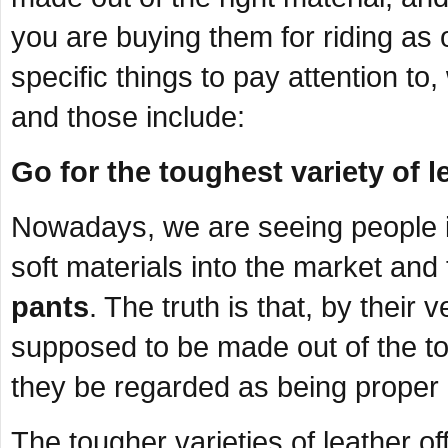
you are buying them for riding as
specific things to pay attention t
and those include:
Go for the toughest variety of l
Nowadays, we are seeing people i
soft materials into the market and
pants
. The truth is that, by their 
supposed to be made out of the tou
they be regarded as being proper
The tougher varieties of leather off