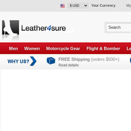
Your Currency
My
Men
Women
Motorcycle Gear
Flight & Bomber
Le
FREE Shipping
(orders $500+)
Read details