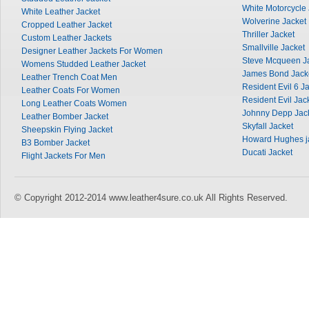
White Motorcycle 
White Leather Jacket
Wolverine Jacket
Cropped Leather Jacket
Thriller Jacket
Custom Leather Jackets
Smallville Jacket
Designer Leather Jackets For Women
Steve Mcqueen J
Womens Studded Leather Jacket
James Bond Jack
Leather Trench Coat Men
Resident Evil 6 J
Leather Coats For Women
Resident Evil Jac
Long Leather Coats Women
Johnny Depp Jac
Leather Bomber Jacket
Skyfall Jacket
Sheepskin Flying Jacket
Howard Hughes j
B3 Bomber Jacket
Ducati Jacket
Flight Jackets For Men
© Copyright 2012-2014 www.leather4sure.co.uk All Rights Reserved.