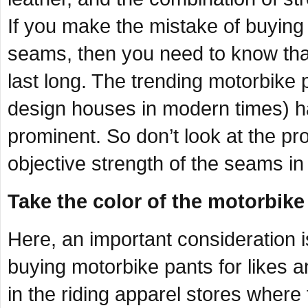
If you make the mistake of buyin
seams, then you need to know that
last long. The trending motorbike 
design houses in modern times) ha
prominent. So don’t look at the pr
objective strength of the seams in
Take the color of the motorbike
Here, an important consideration i
buying motorbike pants for likes an
in the riding apparel stores wher