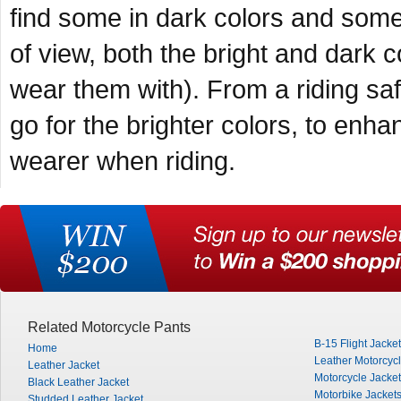
find some in dark colors and some 
of view, both the bright and dark
wear them with). From a riding saf
go for the brighter colors, to enhan
wearer when riding.
Related Motorcycle Pants
B-15 Flight Jacket
Home
Leather Motorcyc
Leather Jacket
Motorcycle Jacke
Black Leather Jacket
Motorbike Jacket
Studded Leather Jacket