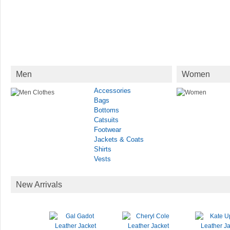
Men
Women
Accessories
Bags
Bottoms
Catsuits
Footwear
Jackets & Coats
Shirts
Vests
New Arrivals