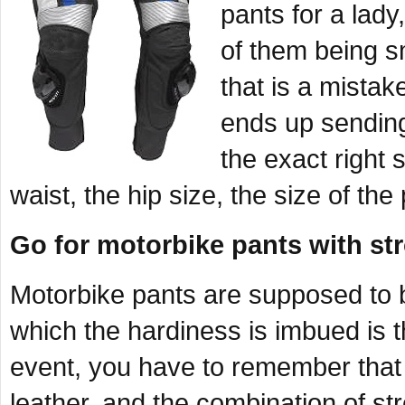
pants for a lady
of them being s
that is a mistak
ends up sendin
the exact right s
waist, the hip size, the size of the
Go for motorbike pants with s
Motorbike pants are supposed to b
which the hardiness is imbued is 
event, you have to remember that
leather, and the combination of st