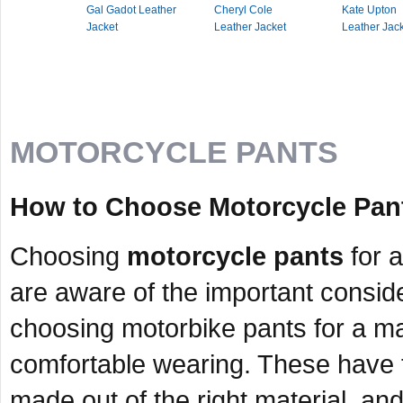
Gal Gadot Leather
Cheryl Cole
Kate Upton
Jacket
Leather Jacket
Leather Jac
MOTORCYCLE PANTS
How to Choose Motorcycle Pant
Choosing
motorcycle pants
for a
are aware of the important consid
choosing motorbike pants for a man
comfortable wearing. These have to
made out of the right material, and