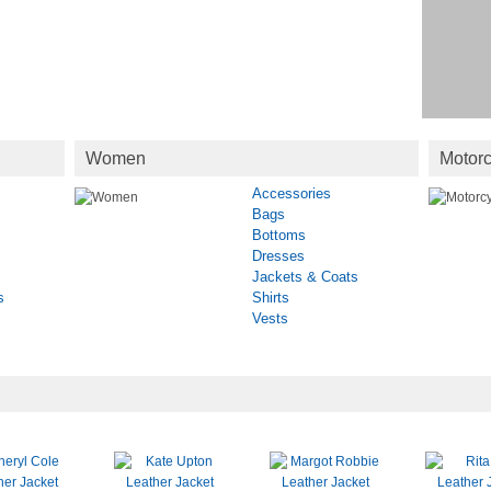
Women
Motorc
Accessories
Bags
Bottoms
Dresses
Jackets & Coats
s
Shirts
Vests