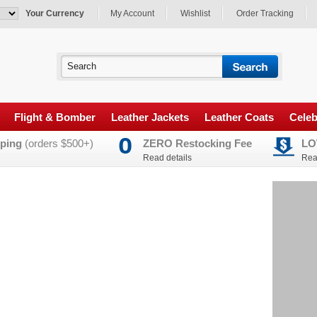
Your Currency
My Account
Wishlist
Order Tracking
Flight & Bomber
Leather Jackets
Leather Coats
Celeb
ping
(orders $500+)
ZERO Restocking Fee
LO
Read details
Rea