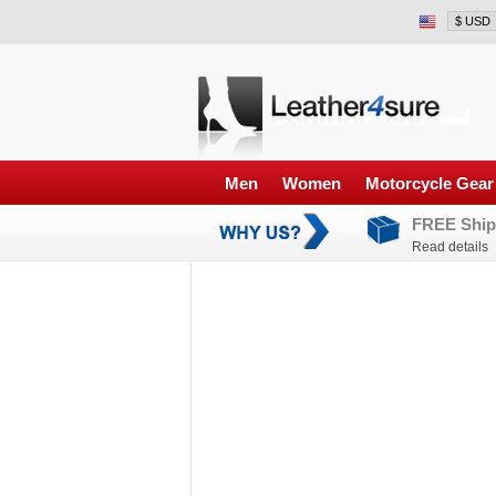
Men
Women
Motorcycle Gear
FREE Ship
Read details