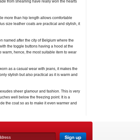
made from shearling have really won the hearts
ittle more than hip length allows comfortable
s size leather coats are practical and stylish, it
n named after the city of Belgium where the
with the toggle buttons having a hood at the
e warm, hence, the most suitable item to wear
worn as a casual wear with jeans, it makes the
 only stylish but also practical as it is warm and
at exudes sheer glamour and fashion. This is very
ches well below the freezing point. It is a
nside the coat so as to make it even warmer and