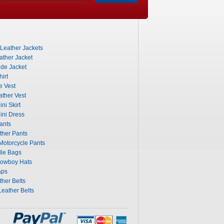
 Leather Jackets
ther Jacket
de Jacket
irt
e Vest
ther Vest
ni Skirt
ini Dress
ants
ther Pants
otorcycle Pants
dle Bags
Cowboy Hats
aps
her Belts
eather Belts