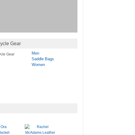
ycle Gear
Men
Saddle Bags
Women