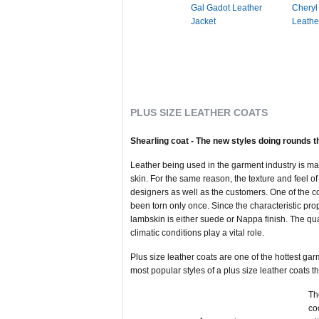
Gal Gadot Leather
Cheryl
Jacket
Leathe
PLUS SIZE LEATHER COATS
Shearling coat - The new styles doing rounds t
Leather being used in the garment industry is made
skin. For the same reason, the texture and feel of e
designers as well as the customers. One of the co
been torn only once. Since the characteristic prope
lambskin is either suede or Nappa finish. The qual
climatic conditions play a vital role.
Plus size leather coats are one of the hottest gar
most popular styles of a plus size leather coats th
Th
co