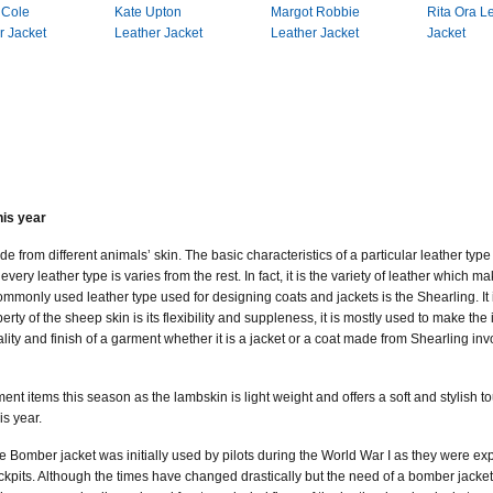
 Cole
Kate Upton
Margot Robbie
Rita Ora L
r Jacket
Leather Jacket
Leather Jacket
Jacket
his year
 from different animals’ skin. The basic characteristics of a particular leather typ
very leather type is varies from the rest. In fact, it is the variety of leather which ma
mmonly used leather type used for designing coats and jackets is the Shearling. It i
rty of the sheep skin is its flexibility and suppleness, it is mostly used to make the
ity and finish of a garment whether it is a jacket or a coat made from Shearling invol
ment items this season as the lambskin is light weight and offers a soft and stylish 
is year.
e Bomber jacket was initially used by pilots during the World War I as they were expo
ckpits. Although the times have changed drastically but the need of a bomber jacket