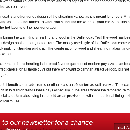
th wraparound collars, zipped fronts and wind flaps of the leather bomber jackets 
 the fashion lovers.
r coat is another trendy design of the shearling variety as it is meant for drivers. A l
iving as it does not bunch up when you sit behind the wheel of your car. Since this plu
 the hot favorite of the new generation.
mbining the warmth of shearling and wool is the Duffel coat. Yes! The wool has bee
at design has been originated from. The mostly used style of the Duffel coat comes 
ck making it trendier and chic. The combination of wool and shearling makes it mor
s winter.
azer made from shearling is the most favorite garment of modern guys. As it can be 
rfect choice for all those guys out there who want to carry an attractive look. It is not
egant.
e full length coat made from shearling is a sign of comfort as well as style. The co
ch in to fashion trends these days especially in the areas where the temperature tou
ecial coat for males living in the cold areas provisioned with an additional lining i
ctical to use.