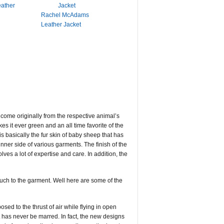
eather
Rachel McAdams
Leather Jacket
e come originally from the respective animal’s
kes it ever green and an all time favorite of the
s basically the fur skin of baby sheep that has
 inner side of various garments. The finish of the
ves a lot of expertise and care. In addition, the
touch to the garment. Well here are some of the
sed to the thrust of air while flying in open
 has never be marred. In fact, the new designs