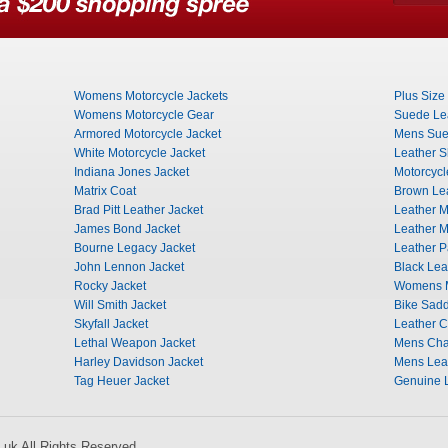
Womens Motorcycle Jackets
Plus Size
Womens Motorcycle Gear
Suede Lea
Armored Motorcycle Jacket
Mens Sue
White Motorcycle Jacket
Leather Sh
Indiana Jones Jacket
Motorcycl
Matrix Coat
Brown Lea
Brad Pitt Leather Jacket
Leather Mi
James Bond Jacket
Leather M
Bourne Legacy Jacket
Leather P
John Lennon Jacket
Black Lea
Rocky Jacket
Womens M
Will Smith Jacket
Bike Sad
Skyfall Jacket
Leather 
Lethal Weapon Jacket
Mens Ch
Harley Davidson Jacket
Mens Leat
Tag Heuer Jacket
Genuine L
uk All Rights Reserved.