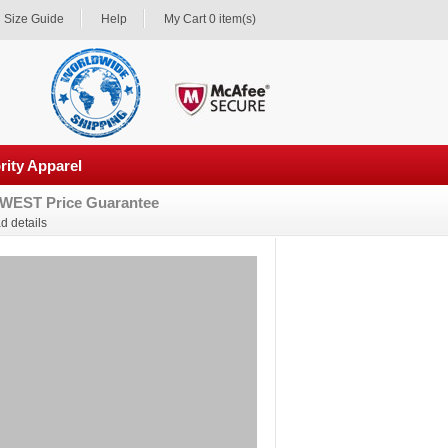
Size Guide
Help
My Cart 0 item(s)
rity Apparel
WEST Price Guarantee
d details