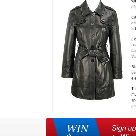
wi
of
Ca
dr
is
Co
co
ba
thi
Bl
pe
el
Th
mu
sp
pra