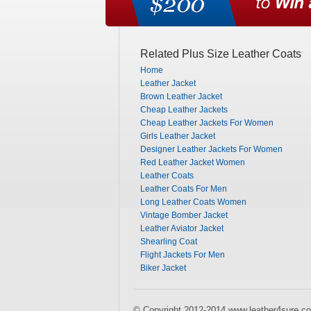
Related Plus Size Leather Coats
Home
Leather Jacket
Brown Leather Jacket
Cheap Leather Jackets
Cheap Leather Jackets For Women
Girls Leather Jacket
Designer Leather Jackets For Women
Red Leather Jacket Women
Leather Coats
Leather Coats For Men
Long Leather Coats Women
Vintage Bomber Jacket
Leather Aviator Jacket
Shearling Coat
Flight Jackets For Men
Biker Jacket
© Copyright 2012-2014 www.leather4sure.co.