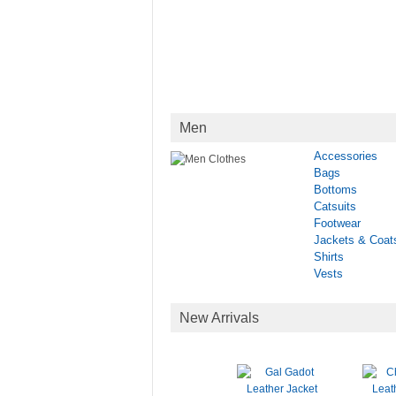
Men
Accessories
Bags
Bottoms
Catsuits
Footwear
Jackets & Coat
Shirts
Vests
New Arrivals