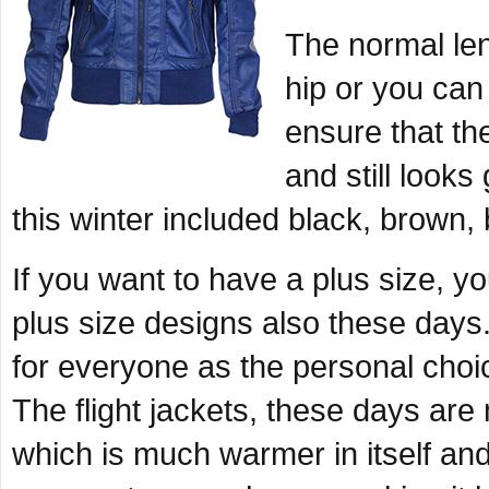
The normal len
hip or you can 
ensure that t
and still look
this winter included black, brown
If you want to have a plus size, y
plus size designs also these days.
for everyone as the personal choi
The flight jackets, these days are
which is much warmer in itself an