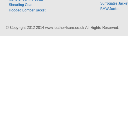
Surrogates Jacke
Shearling Coat
BMW Jacket
Hooded Bomber Jacket
© Copyright 2012-2014 www.leather4sure.co.uk All Rights Reserved.