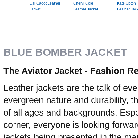
Gal Gadot Leather
Cheryl Cole
Kate Upton
Jacket
Leather Jacket
Leather Jac
BLUE BOMBER JACKET
The Aviator Jacket - Fashion Re
Leather jackets are the talk of ev
evergreen nature and durability, th
of all ages and backgrounds. Espe
corner, everyone is looking forward
jackets being presented in the mar