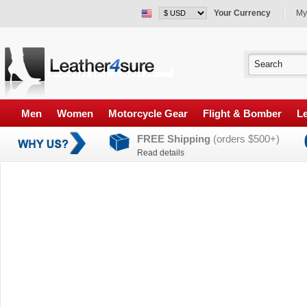
Your Currency
My
Men
Women
Motorcycle Gear
Flight & Bomber
Le
FREE Shipping
(orders $500+)
Read details