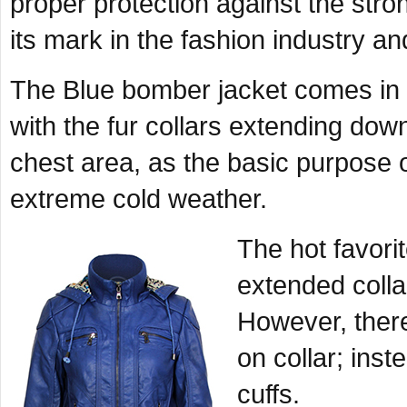
proper protection against the stron
its mark in the fashion industry and
The Blue bomber jacket comes in
with the fur collars extending down 
chest area, as the basic purpose of
extreme cold weather.
The hot favorit
extended colla
However, ther
on collar; inst
cuffs.