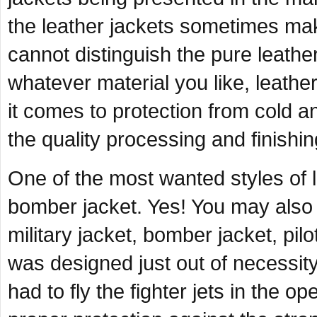
the leather jackets sometimes ma
cannot distinguish the pure leathe
whatever material you like, leathe
it comes to protection from cold 
the quality processing and finishin
One of the most wanted styles of le
bomber jacket. Yes! You may also i
military jacket, bomber jacket, pilot
was designed just out of necessity
had to fly the fighter jets in the 