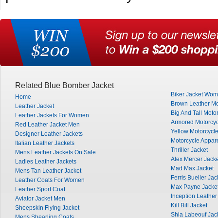
Related Blue Bomber Jacket
Biker Jacket Wo
Home
Brown Leather Mo
Leather Jacket
Big And Tall Moto
Leather Jackets For Women
Armored Motorcyc
Red Leather Jacket Men
Yellow Motorcycle
Designer Leather Jackets
Motorcycle Appar
Italian Leather Jackets
Thriller Jacket
Mens Leather Jackets On Sale
Alex Mercer Jack
Ladies Leather Jackets
Mad Max Jacket
Mens Tan Leather Jacket
Ferris Bueller Jac
Leather Coats For Women
Max Payne Jacke
Leather Sport Coat
Inception Leather
Aviator Jacket Men
Kill Bill Jacket
Sheepskin Flying Jacket
Shia Labeouf Jac
Mens Shearling Coats