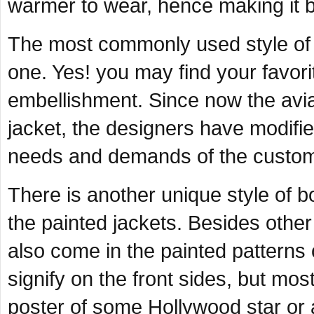
warmer to wear, hence making it be
The most commonly used style of 
one. Yes! you may find your favor
embellishment. Since now the aviato
jacket, the designers have modifi
needs and demands of the custom
There is another unique style of b
the painted jackets. Besides other 
also come in the painted patterns 
signify on the front sides, but most
poster of some Hollywood star or 