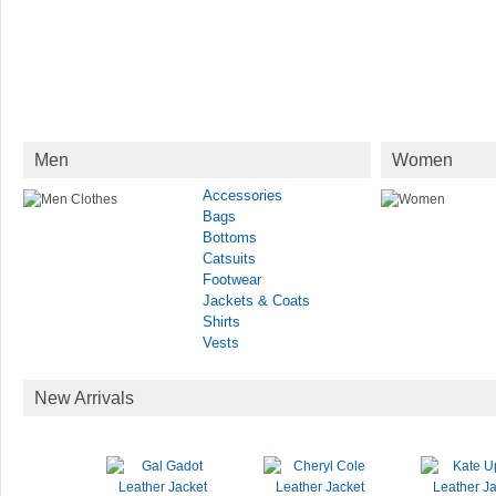
Men
Women
Accessories
Bags
Bottoms
Catsuits
Footwear
Jackets & Coats
Shirts
Vests
New Arrivals