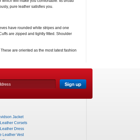
per which will make you comfortable. Its broad
usly, pure leather satisfies you.
 Sleeves have rounded white stripes and one
Cuffs are zipped and tightly fitted. Shoulder
. These are oriented as the most latest fashion
vidson Jacket
 Leather Corsets
 Leather Dress
e Leather Vest