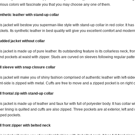
arious colors will fascinate you that you may choose any one of them.
nthetic leather with stand-up collar
is jacket will bestow you superman-like style with stand-up collar in red color. It has
ckets. Its synthetic leather in best quality will give you excellent comfort and moder
udded jacket without collar
is jacket is made up of pure leather. Its outstanding feature is its collarless neck, fr
nd pockets at waist with zipper. Studs are curved on sleeves following regular patte
ll sleeve with snap closure collar
is jacket will make you of shiny fashion comprised of authentic leather with left-sided 
ont-side is zipped with metal. Cuffs are free to move and a zipped pocket is on right 
ll frontal zip with stand-up collar
is jacket is made up of leather and faux fur with full of polyester body. It has collar w
ner lining is quilted and cuffs are also zipped. Three pockets are at exterior, left and 
pped pockets.
ll front zipper with belted neck