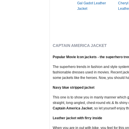
Gal Gadot Leather
Cheryl
Jacket
Leathe
CAPTAIN AMERICA JACKET
Popular Movie Icon jackets - the superhero tr
The superhero trends in fashion and style system
fashionable dresses used in movies. Recent jack
some jackets like the heroes. Now, you should hav
Navy blue stripped jacket
This one is to show you in manly manner which giv
straight, long-angled, chest-round etc.& Its shiny 
Captain America Jacket
, so let yourself enjoy th
Leather jacket with firry inside
When you are in out with bike, you feel for this one