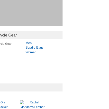
ycle Gear
Men
Saddle Bags
Women