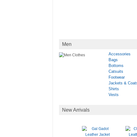
Men
Accessories
Bags
Bottoms
Catsuits
Footwear
Jackets & Coat
Shirts
Vests
New Arrivals