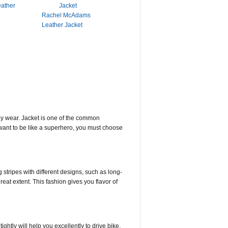
eather
Rachel McAdams
Leather Jacket
ey wear. Jacket is one of the common
u want to be like a superhero, you must choose
 stripes with different designs, such as long-
reat extent. This fashion gives you flavor of
ightly will help you excellently to drive bike.