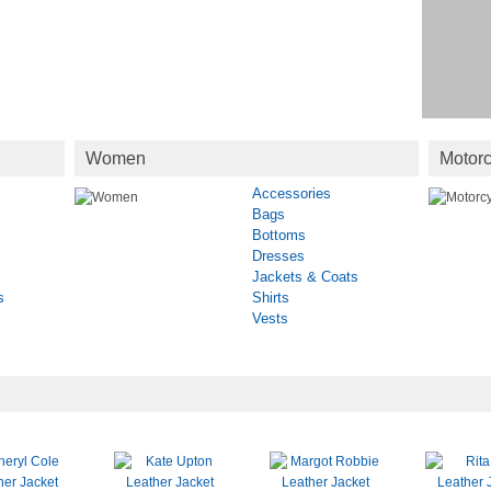
Women
Motorc
Accessories
Bags
Bottoms
Dresses
Jackets & Coats
s
Shirts
Vests