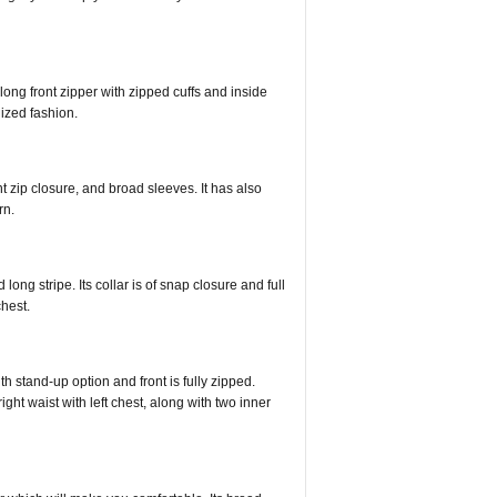
 long front zipper with zipped cuffs and inside
nized fashion.
ont zip closure, and broad sleeves. It has also
rn.
long stripe. Its collar is of snap closure and full
chest.
ith stand-up option and front is fully zipped.
right waist with left chest, along with two inner