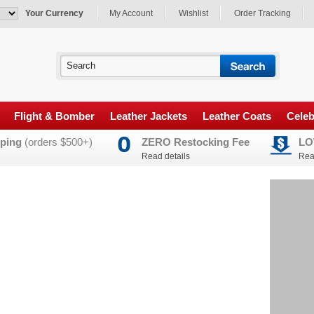
Your Currency
My Account
Wishlist
Order Tracking
Flight & Bomber
Leather Jackets
Leather Coats
Celeb
ping
(orders $500+)
ZERO Restocking Fee
LO
Read details
Rea