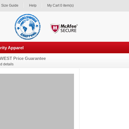
Size Guide
Help
My Cart 0 item(s)
rity Apparel
WEST Price Guarantee
d details