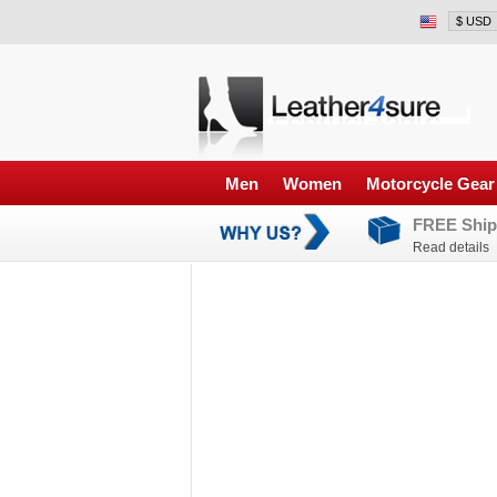
Men
Women
Motorcycle Gear
FREE Ship
Read details