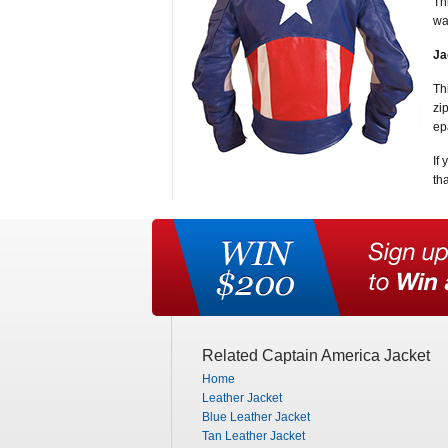
Th
wa
Ja
Th
zi
ep
If
th
Related Captain America Jacket
Home
Leather Jacket
Blue Leather Jacket
Tan Leather Jacket