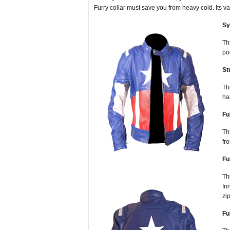
Furry collar must save you from heavy cold. Its v
Sy
Th
po
St
Th
ha
Fu
Th
fr
Fu
Th
In
zi
Fu