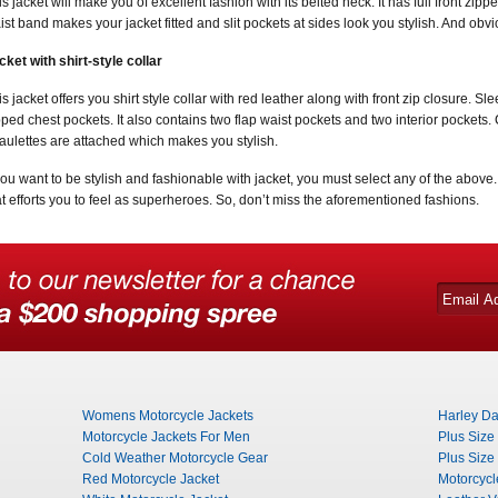
is jacket will make you of excellent fashion with its belted neck. It has full front zip
ist band makes your jacket fitted and slit pockets at sides look you stylish. And obvio
cket with shirt-style collar
is jacket offers you shirt style collar with red leather along with front zip closure.
pped chest pockets. It also contains two flap waist pockets and two interior pockets. 
aulettes are attached which makes you stylish.
 you want to be stylish and fashionable with jacket, you must select any of the above
at efforts you to feel as superheroes. So, don’t miss the aforementioned fashions.
Womens Motorcycle Jackets
Harley Da
Motorcycle Jackets For Men
Plus Size
Cold Weather Motorcycle Gear
Plus Size
Red Motorcycle Jacket
Motorcycl