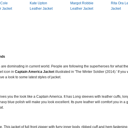
 Cole
Kate Upton
Margot Robbie
Rita Ora L
r Jacket
Leather Jacket
Leather Jacket
Jacket
ends
 are dominating in current world. People are following the superheroes for what th
et icon in
Captain America Jacket
illustrated in 'The Winter Soldier (2014).' If yo
e a look to some latest styles of jacket.
es you the look like a Captain America. It has Long sleeves with leather cuffs, long
navy blue polish will make you look excellent. Its pure leather will comfort you in a g
at.
. This jacket of full front zipper with furry inner body, ribbed cuff and hem fastening t