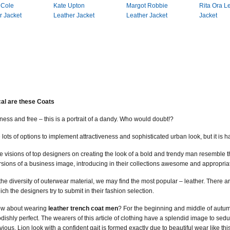
 Cole
Kate Upton
Margot Robbie
Rita Ora L
r Jacket
Leather Jacket
Leather Jacket
Jacket
al are these Coats
ss and free – this is a portrait of a dandy. Who would doubt!?
ots of options to implement attractiveness and sophisticated urban look, but it is hard
e visions of top designers on creating the look of a bold and trendy man resemble t
rsions of a business image, introducing in their collections awesome and appropria
 the diversity of outerwear material, we may find the most popular – leather. There a
ich the designers try to submit in their fashion selection.
w about wearing
leather trench coat men
? For the beginning and middle of autumn
dishly perfect. The wearers of this article of clothing have a splendid image to 
vious. Lion look with a confident gait is formed exactly due to beautiful wear like this