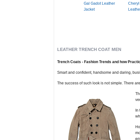
Gal Gadot Leather
Cheryl
Jacket
Leathe
LEATHER TRENCH COAT MEN
Trench Coats - Fashion Trends and how Practic
Smart and confident, handsome and daring, busine
The success of such look is not simple. There are l
Th
ve
In
wh
Ho
mo
en