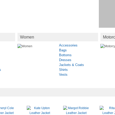
Women
Motorc
Accessories
Bags
Bottoms
Dresses
Jackets & Coats
s
Shirts
Vests