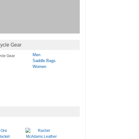
ycle Gear
Men
Saddle Bags
Women