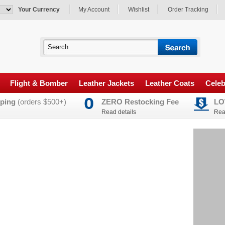
Your Currency
My Account
Wishlist
Order Tracking
Flight & Bomber
Leather Jackets
Leather Coats
Celeb
ping
(orders $500+)
ZERO Restocking Fee
LO
Read details
Rea