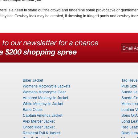
 there is a need to stand out the crowd and underline some provocative or gentlemen 
trilby hat. Cowboy look may be created, if dressing in fringed pants and cowboy foo
Biker Jacket
Tag Heuer
Womens Motorcycle Jackets
Plus Size
Womens Motorcycle Gear
Suede Lea
Armored Motorcycle Jacket
Suede Co
White Motorcycle Jacket
Mens Leat
Bane Coats
Leather V
Captain America Jacket
Sons Of A
Alex Mercer Jacket
Long Leat
Ghost Rider Jacket
Red Leat
Resident Evil 6 Jacket
Black Lea