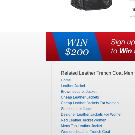
If
a 
Related Leather Trench Coat Men
Home
Leather Jacket
Brown Leather Jacket
Cheap Leather Jackets
Cheap Leather Jackets For Women
Girls Leather Jacket
Designer Leather Jackets For Women
Red Leather Jacket Women
Mens Tan Leather Jacket
Womens Leather Trench Coat