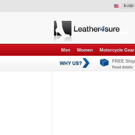
Men
Women
Motorcycle Gear
FREE Ship
Read details