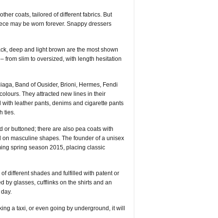
er coats, tailored of different fabrics. But
 piece may be worn forever. Snappy dressers
ack, deep and light brown are the most shown
– from slim to oversized, with length hesitation
iaga, Band of Ousider, Brioni, Hermes, Fendi
lours. They attracted new lines in their
 with leather pants, denims and cigarette pants
h ties.
 or buttoned; there are also pea coats with
sed on masculine shapes. The founder of a unisex
oming spring season 2015, placing classic
of different shades and fulfilled with patent or
 by glasses, cufflinks on the shirts and an
 day.
ing a taxi, or even going by underground, it will