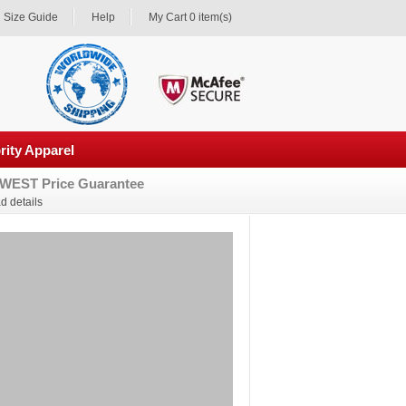
Size Guide
Help
My Cart 0 item(s)
rity Apparel
WEST Price Guarantee
d details