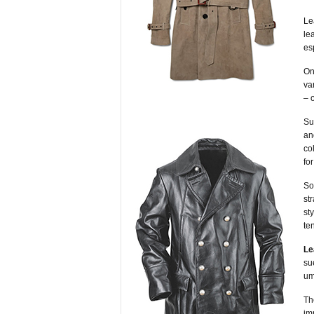
Le
le
es
On
va
– 
Su
an
co
fo
S
st
st
te
Le
su
um
Th
im