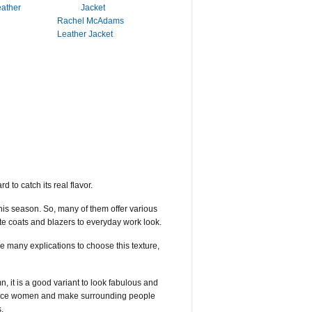
eather
Rachel McAdams
Leather Jacket
 to catch its real flavor.
his season. So, many of them offer various
te coats and blazers to everyday work look.
re many explications to choose this texture,
, it is a good variant to look fabulous and
seduce women and make surrounding people
.