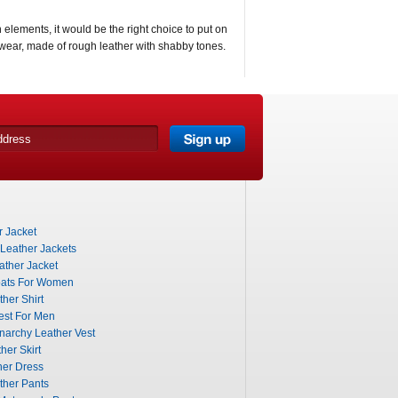
elements, it would be the right choice to put on
twear, made of rough leather with shabby tones.
 Jacket
 Leather Jackets
ther Jacket
ats For Women
her Shirt
est For Men
narchy Leather Vest
her Skirt
her Dress
ther Pants