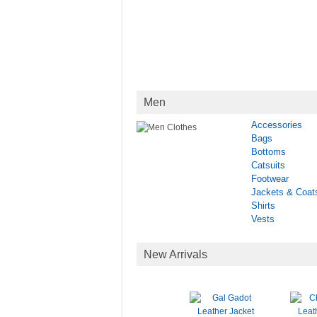
Men
Accessories
Bags
Bottoms
Catsuits
Footwear
Jackets & Coat
Shirts
Vests
New Arrivals