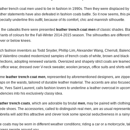
ather trench coat men used to be in fashion in 1990s. Then they were displaced by oth
ather statements have also defeated in fashion coats battle. So it now seems, this
pecially underline this outfit, because of its comfort, chic and mannish silhouette.
 the catwalks there were presented
leather trench coat men
of classic shades. Bl
riants of colours for the Fall-Winter 2014-2015 season. The silhouettes are different 
over or below knees.
ch fashion inventors as Todd Snyder, Phillip Lim, Alexander Wang, Cherruti, Balenc
d Valentino created modernized samples of trench coats of white, brown and black co
llections, adopting renewed variants. Oversized and shapely strict coats are teamed
r office wear, dressed over V-neck sweater, woolen jerseys, office suits and shirts wit
ome
leather trench coat men
, represented by aforementioned designers, are zipped
raps on the waists, tailored of durable leather material. The accents are also focu
yle, Yves Saint Laurent, calls fashion lovers to underline a leather overcoat in upc
ndencies into his exclusively classy idea.
ather trench coats
, which are adorable by brutal
men
, may be paired with clothing 
ede shoes. The accessories, called to distinguish real men, are as usual represented
brella will add this attractive and clever look some special seductiveness in a rainy
e coats may be worn in different weather conditions; riding a car or a motorcycle, tak
press people around you.