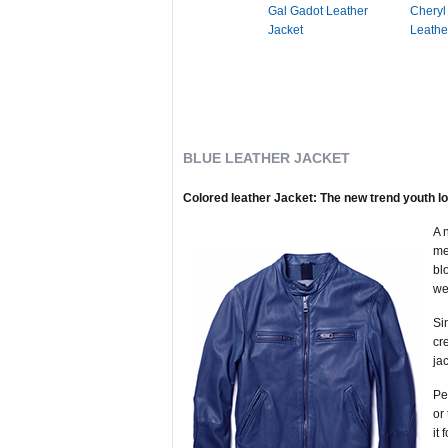
Gal Gadot Leather
Cheryl
Jacket
Leathe
BLUE LEATHER JACKET
Colored leather Jacket: The new trend youth l
A 
me
bl
we
Si
cr
ja
Pe
or
it 