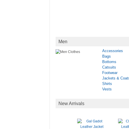
Men
Accessories
Bags
Bottoms
Catsuits
Footwear
Jackets & Coat
Shirts
Vests
New Arrivals