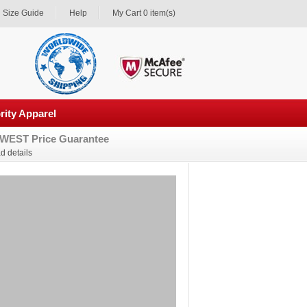
Size Guide
Help
My Cart 0 item(s)
rity Apparel
WEST Price Guarantee
d details