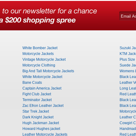
White Bomber Jacket
Suzuki Ja
Motorcycle Jackets
KTM Jack
Vintage Motorcycle Jacket
Plus Size
Motorcycle Clothing
Suede Ja
Big And Tall Motorcycle Jackets
Womens L
White Motorcycle Jacket
Black Lea
Bane Coats
Leather 
Captain America Jacket
Long Leat
Fight Club Jacket
Red Leat
Terminator Jacket
Black Lea
Zac Efron Leather Jacket
Black Le
Star Trek Jacket
Motorcyc
Dark Knight Jacket
Leather 
Hugh Jackman Jacket
Cowgirl 
Howard Hughes jacket
Handmade
Leather Motorcycle Jackets
Red Leath