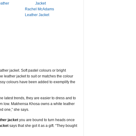
eather
Rachel McAdams
Leather Jacket
ther jacket. Soft pastel colours or bright
 leather jacket to suit or matches the colour
assy colours have been added to exemplify the
 latest trends, they are easier to dress and to
 down low. Makhensa Khosa owns a white leather
red one,” she says.
ther jacket
you are bound to turn heads once
jacket
says that she got it as a gift. “They bought