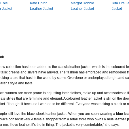
 Cole
Kate Upton
Margot Robbie
Rita Ora L
r Jacket
Leather Jacket
Leather Jacket
Jacket
ook
new collection has been added to the classic leather jacket, which is the coloured lea
tallic greens and silvers have arrived. The fashion has embraced and remodeled the
ocking craze that has hit the world by storm. Overdone or underplayed bright and s
arer’s style and taste.
nce women are more prone to adjusting their clothes, make up and accessories to the
eate styles that are feminine and elegant. A coloured leather jacket is still on the
cket. “I bought it because I wanted to be different. Everyone was rocking a black or 
ople still love the black sleek leather jacket. When you are seen wearing a
blue lea
 twice consecutively. A female shopper from a retail store who owns a
blue leather 
for me. I love leather, it’s the in thing. The jacket is very comfortable,” she says.