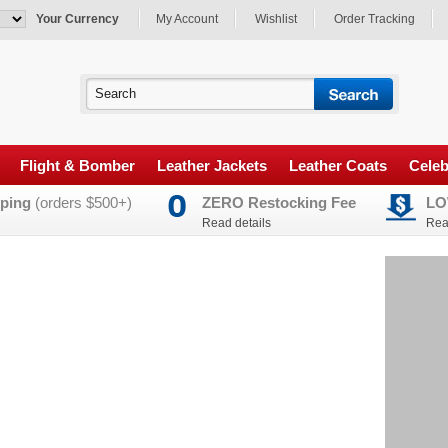
Your Currency
My Account
Wishlist
Order Tracking
Flight & Bomber
Leather Jackets
Leather Coats
Celeb
ping
(orders $500+)
ZERO Restocking Fee
LO
Read details
Rea