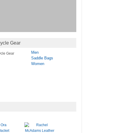
ycle Gear
Men
Saddle Bags
Women