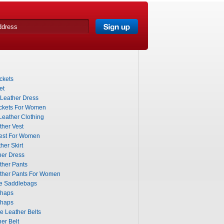
ckets
et
 Leather Dress
ckets For Women
eather Clothing
ther Vest
Vest For Women
her Skirt
her Dress
ther Pants
ather Pants For Women
le Saddlebags
Chaps
Chaps
 Leather Belts
er Belt