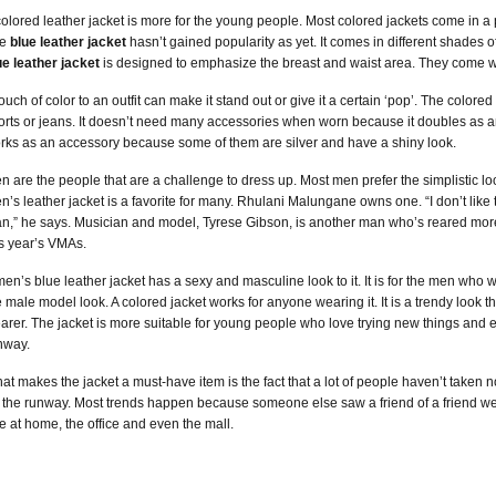
colored leather jacket is more for the young people. Most colored jackets come in a pet
he
blue leather jacket
hasn’t gained popularity as yet. It comes in different shades of 
ue leather jacket
is designed to emphasize the breast and waist area. They come with 
touch of color to an outfit can make it stand out or give it a certain ‘pop’. The colore
orts or jeans. It doesn’t need many accessories when worn because it doubles as an
rks as an accessory because some of them are silver and have a shiny look.
n are the people that are a challenge to dress up. Most men prefer the simplistic l
n’s leather jacket is a favorite for many. Rhulani Malungane owns one. “I don’t like t
n,” he says. Musician and model, Tyrese Gibson, is another man who’s reared more 
is year’s VMAs.
men’s blue leather jacket has a sexy and masculine look to it. It is for the men who
e male model look. A colored jacket works for anyone wearing it. It is a trendy look t
arer. The jacket is more suitable for young people who love trying new things and e
nway.
at makes the jacket a must-have item is the fact that a lot of people haven’t taken not
 the runway. Most trends happen because someone else saw a friend of a friend wear
e at home, the office and even the mall.