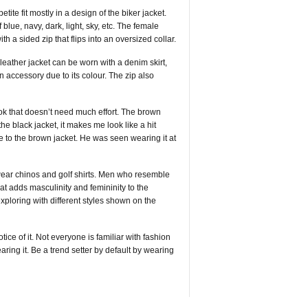
ite fit mostly in a design of the biker jacket.
blue, navy, dark, light, sky, etc. The female
a sided zip that flips into an oversized collar.
d leather jacket can be worn with a denim skirt,
 accessory due to its colour. The zip also
ook that doesn’t need much effort. The brown
he black jacket, it makes me look like a hit
to the brown jacket. He was seen wearing it at
 wear chinos and golf shirts. Men who resemble
hat adds masculinity and femininity to the
xploring with different styles shown on the
ice of it. Not everyone is familiar with fashion
ing it. Be a trend setter by default by wearing