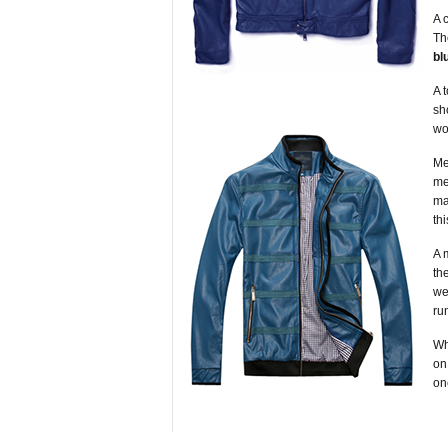
A 
T
bl
A 
sh
wo
Me
me
ma
th
A 
th
we
ru
Wh
on
on