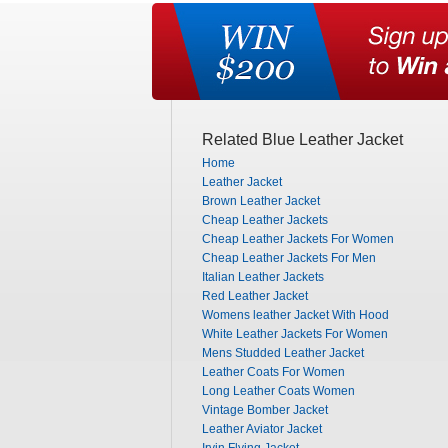
Related Blue Leather Jacket
Home
Leather Jacket
Brown Leather Jacket
Cheap Leather Jackets
Cheap Leather Jackets For Women
Cheap Leather Jackets For Men
Italian Leather Jackets
Red Leather Jacket
Womens leather Jacket With Hood
White Leather Jackets For Women
Mens Studded Leather Jacket
Leather Coats For Women
Long Leather Coats Women
Vintage Bomber Jacket
Leather Aviator Jacket