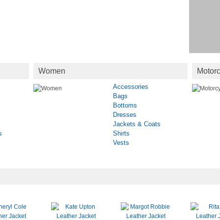
Women
Motorc
Accessories
Bags
Bottoms
Dresses
Jackets & Coats
s
Shirts
Vests