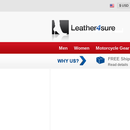
Men
Women
Motorcycle Gear
FREE Ship
Read details