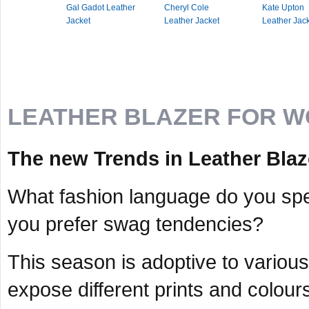
Gal Gadot Leather
Cheryl Cole
Kate Upton
Jacket
Leather Jacket
Leather Jac
LEATHER BLAZER FOR 
The new Trends in Leather Blaze
What fashion language do you spea
you prefer swag tendencies?
This season is adoptive to various 
expose different prints and colour