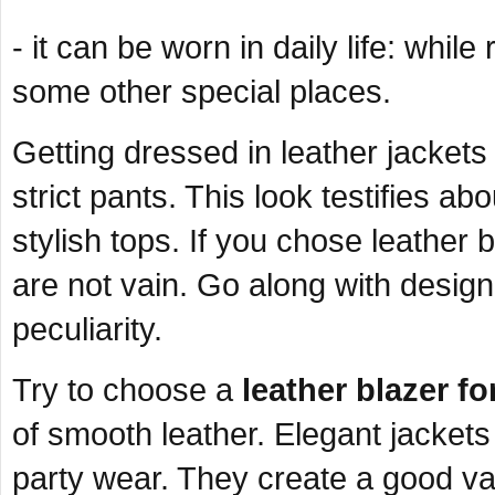
- it can be worn in daily life: while
some other special places.
Getting dressed in leather jacket
strict pants. This look testifies ab
stylish tops. If you chose leather
are not vain. Go along with design
peculiarity.
Try to choose a
leather blazer f
of smooth leather. Elegant jackets o
party wear. They create a good var