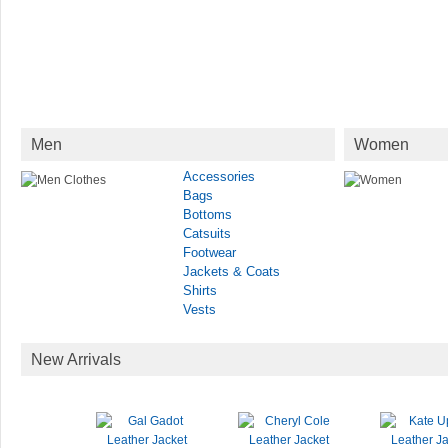
Men
Women
Accessories
Bags
Bottoms
Catsuits
Footwear
Jackets & Coats
Shirts
Vests
New Arrivals