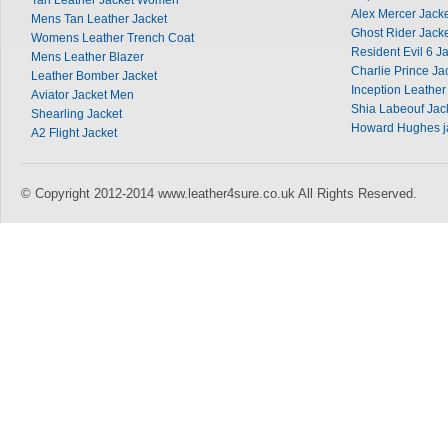
Tan Leather Jacket Women
Alex Mercer Jack
Mens Tan Leather Jacket
Ghost Rider Jack
Womens Leather Trench Coat
Resident Evil 6 J
Mens Leather Blazer
Charlie Prince Ja
Leather Bomber Jacket
Inception Leather
Aviator Jacket Men
Shia Labeouf Jac
Shearling Jacket
Howard Hughes j
A2 Flight Jacket
© Copyright 2012-2014 www.leather4sure.co.uk All Rights Reserved.