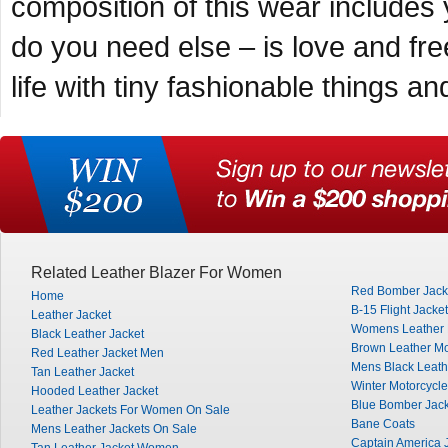
composition of this wear include
do you need else – is love and fr
life with tiny fashionable things a
Related Leather Blazer For Women
Red Bomber Jack
Home
B-15 Flight Jacket
Leather Jacket
Womens Leather M
Black Leather Jacket
Brown Leather Mo
Red Leather Jacket Men
Mens Black Leath
Tan Leather Jacket
Winter Motorcycle
Hooded Leather Jacket
Blue Bomber Jack
Leather Jackets For Women On Sale
Bane Coats
Mens Leather Jackets On Sale
Captain America 