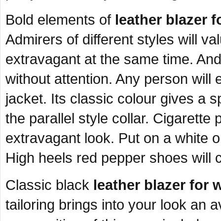
Bold elements of
leather blazer 
Admirers of different styles will v
extravagant at the same time. And, 
without attention. Any person will 
jacket. Its classic colour gives a 
the parallel style collar. Cigarette
extravagant look. Put on a white o
High heels red pepper shoes will 
Classic black
leather blazer fo
tailoring brings into your look an 