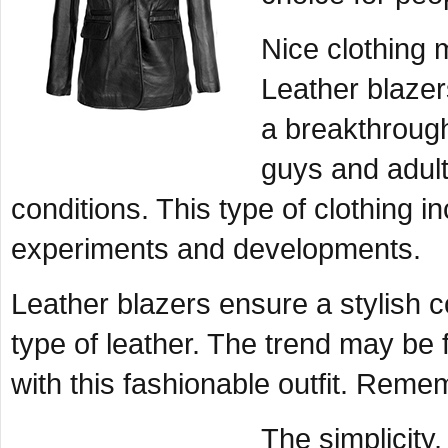
Nice clothing 
Leather blaze
a breakthrough
guys and adul
conditions. This type of clothing in
experiments and developments.
Leather blazers ensure a stylish 
type of leather. The trend may be
with this fashionable outfit. Remem
The simplicity,