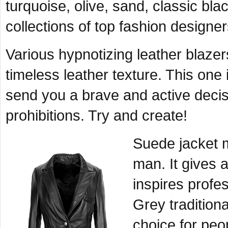
turquoise, olive, sand, classic bl
collections of top fashion designer
Various hypnotizing leather blazer
timeless leather texture. This one 
send you a brave and active decis
prohibitions. Try and create!
Suede jacket m
man. It gives a
inspires profe
Grey traditiona
choice for peo