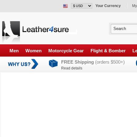
Your Currency
My
Men
Women
Motorcycle Gear
Flight & Bomber
Le
FREE Shipping
(orders $500+)
Read details