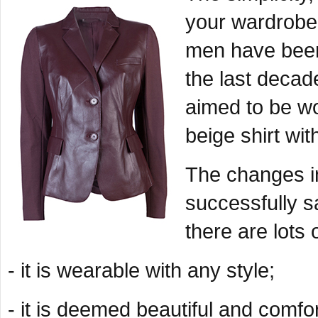
your wardrobe 
men have been 
the last decad
aimed to be w
beige shirt wi
The changes in
successfully sa
there are lots 
- it is wearable with any style;
- it is deemed beautiful and comfo