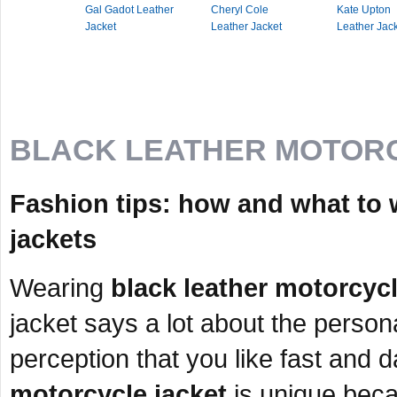
Gal Gadot Leather
Cheryl Cole
Kate Upton
Jacket
Leather Jacket
Leather Jac
BLACK LEATHER MOTOR
Fashion tips: how and what to 
jackets
Wearing
black leather motorcycl
jacket says a lot about the person
perception that you like fast and 
motorcycle jacket
is unique beca