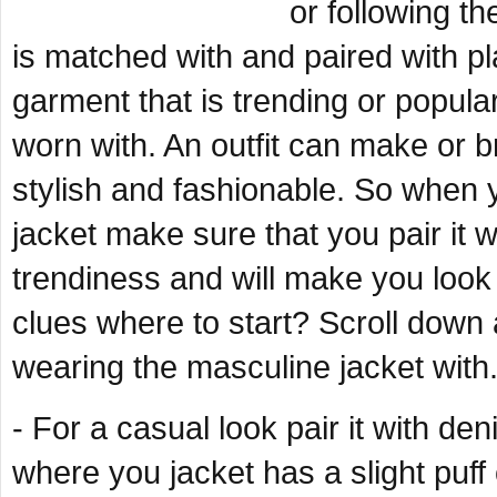
or following th
is matched with and paired with pla
garment that is trending or popular 
worn with. An outfit can make or 
stylish and fashionable. So when
jacket make sure that you pair it wit
trendiness and will make you look
clues where to start? Scroll down 
wearing the masculine jacket with
- For a casual look pair it with d
where you jacket has a slight puff 