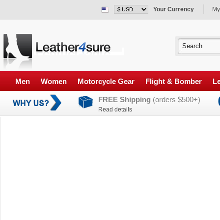
Your Currency
My
Men
Women
Motorcycle Gear
Flight & Bomber
Le
FREE Shipping
(orders $500+)
Read details