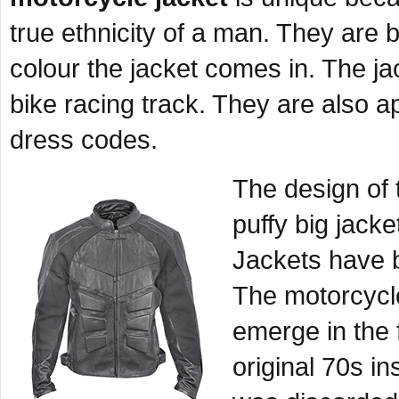
true ethnicity of a man. They are 
colour the jacket comes in. The jac
bike racing track. They are also a
dress codes.
The design of 
puffy big jacke
Jackets have b
The motorcycle
emerge in the 
original 70s i