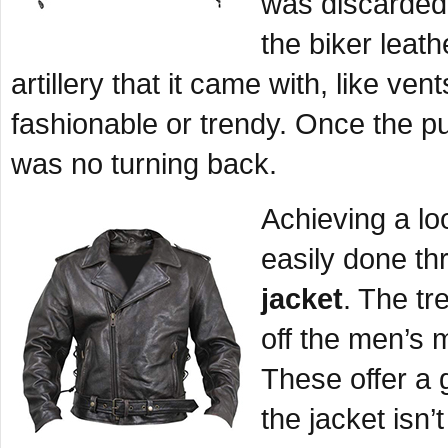
was discarded
the biker leath
artillery that it came with, like v
fashionable or trendy. Once the pu
was no turning back.
Achieving a l
easily done t
jacket
. The tr
off the men’s 
These offer a 
the jacket isn