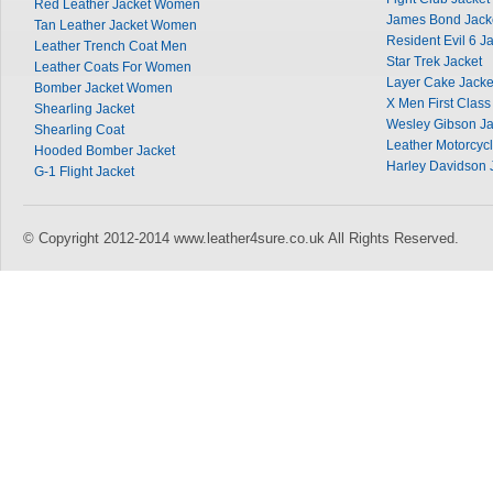
Red Leather Jacket Women
James Bond Jack
Tan Leather Jacket Women
Resident Evil 6 J
Leather Trench Coat Men
Star Trek Jacket
Leather Coats For Women
Layer Cake Jacke
Bomber Jacket Women
X Men First Class
Shearling Jacket
Wesley Gibson Ja
Shearling Coat
Leather Motorcycl
Hooded Bomber Jacket
Harley Davidson 
G-1 Flight Jacket
© Copyright 2012-2014 www.leather4sure.co.uk All Rights Reserved.