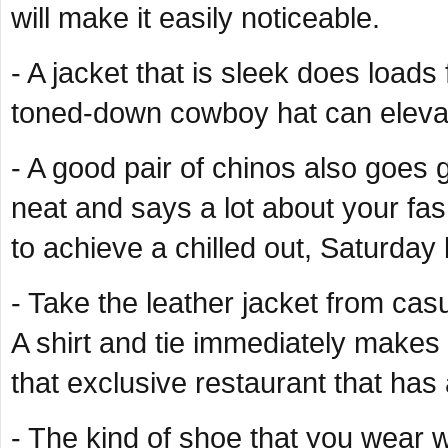
will make it easily noticeable.
- A jacket that is sleek does loads
toned-down cowboy hat can elevate
- A good pair of chinos also goes g
neat and says a lot about your fas
to achieve a chilled out, Saturda
- Take the leather jacket from casu
A shirt and tie immediately makes t
that exclusive restaurant that has 
- The kind of shoe that you wear wi