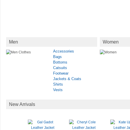
Men
Women
Accessories
Bags
Bottoms
Catsuits
Footwear
Jackets & Coats
Shirts
Vests
New Arrivals