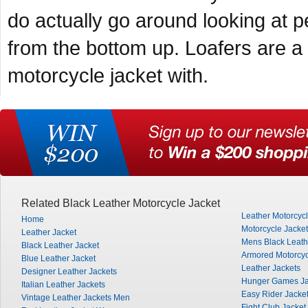
do actually go around looking at p
from the bottom up. Loafers are 
motorcycle jacket with.
Related Black Leather Motorcycle Jacket
Leather Motorcyc
Home
Motorcycle Jacke
Leather Jacket
Mens Black Leath
Black Leather Jacket
Armored Motorcyc
Blue Leather Jacket
Leather Jackets
Designer Leather Jackets
Hunger Games Ja
Italian Leather Jackets
Easy Rider Jacke
Vintage Leather Jackets Men
Fight Club Jacket