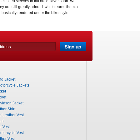
ellished sleeves to fall out of favor soon. We
y are still greatly adored: which earns them a
e basically rendered under the biker style
nd Jacket
otorcycle Jackets
cket
cket
vidson Jacket
her Shirt
e Leather Vest
est
e Vest
otorcycle Vest
ther Vest