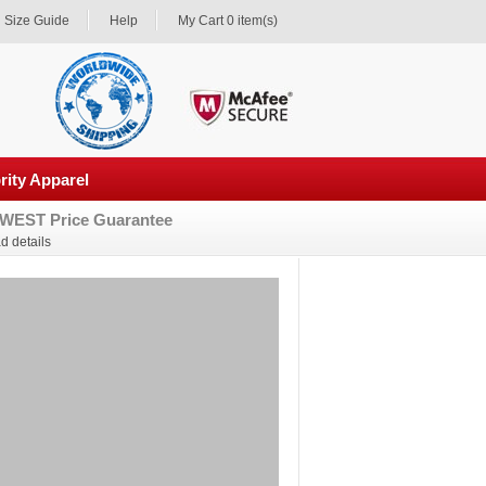
Size Guide
Help
My Cart 0 item(s)
rity Apparel
WEST Price Guarantee
d details