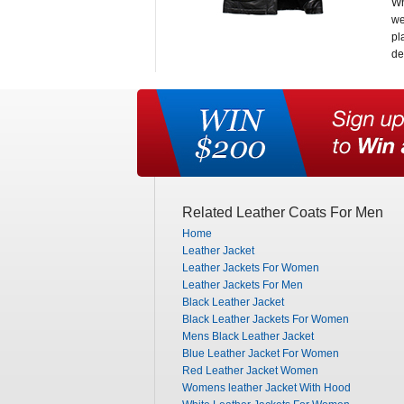
Wh
we
pl
de
Related Leather Coats For Men
Home
Leather Jacket
Leather Jackets For Women
Leather Jackets For Men
Black Leather Jacket
Black Leather Jackets For Women
Mens Black Leather Jacket
Blue Leather Jacket For Women
Red Leather Jacket Women
Womens leather Jacket With Hood