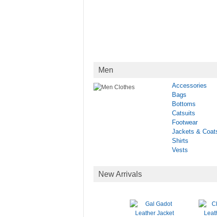
Men
Accessories
Bags
Bottoms
Catsuits
Footwear
Jackets & Coat
Shirts
Vests
New Arrivals