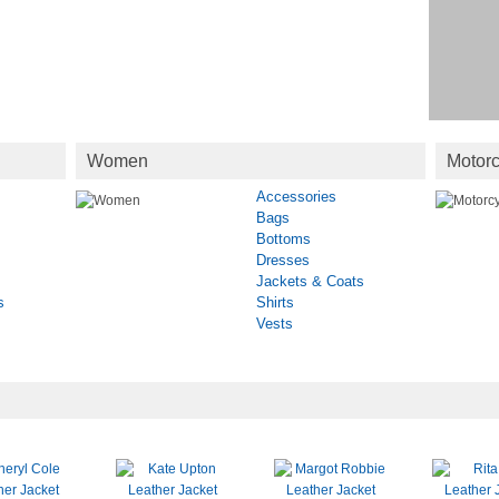
Women
Motorc
Accessories
Bags
Bottoms
Dresses
Jackets & Coats
s
Shirts
Vests