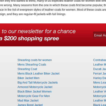
en they first started to trend, many of us expected leather coats for women with emb
re wrong. Many seasons from the one in which these coats first become popular, the
ace in the list of evergreen styles of leather coats for women. Most of these coats ar
sign, and they are regular-fit jackets with full linings.
Shearling coats for women
Contraba
Mens Shearling Coats
Leather M
Shearling Coat
Ducati Ja
Mens Black Leather Biker Jacket
Ferrari Ja
Biker Jacket Men
Harley Da
Big And Tall Motorcycle Jackets
Mens Leat
Armored Motorcycle Jacket
Motorcycl
Black Biker Jacket Women
Leather V
Motorcycle Gear For Men
Motorcycl
Mad Max Jacket
Leather M
James Bond Jacket
Black Lea