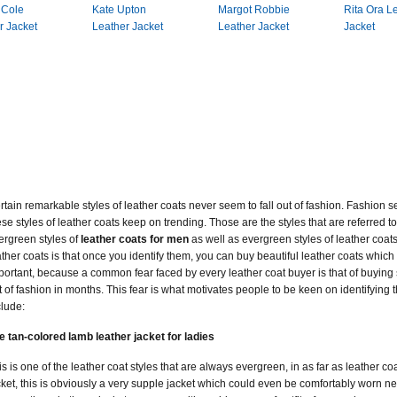
 Cole
Kate Upton
Margot Robbie
Rita Ora L
r Jacket
Leather Jacket
Leather Jacket
Jacket
rtain remarkable styles of leather coats never seem to fall out of fashion. Fashion
ese styles of leather coats keep on trending. Those are the styles that are referred 
ergreen styles of
leather coats for men
as well as evergreen styles of leather coat
ather coats is that once you identify them, you can buy beautiful leather coats which a
portant, because a common fear faced by every leather coat buyer is that of buying 
t of fashion in months. This fear is what motivates people to be keen on identifying 
clude:
e tan-colored lamb leather jacket for ladies
is is one of the leather coat styles that are always evergreen, in as far as leather c
cket, this is obviously a very supple jacket which could even be comfortably worn nex