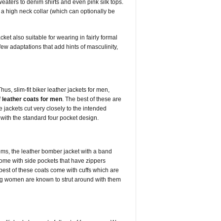
eaters to denim shirts and even pink silk tops.
f a high neck collar (which can optionally be
ket also suitable for wearing in fairly formal
few adaptations that add hints of masculinity,
s, slim-fit biker leather jackets for men,
f
leather coats for men
. The best of these are
 jackets cut very closely to the intended
 with the standard four pocket design.
ms, the leather bomber jacket with a band
come with side pockets that have zippers
best of these coats come with cuffs which are
g women are known to strut around with them