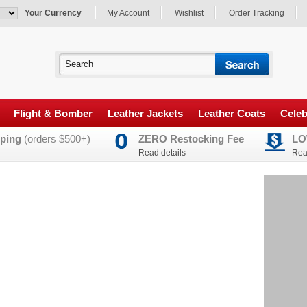
Your Currency
My Account
Wishlist
Order Tracking
Flight & Bomber
Leather Jackets
Leather Coats
Celeb
ping
(orders $500+)
ZERO Restocking Fee
LO
Read details
Rea