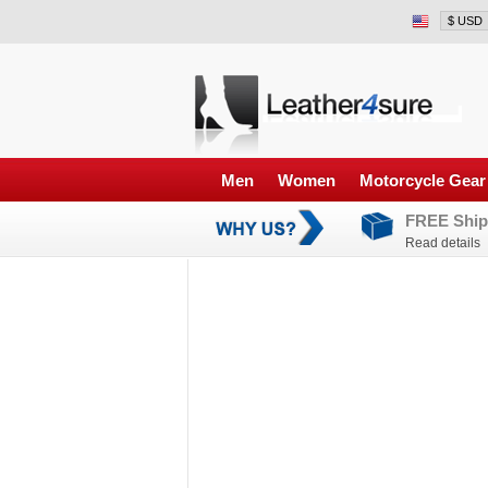
Men
Women
Motorcycle Gear
FREE Ship
Read details