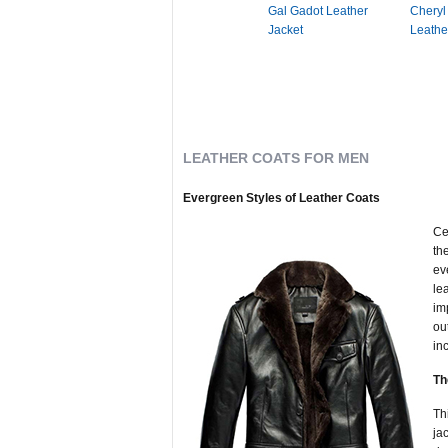
Gal Gadot Leather
Cheryl
Jacket
Leathe
LEATHER COATS FOR MEN
Evergreen Styles of Leather Coats
Ce
th
ev
le
im
ou
in
Th
Th
ja