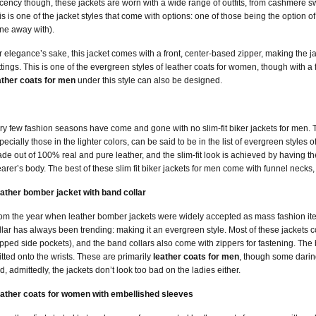
cency though, these jackets are worn with a wide range of outfits, from cashmere sw
is is one of the jacket styles that come with options: one of those being the option o
ne away with).
r elegance’s sake, this jacket comes with a front, center-based zipper, making the jac
ttings. This is one of the evergreen styles of leather coats for women, though with a 
ather coats for men
under this style can also be designed.
ry few fashion seasons have come and gone with no slim-fit biker jackets for men. Thu
pecially those in the lighter colors, can be said to be in the list of evergreen styles o
de out of 100% real and pure leather, and the slim-fit look is achieved by having the
arer’s body. The best of these slim fit biker jackets for men come with funnel necks,
ather bomber jacket with band collar
om the year when leather bomber jackets were widely accepted as mass fashion ite
llar has always been trending: making it an evergreen style. Most of these jackets 
ipped side pockets), and the band collars also come with zippers for fastening. The 
itted onto the wrists. These are primarily
leather coats for men
, though some darin
d, admittedly, the jackets don’t look too bad on the ladies either.
ather coats for women with embellished sleeves