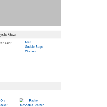
ycle Gear
Men
Saddle Bags
Women