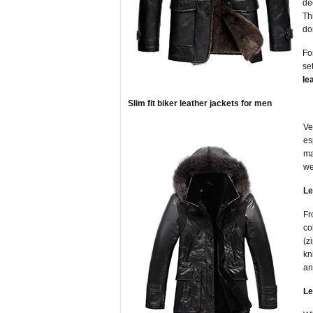
de
Th
do
Fo
se
le
Slim fit biker leather jackets for men
Ve
es
ma
we
Le
Fr
co
(z
kn
an
Le