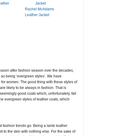
eather
Rachel McAdams
Leather Jacket
 season after fashion season over the decades,
to as being ‘evergreen styles’. We have
s for women. The good thing with these styles of
re likely to be always in fashion. That is
seemingly good coats which, unfortunately, fall
the evergreen styles of leather coats, which
oat fashion trends go. Being a lamb leather
t to the skin with nothing else. For the sake of