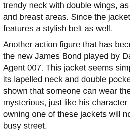
trendy neck with double wings, as
and breast areas. Since the jacket g
features a stylish belt as well.
Another action figure that has bec
the new James Bond played by Dani
Agent 007. This jacket seems simpl
its lapelled neck and double pock
shown that someone can wear the 
mysterious, just like his characte
owning one of these jackets will 
busy street.