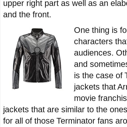
upper right part as well as an el
and the front.
One thing is f
characters tha
audiences. Oth
and sometimes,
is the case of
jackets that 
movie franchis
jackets that are similar to the o
for all of those Terminator fans ar