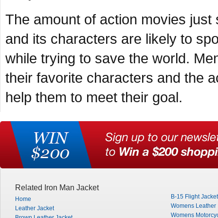
The amount of action movies just 
and its characters are likely to spo
while trying to save the world. Men
their favorite characters and the ac
help them to meet their goal.
Related Iron Man Jacket
B-15 Flight Jacket
Home
Womens Leather M
Leather Jacket
Womens Motorcyc
Brown Leather Jacket