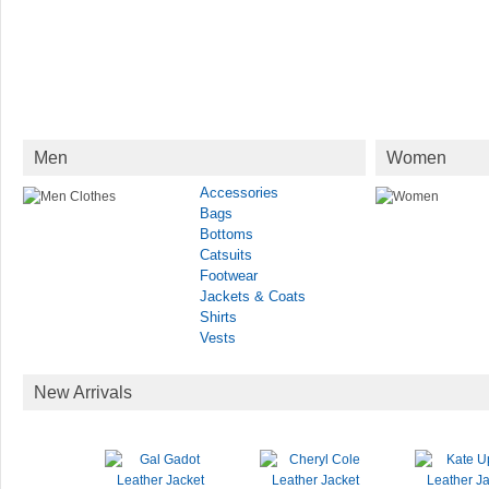
Men
Women
Accessories
Bags
Bottoms
Catsuits
Footwear
Jackets & Coats
Shirts
Vests
New Arrivals