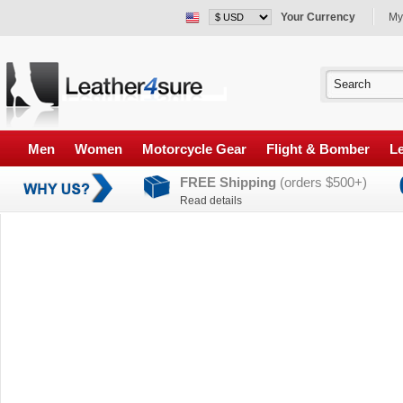
Your Currency
My
Men
Women
Motorcycle Gear
Flight & Bomber
Le
FREE Shipping
(orders $500+)
Read details