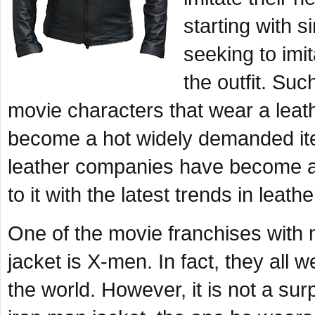
starting with s
seeking to imi
the outfit. Su
movie characters that wear a lea
become a hot widely demanded item
leather companies have become 
to it with the latest trends in lea
One of the movie franchises with 
jacket is
X-men
. In fact, they all 
the world. However, it is not a sur