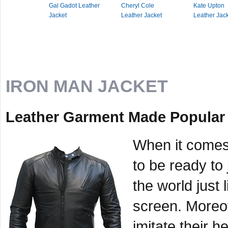
Gal Gadot Leather
Cheryl Cole
Kate Upton
Jacket
Leather Jacket
Leather Jac
IRON MAN JACKET
Leather Garment Made Popular 
When it comes
to be ready to
the world just l
screen. Moreo
imitate their h