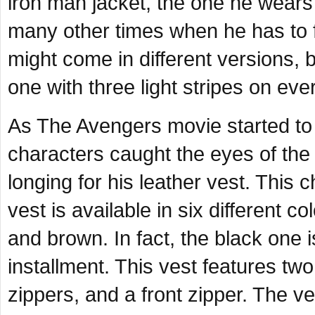
iron man jacket, the one he wears
many other times when he has to f
might come in different versions,
one with three light stripes on ev
As
The Avengers
movie started to
characters caught the eyes of the
longing for his leather vest. This
vest is available in six different 
and brown. In fact, the black one 
installment. This vest features tw
zippers, and a front zipper. The v