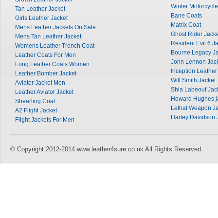
Winter Motorcycle
Tan Leather Jacket
Bane Coats
Girls Leather Jacket
Matrix Coat
Mens Leather Jackets On Sale
Ghost Rider Jack
Mens Tan Leather Jacket
Resident Evil 6 J
Womens Leather Trench Coat
Bourne Legacy Ja
Leather Coats For Men
John Lennon Jac
Long Leather Coats Women
Inception Leather
Leather Bomber Jacket
Will Smith Jacket
Aviator Jacket Men
Shia Labeouf Jac
Leather Aviator Jacket
Howard Hughes j
Shearling Coat
Lethal Weapon Ja
A2 Flight Jacket
Harley Davidson 
Flight Jackets For Men
© Copyright 2012-2014 www.leather4sure.co.uk All Rights Reserved.