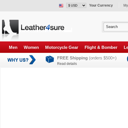
Your Currency
My
Men
Women
Motorcycle Gear
Flight & Bomber
Le
FREE Shipping
(orders $500+)
Read details