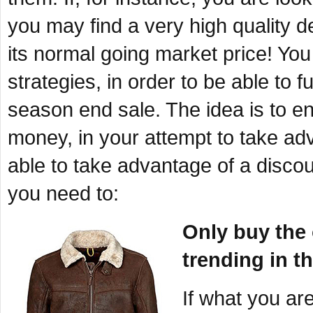
you may find a very high quality de
its normal going market price! You
strategies, in order to be able to 
season end sale. The idea is to en
money, in your attempt to take ad
able to take advantage of a discou
you need to:
Only buy the o
trending in t
If what you ar