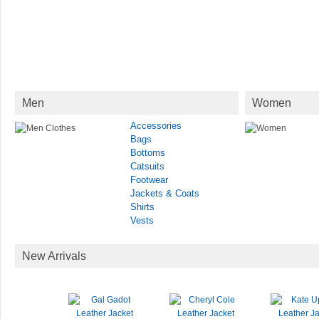
Men
Women
Accessories
Bags
Bottoms
Catsuits
Footwear
Jackets & Coats
Shirts
Vests
New Arrivals