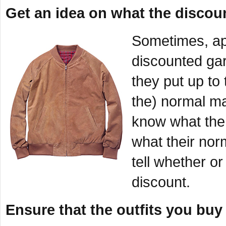
Get an idea on what the discoun
Sometimes, ap
discounted gar
they put up to 
the) normal ma
know what the o
what their nor
tell whether o
discount.
Ensure that the outfits you buy 