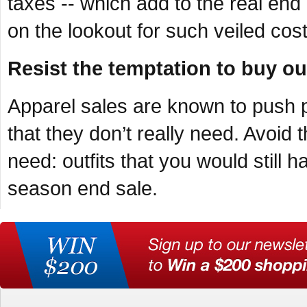
taxes -- which add to the real end
on the lookout for such veiled cost
Resist the temptation to buy out
Apparel sales are known to push p
that they don’t really need. Avoid 
need: outfits that you would still 
season end sale.