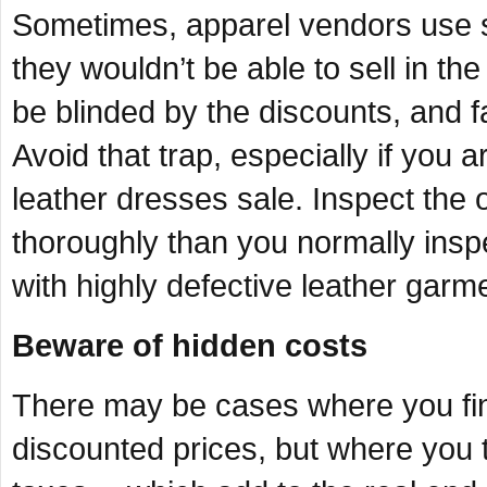
Sometimes, apparel vendors use sal
they wouldn’t be able to sell in th
be blinded by the discounts, and f
Avoid that trap, especially if you a
leather dresses sale. Inspect the 
thoroughly than you normally inspe
with highly defective leather garm
Beware of hidden costs
There may be cases where you fin
discounted prices, but where you 