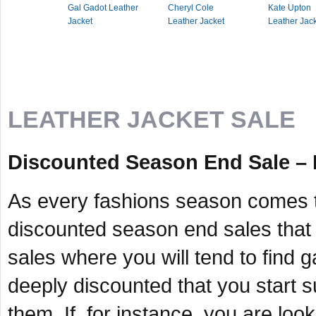
Gal Gadot Leather
Cheryl Cole
Kate Upton
Jacket
Leather Jacket
Leather Jac
LEATHER JACKET SALE
Discounted Season End Sale –
As every fashions season comes t
discounted season end sales that 
sales where you will tend to find 
deeply discounted that you start s
them. If, for instance, you are lo