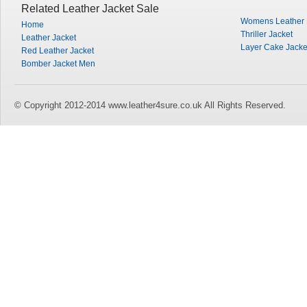
Related Leather Jacket Sale
Womens Leather M
Home
Thriller Jacket
Leather Jacket
Layer Cake Jacke
Red Leather Jacket
Bomber Jacket Men
© Copyright 2012-2014 www.leather4sure.co.uk All Rights Reserved.