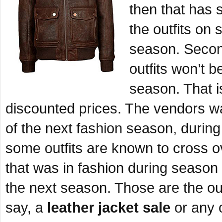
then that has s
the outfits on 
season. Secondl
outfits won’t b
season. That is
discounted prices. The vendors wa
of the next fashion season, during
some outfits are known to cross 
that was in fashion during season o
the next season. Those are the out
say, a
leather jacket sale
or any o