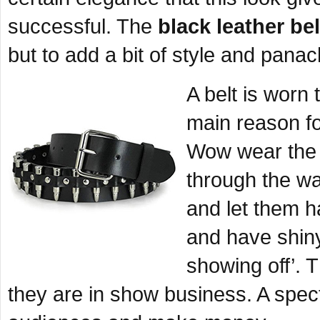
successful. The
black leather bel
but to add a bit of style and panac
A belt is worn 
main reason fo
Wow wear the b
through the wa
and let them h
and have shin
showing off’. 
they are in show business. A spect