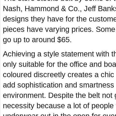
Nash, Hammond & Co., Jeff Banks
designs they have for the custome
pieces have varying prices. Some 
go up to around $65.
Achieving a style statement with 
only suitable for the office and boa
coloured discreetly creates a chi
add sophistication and smartness 
environment. Despite the belt not ge
necessity because a lot of people 