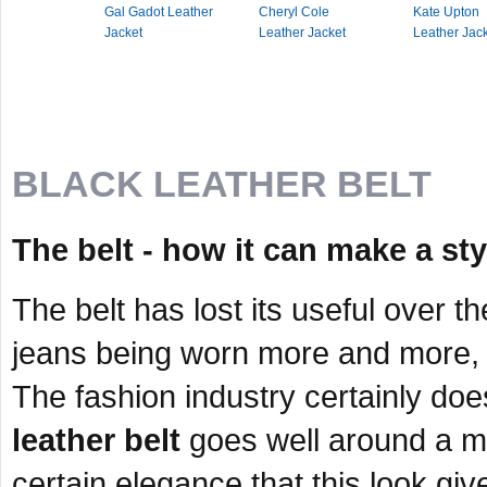
Gal Gadot Leather
Cheryl Cole
Kate Upton
Jacket
Leather Jacket
Leather Jac
BLACK LEATHER BELT
The belt - how it can make a st
The belt has lost its useful over 
jeans being worn more and more, 
The fashion industry certainly do
leather belt
goes well around a ma
certain elegance that this look give