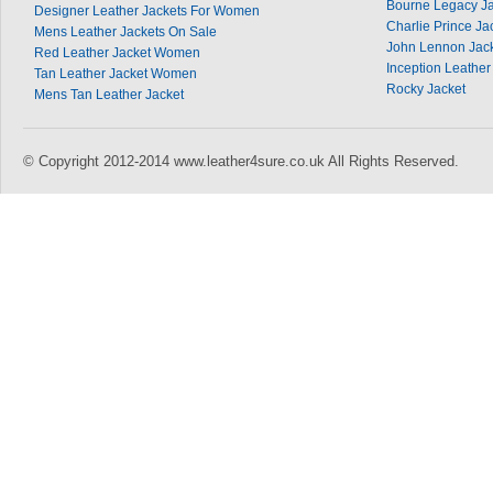
Bourne Legacy Ja
Designer Leather Jackets For Women
Charlie Prince Ja
Mens Leather Jackets On Sale
John Lennon Jac
Red Leather Jacket Women
Inception Leather
Tan Leather Jacket Women
Rocky Jacket
Mens Tan Leather Jacket
© Copyright 2012-2014 www.leather4sure.co.uk All Rights Reserved.