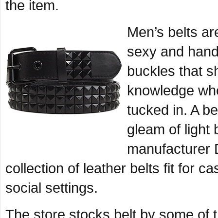
the item.
Men’s belts ar
sexy and hand
buckles that s
knowledge when
tucked in. A be
gleam of light 
manufacturer 
collection of leather belts fit for 
social settings.
The store stocks belt by some of 