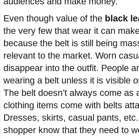
audiences and make money.
Even though value of the
black le
the very few that wear it can make 
because the belt is still being mas
relevant to the market. Worn casua
disappear into the outfit. People 
wearing a belt unless it is visibl
The belt doesn’t always come as a
clothing items come with belts att
Dresses, skirts, casual pants, etc. 
shopper know that they need to w