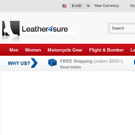
Your Currency
My
Men
Women
Motorcycle Gear
Flight & Bomber
Le
FREE Shipping
(orders $500+)
Read details