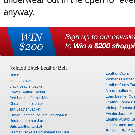
underwear out in the open for every
anyway.
Related Black Leather Belt
Leather Coats
Home
Womens Leather 
Leather Jacket
Leather Coats Fo
Black Leather Jacket
Mens Leather Bla
Brown Leather Jacket
Long Leather Co
Red Leather Jacket Men
Leather Bomber J
Cheap Leather Jackets
Vintage Bomber J
Tan Leather Jacket
Aviator Jacket M
Cheap Leather Jackets For Women
Leather Aviator J
Hooded Leather Jacket
James Bond Jack
Girls Leather Jacket
Resident Evil 6 J
Leather Jackets For Women On Sale