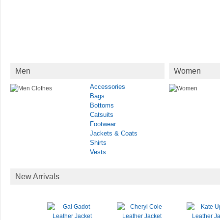
Men
Women
Accessories
Bags
Bottoms
Catsuits
Footwear
Jackets & Coats
Shirts
Vests
New Arrivals