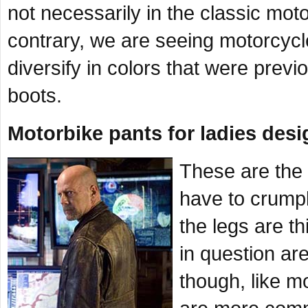
not necessarily in the classic mot
contrary, we are seeing motorcycl
diversify in colors that were previ
boots.
Motorbike pants for ladies desi
These are the 
have to crumple
the legs are th
in question are
though, like m