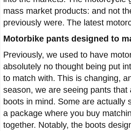
mass market products: and not the 
previously were. The latest motorc
Motorbike pants designed to ma
Previously, we used to have motor
absolutely no thought being put in
to match with. This is changing, an
season, we are seeing pants that 
boots in mind. Some are actually s
a package where you buy matchin
together. Notably, the boots desig