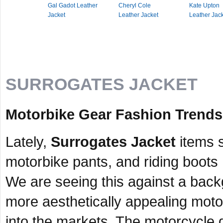
Gal Gadot Leather
Cheryl Cole
Kate Upton
Jacket
Leather Jacket
Leather Jac
SURROGATES JACKET
Motorbike Gear Fashion Trends
Lately,
Surrogates Jacket
items s
motorbike pants, and riding boots
We are seeing this against a bac
more aesthetically appealing moto
into the markets. The motorcycle 