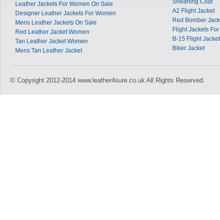
Shearling Coat
Leather Jackets For Women On Sale
A2 Flight Jacket
Designer Leather Jackets For Women
Red Bomber Jack
Mens Leather Jackets On Sale
Flight Jackets Fo
Red Leather Jacket Women
B-15 Flight Jacket
Tan Leather Jacket Women
Biker Jacket
Mens Tan Leather Jacket
© Copyright 2012-2014 www.leather4sure.co.uk All Rights Reserved.