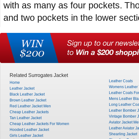
with as many as four pockets. Tho
and two pockets in the lower secti
Related Surrogates Jacket
Leather Coats
Home
Womens Leather 
Leather Jacket
Leather Coats Fo
Black Leather Jacket
Mens Leather Bla
Brown Leather Jacket
Long Leather Co
Red Leather Jacket Men
Leather Bomber J
Cheap Leather Jackets
Vintage Bomber J
Tan Leather Jacket
Aviator Jacket M
Cheap Leather Jackets For Women
Leather Aviator J
Hooded Leather Jacket
Shearling Jacket
Girls Leather Jacket