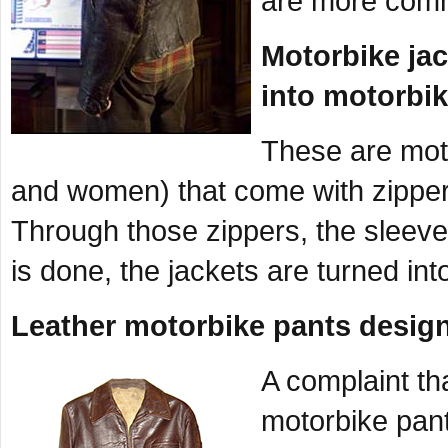
are more commo
Motorbike jac
into motorbik
These are mot
and women) that come with zippers
Through those zippers, the sleev
is done, the jackets are turned in
Leather motorbike pants desig
A complaint th
motorbike pant