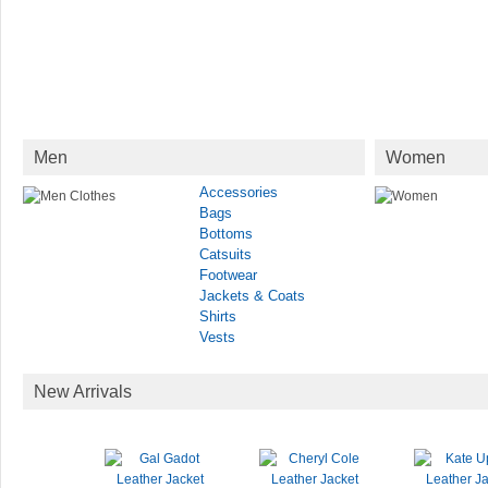
Men
Women
Accessories
Bags
Bottoms
Catsuits
Footwear
Jackets & Coats
Shirts
Vests
New Arrivals