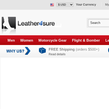
Your Currency
My
Men
Women
Motorcycle Gear
Flight & Bomber
Le
FREE Shipping
(orders $500+)
Read details