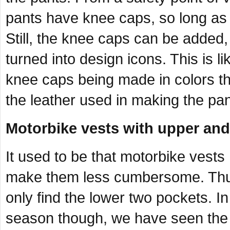
pants have knee caps, so long as 
Still, the knee caps can be added
turned into design icons. This is l
knee caps being made in colors tha
the leather used in making the pan
Motorbike vests with upper and
It used to be that motorbike vests
make them less cumbersome. Thus,
only find the lower two pockets. I
season though, we have seen the e