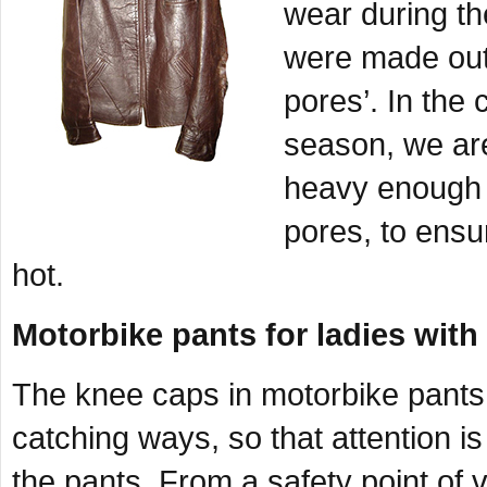
wear during t
were made out 
pores’. In the 
season, we are
heavy enough t
pores, to ensu
hot.
Motorbike pants for ladies with
The knee caps in motorbike pants 
catching ways, so that attention 
the pants. From a safety point of v