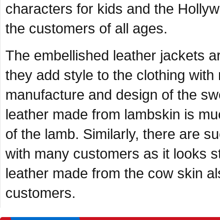
characters for kids and the Hollywo
the customers of all ages.
The embellished leather jackets ar
they add style to the clothing with
manufacture and design of the swo
leather made from lambskin is much
of the lamb. Similarly, there are s
with many customers as it looks sty
leather made from the cow skin al
customers.