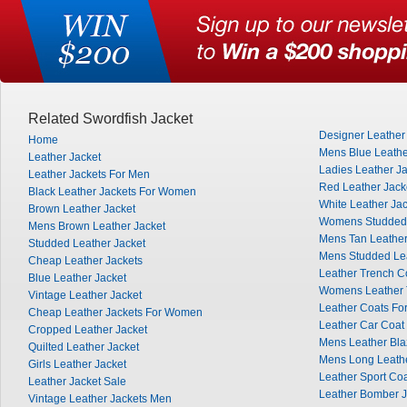
Related Swordfish Jacket
Designer Leather
Home
Mens Blue Leathe
Leather Jacket
Ladies Leather J
Leather Jackets For Men
Red Leather Jac
Black Leather Jackets For Women
White Leather Ja
Brown Leather Jacket
Womens Studded 
Mens Brown Leather Jacket
Mens Tan Leather
Studded Leather Jacket
Mens Studded Lea
Cheap Leather Jackets
Leather Trench C
Blue Leather Jacket
Womens Leather 
Vintage Leather Jacket
Leather Coats F
Cheap Leather Jackets For Women
Leather Car Coat
Cropped Leather Jacket
Mens Leather Bla
Quilted Leather Jacket
Mens Long Leath
Girls Leather Jacket
Leather Sport Co
Leather Jacket Sale
Leather Bomber J
Vintage Leather Jackets Men