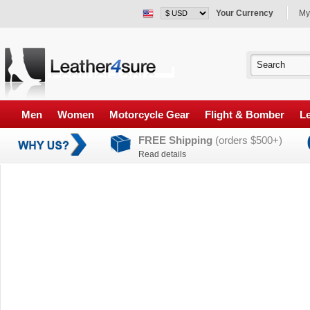
Your Currency
My
Men
Women
Motorcycle Gear
Flight & Bomber
Le
FREE Shipping
(orders $500+)
Read details