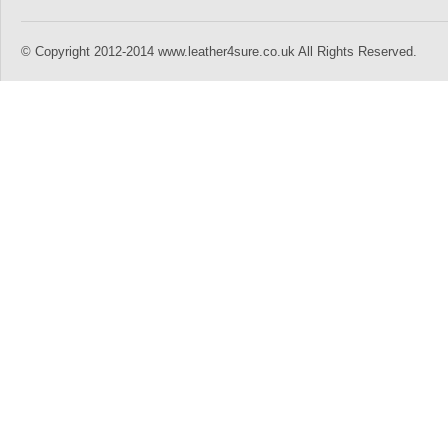
© Copyright 2012-2014 www.leather4sure.co.uk All Rights Reserved.