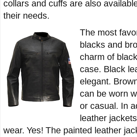
collars and cuffs are also availabl
their needs.
The most favor
blacks and bro
charm of black
case. Black l
elegant. Brown
can be worn wit
or casual. In 
leather jackets
wear. Yes! The painted leather jac