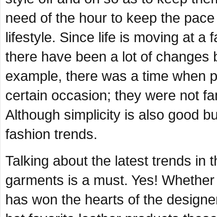
need of the hour to keep the pace
lifestyle. Since life is moving at a
there have been a lot of changes be
example, there was a time when p
certain occasion; they were not fam
Although simplicity is also good bu
fashion trends.
Talking about the latest trends in 
garments is a must. Yes! Whether i
has won the hearts of the designe