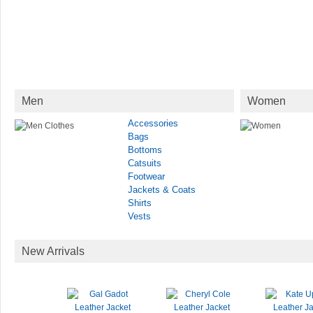
Men
Women
Accessories
Bags
Bottoms
Catsuits
Footwear
Jackets & Coats
Shirts
Vests
New Arrivals