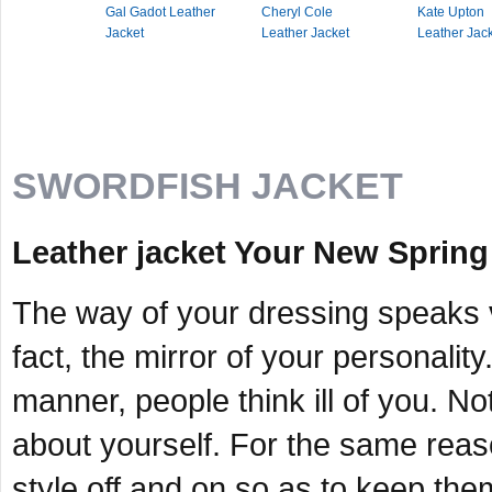
Gal Gadot Leather
Cheryl Cole
Kate Upton
Jacket
Leather Jacket
Leather Jac
SWORDFISH JACKET
Leather jacket Your New Spring
The way of your dressing speaks vo
fact, the mirror of your personality
manner, people think ill of you. Not
about yourself. For the same reas
style off and on so as to keep them