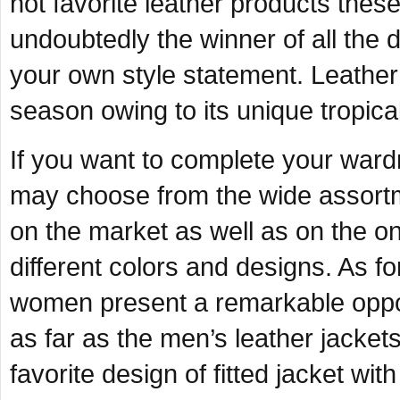
hot favorite leather products these 
undoubtedly the winner of all the 
your own style statement. Leather s
season owing to its unique tropical
If you want to complete your ward
may choose from the wide assortme
on the market as well as on the o
different colors and designs. As fo
women present a remarkable opport
as far as the men’s leather jacke
favorite design of fitted jacket wit