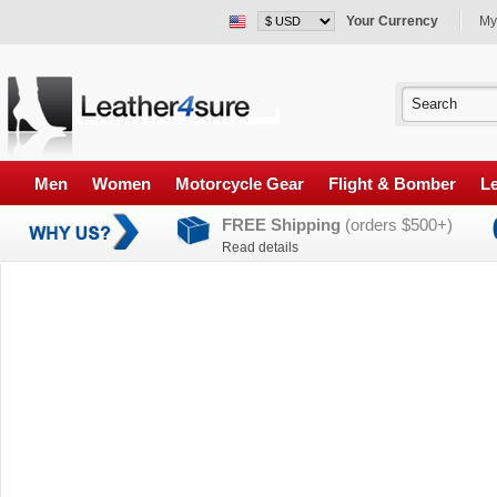
Your Currency
My
Men
Women
Motorcycle Gear
Flight & Bomber
Le
FREE Shipping
(orders $500+)
Read details