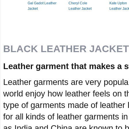
Gal Gadot Leather
Cheryl Cole
Kate Upton
Jacket
Leather Jacket
Leather Jac
BLACK LEATHER JACKE
Leather garment that makes a s
Leather garments are very popula
world enjoy how leather feels on th
type of garments made of leather 
for all kinds of leather garments i
as India and China are known to b