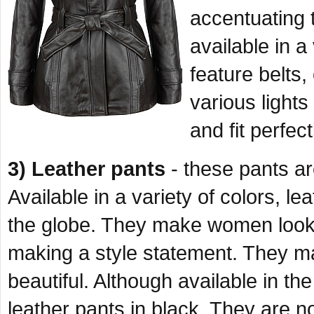
accentuating 
available in 
feature belts,
various lights
and fit perfec
3) Leather pants
- these pants are
Available in a variety of colors, 
the globe. They make women look 
making a style statement. They 
beautiful. Although available in t
leather pants in black. They are n