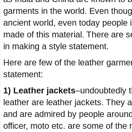
garments in the world. Even though
ancient world, even today people 
made of this material. There are s
in making a style statement.
Here are few of the leather garmen
statement:
1) Leather jackets
–undoubtedly 
leather are leather jackets. They ar
and are admired by people around 
officer, moto etc. are some of the 