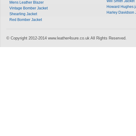
Will Smith Jacket
Mens Leather Blazer
Howard Hughes j
Vintage Bomber Jacket
Harley Davidson 
Shearling Jacket
Red Bomber Jacket
© Copyright 2012-2014 www.leather4sure.co.uk All Rights Reserved.