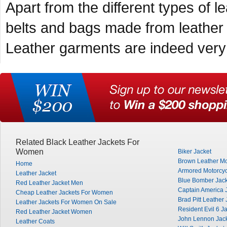
Apart from the different types of
belts and bags made from leather 
Leather garments are indeed very 
Related Black Leather Jackets For
Women
Biker Jacket
Brown Leather Mo
Home
Armored Motorcyc
Leather Jacket
Blue Bomber Jack
Red Leather Jacket Men
Captain America 
Cheap Leather Jackets For Women
Brad Pitt Leather 
Leather Jackets For Women On Sale
Resident Evil 6 J
Red Leather Jacket Women
John Lennon Jac
Leather Coats