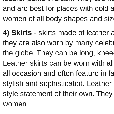
and are best for places with cold
women of all body shapes and siz
4) Skirts
- skirts made of leather a
they are also worn by many celeb
the globe. They can be long, knee
Leather skirts can be worn with all 
all occasion and often feature in
stylish and sophisticated. Leather 
style statement of their own. They 
women.