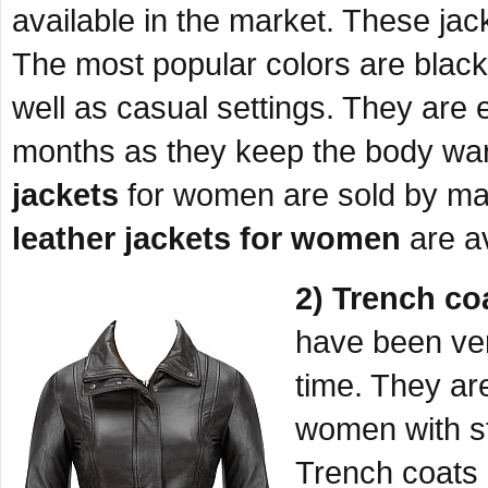
available in the market. These jack
The most popular colors are black
well as casual settings. They are 
months as they keep the body wa
jackets
for women are sold by ma
leather jackets for women
are av
2) Trench co
have been ver
time. They are
women with st
Trench coats 