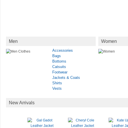
Men
Women
Accessories
Bags
Bottoms
Catsuits
Footwear
Jackets & Coats
Shirts
Vests
New Arrivals