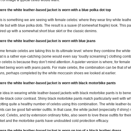
rt of image a typical celeb would want.
ere the white leather-based jacket is worn with a blue polka dot top
is is something we are seeing with female celebs: where they wear tiny white leathe
ite but with blue polka dots. The result is a suave (if somewhat fragile) look. This 
ired up with a somewhat short blue skirt or the classic denims.
ere the white leather-based jacket is worn with blue jeans
me female celebs are taking this to its ultimate level: where they combine the white
at is a rather eye-catching (some would even say ‘loudly screaming’) clothing comb
e celebs is because they don’t mind attention. A quieter version is where, for femal
cket being worn with jeans pants. For male celebs, the combination can be that of w
ans, perhaps completed by the white moccasin shoes we looked at earlier.
ere the white leather-based jacket is worn with black motorbike pants
e idea in wearing white leather-based jackets with black motorbike pants is to benefi
ite-black color contrast. Shiny black motorbike pants match particularly well with 
otting quite a healthy number of celebs using this combination. The white leather-
nts can be good fall-winter outfits. In that case, the white jacket (especially if shiny)
od. Celebs, and by extension ordinary folks, also seem to love these outfits for their
cket and the motorbike pants have undoubted cold protection efficacy.
ere the white leather-based jacket is worn on top of a black leather dress