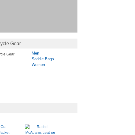
ycle Gear
Men
Saddle Bags
Women