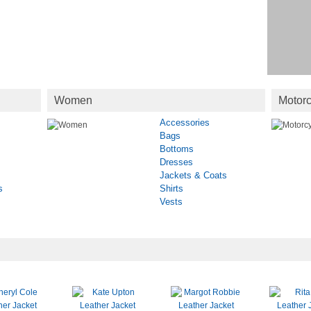
Women
Motorc
Accessories
Bags
Bottoms
Dresses
Jackets & Coats
s
Shirts
Vests