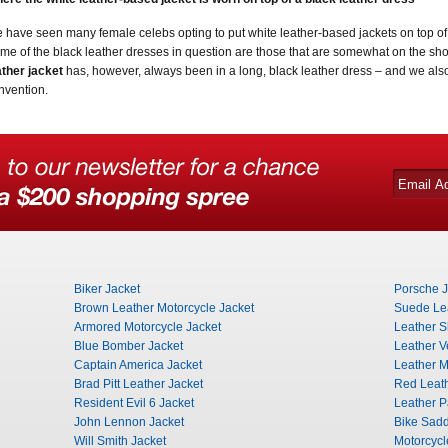
 have seen many female celebs opting to put white leather-based jackets on top of 
me of the black leather dresses in question are those that are somewhat on the sho
ather jacket
has, however, always been in a long, black leather dress – and we als
nvention.
Biker Jacket
Porsche J
Brown Leather Motorcycle Jacket
Suede Lea
Armored Motorcycle Jacket
Leather Sh
Blue Bomber Jacket
Leather V
Captain America Jacket
Leather Mi
Brad Pitt Leather Jacket
Red Leat
Resident Evil 6 Jacket
Leather P
John Lennon Jacket
Bike Sad
Will Smith Jacket
Motorcyc