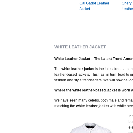
Gal Gadot Leather
Cheryl
Jacket
Leathe
WHITE LEATHER JACKET
White Leather Jacket – The Latest Trend Amon
The
white leather jacket
is the latest trend amo
leather-based jackets. This has, in turn, lead to 
fashion and style trendsetters. We will now be lo
Where the white leather-based jacket is worn 
We have seen many celebs, both male and female, 
matching the
white leather jacket
with white hee
In
bu
el