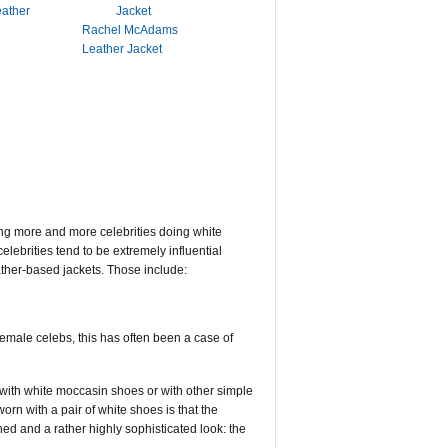
eather
Rachel McAdams
Leather Jacket
ing more and more celebrities doing white
elebrities tend to be extremely influential
ather-based jackets. Those include:
emale celebs, this has often been a case of
with white moccasin shoes or with other simple
rn with a pair of white shoes is that the
hed and a rather highly sophisticated look: the