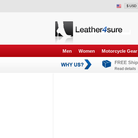
Men
Women
Motorcycle Gear
FREE Ship
Read details