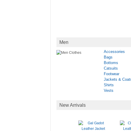
Men
Accessories
Bags
Bottoms
Catsuits
Footwear
Jackets & Coat
Shirts
Vests
New Arrivals