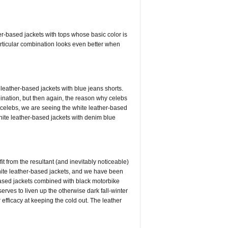
r-based jackets with tops whose basic color is
particular combination looks even better when
 leather-based jackets with blue jeans shorts.
ination, but then again, the reason why celebs
e celebs, we are seeing the white leather-based
hite leather-based jackets with denim blue
t from the resultant (and inevitably noticeable)
white leather-based jackets, and we have been
based jackets combined with black motorbike
 serves to liven up the otherwise dark fall-winter
 efficacy at keeping the cold out. The leather