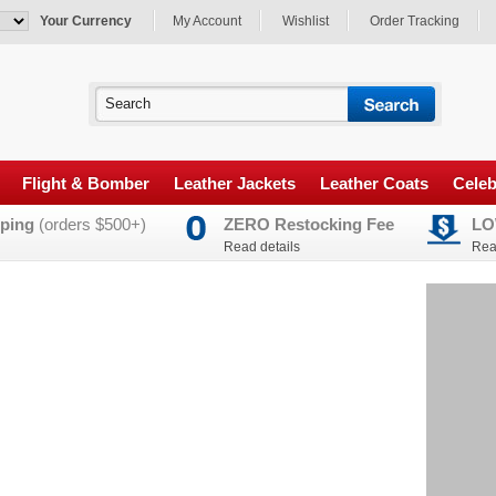
Your Currency
My Account
Wishlist
Order Tracking
Flight & Bomber
Leather Jackets
Leather Coats
Celeb
ping
(orders $500+)
ZERO Restocking Fee
LO
Read details
Rea