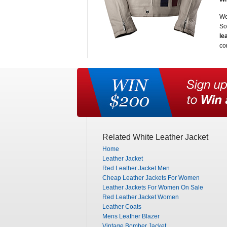
We
So
le
co
Related White Leather Jacket
Home
Leather Jacket
Red Leather Jacket Men
Cheap Leather Jackets For Women
Leather Jackets For Women On Sale
Red Leather Jacket Women
Leather Coats
Mens Leather Blazer
Vintage Bomber Jacket