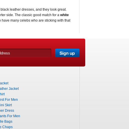
black leather dresses, and they look great.
rter side. The classic good match for a
white
o have many celebs who are sticking with that
acket
ther Jacket
irt
est For Men
ni Skirt
her Dress
ants For Men
dle Bags
le Chaps