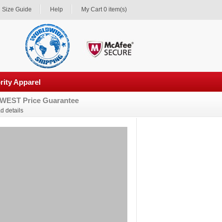
Size Guide
Help
My Cart 0 item(s)
rity Apparel
WEST Price Guarantee
d details