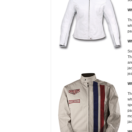
so
Wh
Th
wh
pa
Wh
So
Th
ar
ja
je
Wh
Th
wh
sp
pa
mo
ja
Wh