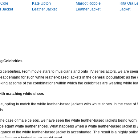
 Cole
Kate Upton
Margot Robbie
Rita Ora L
r Jacket
Leather Jacket
Leather Jacket
Jacket
g Celebrities
ng celebrities. From movie stars to musicians and onto TV series actors, we are see
great demand for such white leather-based jackets in the general population: as the c
oking at some of the combinations within which the celebrities are wearing white le
with matching white shoes
opting to match the white leather-based jackets with white shoes. In the case of f
ls.
 the case of male celebs, we have seen the white leather-based jackets being worn 
t elegant white leather shoes. What happens when a white leather-based jacket is wo
egance of the white leather-based jacket is accentuated. The result is a highly polis