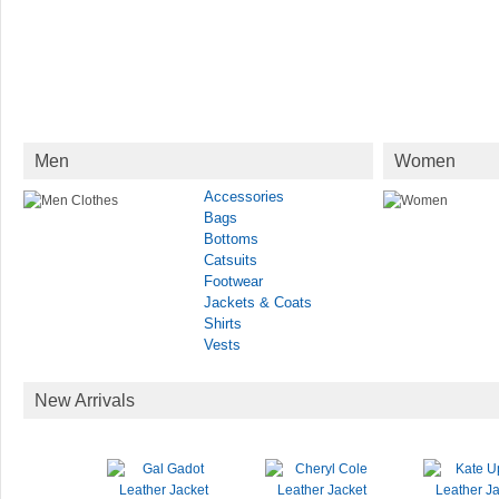
Men
Women
Accessories
Bags
Bottoms
Catsuits
Footwear
Jackets & Coats
Shirts
Vests
New Arrivals