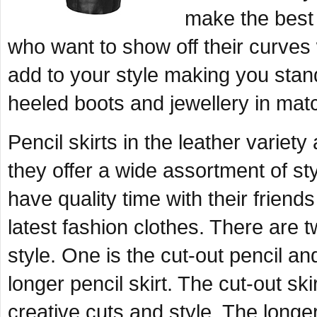
make the best c
who want to show off their curves w
add to your style making you stan
heeled boots and jewellery in matc
Pencil skirts in the leather variet
they offer a wide assortment of s
have quality time with their friend
latest fashion clothes. There are t
style. One is the cut-out pencil an
longer pencil skirt. The cut-out ski
creative cuts and style. The longer