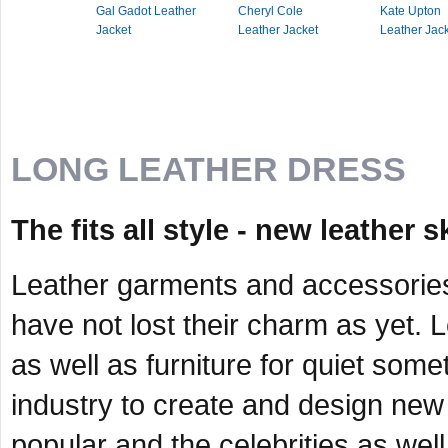
Gal Gadot Leather
Cheryl Cole
Kate Upton
Jacket
Leather Jacket
Leather Jac
LONG LEATHER DRESS
The fits all style - new leather s
Leather garments and accessorie
have not lost their charm as yet. 
as well as furniture for quiet somet
industry to create and design new 
popular and the celebrities as we