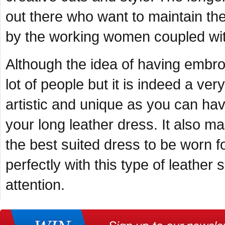
out there who want to maintain the
by the working women coupled with
Although the idea of having embroi
lot of people but it is indeed a ver
artistic and unique as you can hav
your long leather dress. It also ma
the best suited dress to be worn 
perfectly with this type of leather
attention.