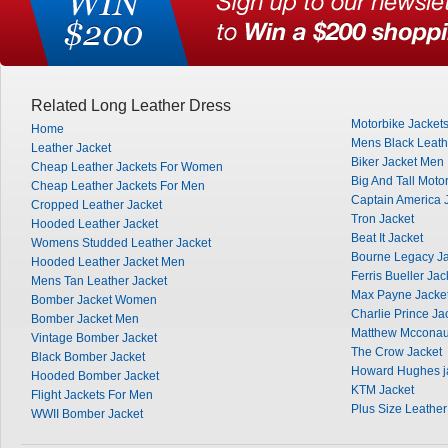
Related Long Leather Dress
Motorbike Jacket
Home
Mens Black Leath
Leather Jacket
Biker Jacket Men
Cheap Leather Jackets For Women
Big And Tall Moto
Cheap Leather Jackets For Men
Captain America 
Cropped Leather Jacket
Tron Jacket
Hooded Leather Jacket
Beat It Jacket
Womens Studded Leather Jacket
Bourne Legacy Ja
Hooded Leather Jacket Men
Ferris Bueller Jac
Mens Tan Leather Jacket
Max Payne Jacke
Bomber Jacket Women
Charlie Prince Ja
Bomber Jacket Men
Matthew Mcconau
Vintage Bomber Jacket
The Crow Jacket
Black Bomber Jacket
Howard Hughes j
Hooded Bomber Jacket
KTM Jacket
Flight Jackets For Men
Plus Size Leather
WWII Bomber Jacket