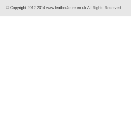
© Copyright 2012-2014 www.leather4sure.co.uk All Rights Reserved.