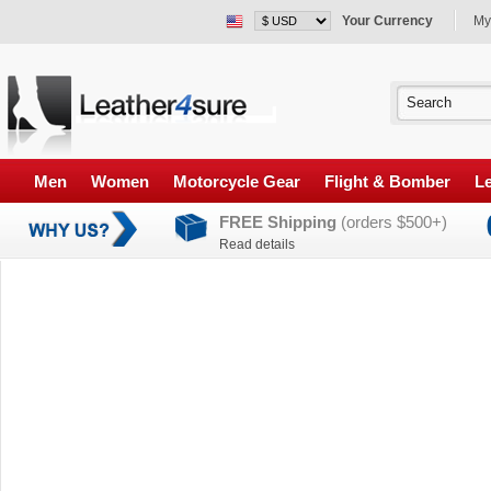
Your Currency
My
Men
Women
Motorcycle Gear
Flight & Bomber
Le
FREE Shipping
(orders $500+)
Read details