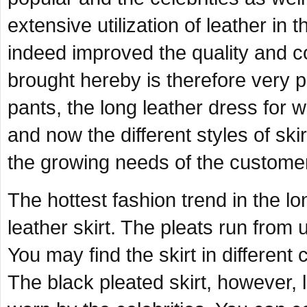
extensive utilization of leather in
indeed improved the quality and c
brought hereby is therefore very p
pants, the long leather dress for 
and now the different styles of ski
the growing needs of the custome
The hottest fashion trend in the l
leather skirt. The pleats run from un
You may find the skirt in different 
The black pleated skirt, however,