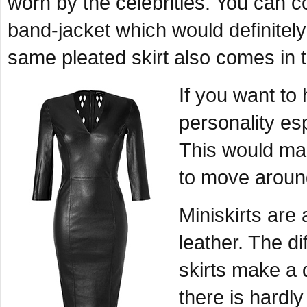
worn by the celebrities. You can c
band-jacket which would definitel
same pleated skirt also comes in 
If you want to
personality esp
This would mak
to move aroun
Miniskirts are
leather. The di
skirts make a d
there is hardly